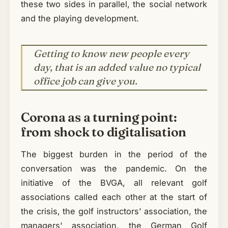
these two sides in parallel, the social network
and the playing development.
Getting to know new people every
day, that is an added value no typical
office job can give you.
Corona as a turning point:
from shock to digitalisation
The biggest burden in the period of the
conversation was the pandemic. On the
initiative of the BVGA, all relevant golf
associations called each other at the start of
the crisis, the golf instructors' association, the
managers' association, the German Golf