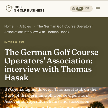
JOBS
EN
·
DE
IN GOLF BUSINESS
JOBS
Home
›
Articles
›
The German Golf Course Operators'
IN GOLF BUSINESS
Association: interview with Thomas Hasak
Home
INTERVIEW
The German Golf Course
Careers & People
▾
Operators' Association:
interview with Thomas
Business & Operations
▾
Hasak
Travel, Sport & Health
▾
BVGA managing director Thomas Hasak on the
work of the German Golf Course Operators'
Knowledge
▾
Association, operator chains and succession,
member retention and why golf is an exciting