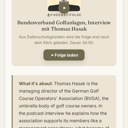
PODCAST-FOLGE
Bundesverband Golfanlagen, Interview
mit Thomas Hasak
Aus Datenschutzgründen wird die Folge erst nach
dem Klick geladen. Dauer 34:50.
Folge laden
What it's about:
Thomas Hasak is the
managing director of the German Golf
Course Operators' Association (BVGA), the
umbrella body of golf course owners. In
the podcast interview he explains how the
association supports its members like a