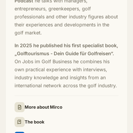
Podcast
he talks with managers,
entrepreneurs, greenkeepers, golf
professionals and other industry figures about
their experiences and developments in the
golf market.
In 2025 he published his first specialist book,
„Golftourismus - Dein Guide für Golfreisen“.
On Jobs im Golf Business he combines his
own practical experience with interviews,
industry knowledge and insights from an
international network across the golf industry.
More about Mirco
The book