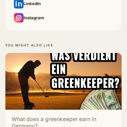
LinkedIn
Instagram
YOU MIGHT ALSO LIKE
What does a greenkeeper earn in
Germany?