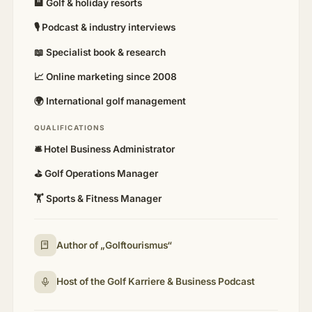
🏨 Golf & holiday resorts
🎙 Podcast & industry interviews
📖 Specialist book & research
📈 Online marketing since 2008
🌍 International golf management
QUALIFICATIONS
🛎️ Hotel Business Administrator
⛳ Golf Operations Manager
🏋️ Sports & Fitness Manager
Author of „Golftourismus“
Host of the Golf Karriere & Business Podcast