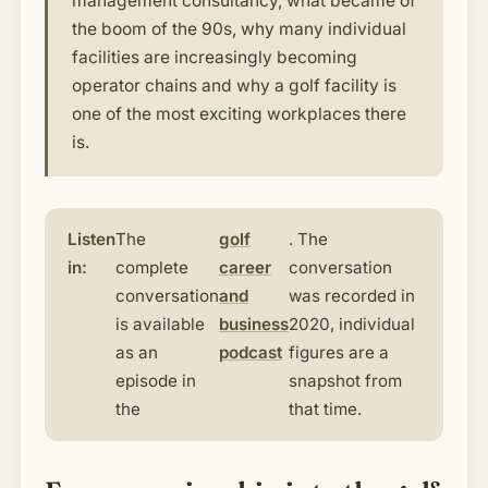
management consultancy, what became of
the boom of the 90s, why many individual
facilities are increasingly becoming
operator chains and why a golf facility is
one of the most exciting workplaces there
is.
Listen
The
golf
. The
in:
complete
career
conversation
conversation
and
was recorded in
is available
business
2020, individual
as an
podcast
figures are a
episode in
snapshot from
the
that time.