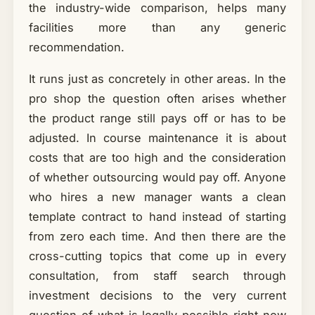
the industry-wide comparison, helps many
facilities more than any generic
recommendation.
It runs just as concretely in other areas. In the
pro shop the question often arises whether
the product range still pays off or has to be
adjusted. In course maintenance it is about
costs that are too high and the consideration
of whether outsourcing would pay off. Anyone
who hires a new manager wants a clean
template contract to hand instead of starting
from zero each time. And then there are the
cross-cutting topics that come up in every
consultation, from staff search through
investment decisions to the very current