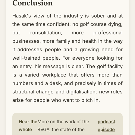
Conclusion
Hasak's view of the industry is sober and at
the same time confident: no golf course dying,
but consolidation, more professional
businesses, more family and health in the way
it addresses people and a growing need for
well-trained people. For everyone looking for
an entry, his message is clear. The golf facility
is a varied workplace that offers more than
numbers and a desk, and precisely in times of
structural change and digitalisation, new roles
arise for people who want to pitch in.
Hear the
More on the work of the
podcast
.
whole
BVGA, the state of the
episode