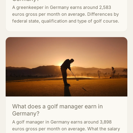
A greenkeeper in Germany earns around 2,583
euros gross per month on average. Differences by
federal state, qualification and type of golf course.
What does a golf manager earn in
Germany?
A golf manager in Germany earns around 3,898
euros gross per month on average. What the salary