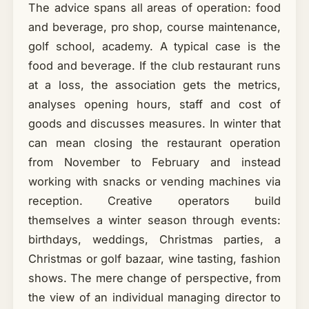
The advice spans all areas of operation: food
and beverage, pro shop, course maintenance,
golf school, academy. A typical case is the
food and beverage. If the club restaurant runs
at a loss, the association gets the metrics,
analyses opening hours, staff and cost of
goods and discusses measures. In winter that
can mean closing the restaurant operation
from November to February and instead
working with snacks or vending machines via
reception. Creative operators build
themselves a winter season through events:
birthdays, weddings, Christmas parties, a
Christmas or golf bazaar, wine tasting, fashion
shows. The mere change of perspective, from
the view of an individual managing director to