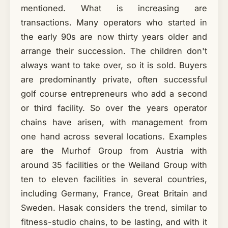
mentioned. What is increasing are
transactions. Many operators who started in
the early 90s are now thirty years older and
arrange their succession. The children don't
always want to take over, so it is sold. Buyers
are predominantly private, often successful
golf course entrepreneurs who add a second
or third facility. So over the years operator
chains have arisen, with management from
one hand across several locations. Examples
are the Murhof Group from Austria with
around 35 facilities or the Weiland Group with
ten to eleven facilities in several countries,
including Germany, France, Great Britain and
Sweden. Hasak considers the trend, similar to
fitness-studio chains, to be lasting, and with it