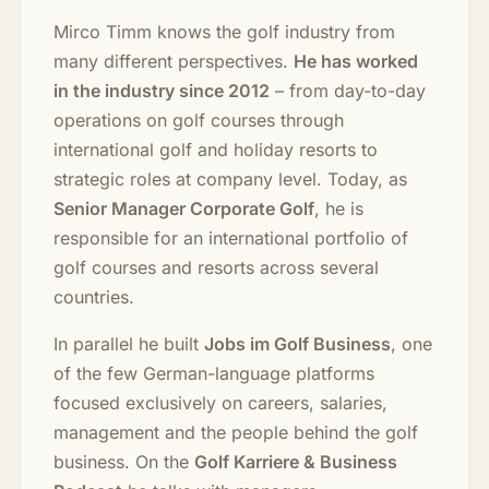
Mirco Timm knows the golf industry from
many different perspectives.
He has worked
in the industry since 2012
– from day-to-day
operations on golf courses through
international golf and holiday resorts to
strategic roles at company level. Today, as
Senior Manager Corporate Golf
, he is
responsible for an international portfolio of
golf courses and resorts across several
countries.
In parallel he built
Jobs im Golf Business
, one
of the few German-language platforms
focused exclusively on careers, salaries,
management and the people behind the golf
business. On the
Golf Karriere & Business