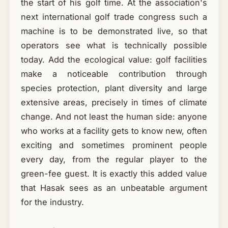
the start of his golf time. At the association's
next international golf trade congress such a
machine is to be demonstrated live, so that
operators see what is technically possible
today. Add the ecological value: golf facilities
make a noticeable contribution through
species protection, plant diversity and large
extensive areas, precisely in times of climate
change. And not least the human side: anyone
who works at a facility gets to know new, often
exciting and sometimes prominent people
every day, from the regular player to the
green-fee guest. It is exactly this added value
that Hasak sees as an unbeatable argument
for the industry.