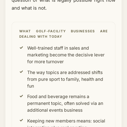
question of what is legally possible right now
and what is not.
WHAT GOLF-FACILITY BUSINESSES ARE
DEALING WITH TODAY
Well-trained staff in sales and
marketing become the decisive lever
for more turnover
The way topics are addressed shifts
from pure sport to family, health and
fun
Food and beverage remains a
permanent topic, often solved via an
additional events business
Keeping new members means: social