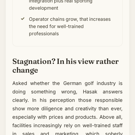
integration plus real sporting
development
Operator chains grow, that increases
the need for well-trained
professionals
Stagnation? In his view rather
change
Asked whether the German golf industry is
doing something wrong, Hasak answers
clearly. In his perception those responsible
show more diligence and creativity than ever,
especially with prices and products. Above all,
facilities increasingly rely on well-trained staff
in sales and marketing, which soberly