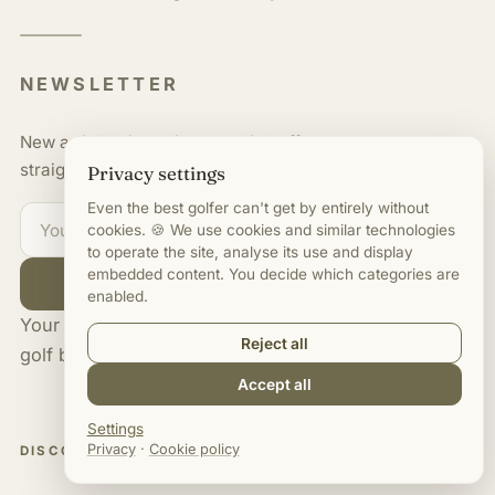
NEWSLETTER
New articles, interviews and job offers,
straight to your inbox.
Privacy settings
Even the best golfer can't get by entirely without
cookies. 🍪 We use cookies and similar technologies
to operate the site, analyse its use and display
embedded content. You decide which categories are
Subscribe
enabled.
Your edge on careers and salaries in
Reject all
golf business.
Accept all
Settings
Privacy
·
Cookie policy
DISCOVER