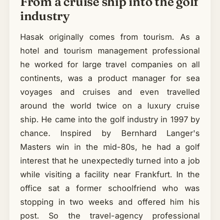
From a cruise ship into the golf
industry
Hasak originally comes from tourism. As a
hotel and tourism management professional
he worked for large travel companies on all
continents, was a product manager for sea
voyages and cruises and even travelled
around the world twice on a luxury cruise
ship. He came into the golf industry in 1997 by
chance. Inspired by Bernhard Langer's
Masters win in the mid-80s, he had a golf
interest that he unexpectedly turned into a job
while visiting a facility near Frankfurt. In the
office sat a former schoolfriend who was
stopping in two weeks and offered him his
post. So the travel-agency professional