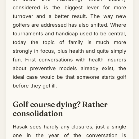
considered is the biggest lever for more
turnover and a better result. The way new
golfers are addressed has also shifted. Where
tournaments and handicap used to be central,
today the topic of family is much more
strongly in focus, plus health and quite simply
fun. First conversations with health insurers
about preventive models already exist, the
ideal case would be that someone starts golf
before they get ill.
Golf course dying? Rather
consolidation
Hasak sees hardly any closures, just a single
one in the year of the conversation is