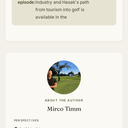
episode:
industry and Hasak's path
from tourism into golf is
available in the
ABOUT THE AUTHOR
Mirco Timm
PERSPECTIVES