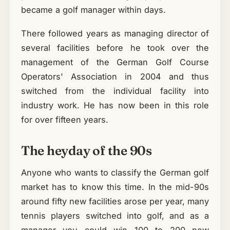
became a golf manager within days.
There followed years as managing director of
several facilities before he took over the
management of the German Golf Course
Operators' Association in 2004 and thus
switched from the individual facility into
industry work. He has now been in this role
for over fifteen years.
The heyday of the 90s
Anyone who wants to classify the German golf
market has to know this time. In the mid-90s
around fifty new facilities arose per year, many
tennis players switched into golf, and as a
manager you could win 100 to 200 new