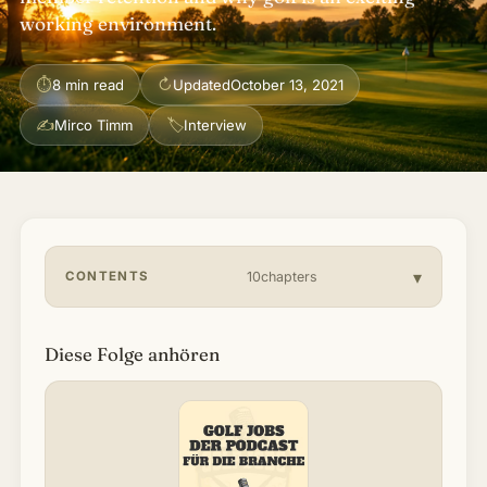
working environment.
About & Community
▾
⏱
↻
8 min read
Updated
October 13, 2021
Articles
✍
🏷
Mirco Timm
Interview
Jobs
CONTENTS
10chapters
Diese Folge anhören