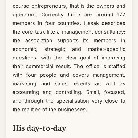
course entrepreneurs, that is the owners and
operators. Currently there are around 172
members in four countries. Hasak describes
the core task like a management consultancy:
the association supports its members in
economic, strategic and market-specific
questions, with the clear goal of improving
their commercial result. The office is staffed
with four people and covers management,
marketing and sales, events as well as
accounting and controlling. Small, focused,
and through the specialisation very close to
the realities of the businesses.
His day-to-day