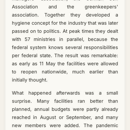
Association and the greenkeepers'
association. Together they developed a
hygiene concept for the industry that was later
passed on to politics. At peak times they dealt
with 57 ministries in parallel, because the
federal system knows several responsibilities
per federal state. The result was remarkable:
as early as 11 May the facilities were allowed
to reopen nationwide, much earlier than
initially thought.
What happened afterwards was a small
surprise. Many facilities ran better than
planned, annual budgets were partly already
reached in August or September, and many
new members were added. The pandemic