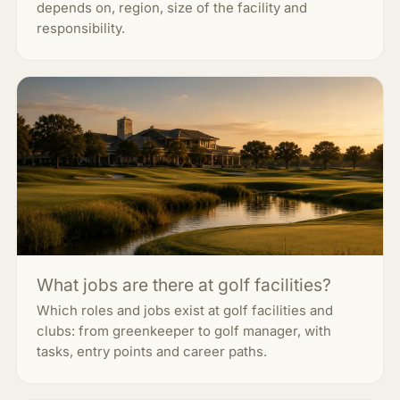
depends on, region, size of the facility and
responsibility.
What jobs are there at golf facilities?
Which roles and jobs exist at golf facilities and
clubs: from greenkeeper to golf manager, with
tasks, entry points and career paths.