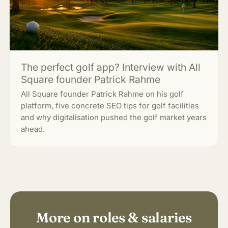
The perfect golf app? Interview with All
Square founder Patrick Rahme
All Square founder Patrick Rahme on his golf
platform, five concrete SEO tips for golf facilities
and why digitalisation pushed the golf market years
ahead.
More on roles & salaries