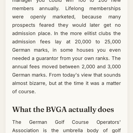
members annually. Lifelong memberships
were openly marketed, because many
prospects feared they would later get no
admission place. In the more elitist clubs the
admission fees lay at 20,000 to 25,000
German marks, in some houses you even
needed a guarantor from your own ranks. The
annual fees moved between 2,000 and 3,000
German marks. From today's view that sounds
almost bizarre, but at the time it was a matter
of course.
What the BVGA actually does
The German Golf Course Operators'
Association is the umbrella body of golf