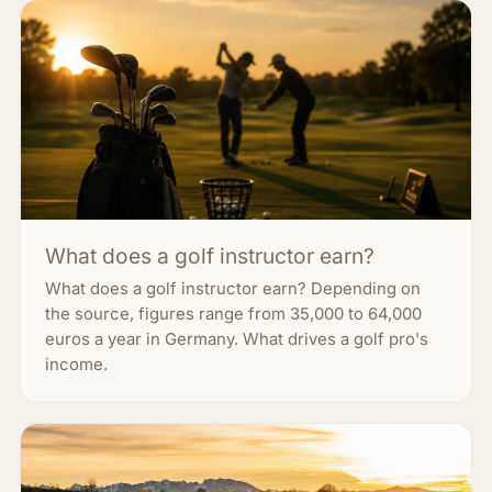
What does a golf instructor earn?
What does a golf instructor earn? Depending on
the source, figures range from 35,000 to 64,000
euros a year in Germany. What drives a golf pro's
income.