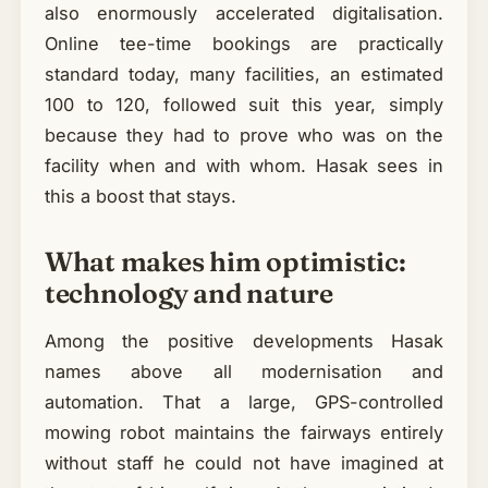
also enormously accelerated digitalisation.
Online tee-time bookings are practically
standard today, many facilities, an estimated
100 to 120, followed suit this year, simply
because they had to prove who was on the
facility when and with whom. Hasak sees in
this a boost that stays.
What makes him optimistic:
technology and nature
Among the positive developments Hasak
names above all modernisation and
automation. That a large, GPS-controlled
mowing robot maintains the fairways entirely
without staff he could not have imagined at