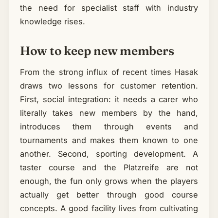
the need for specialist staff with industry
knowledge rises.
How to keep new members
From the strong influx of recent times Hasak
draws two lessons for customer retention.
First, social integration: it needs a carer who
literally takes new members by the hand,
introduces them through events and
tournaments and makes them known to one
another. Second, sporting development. A
taster course and the Platzreife are not
enough, the fun only grows when the players
actually get better through good course
concepts. A good facility lives from cultivating