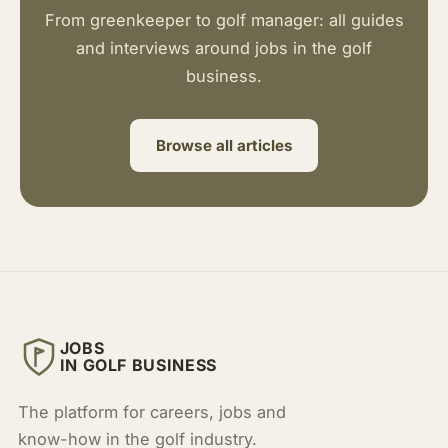
From greenkeeper to golf manager: all guides
and interviews around jobs in the golf
business.
Browse all articles
JOBS
IN GOLF BUSINESS
The platform for careers, jobs and
know-how in the golf industry.