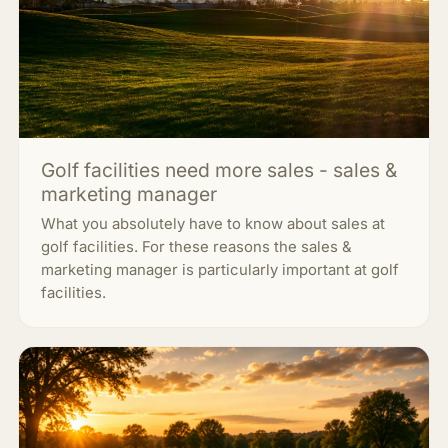
Golf facilities need more sales - sales &
marketing manager
What you absolutely have to know about sales at
golf facilities. For these reasons the sales &
marketing manager is particularly important at golf
facilities.