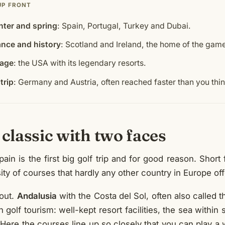
UP FRONT
nter and spring
: Spain, Portugal, Turkey and Dubai.
ance and history
: Scotland and Ireland, the home of the gam
tage
: the USA with its legendary resorts.
trip
: Germany and Austria, often reached faster than you thin
 classic with two faces
in is the first big golf trip and for good reason. Short fl
ty of courses that hardly any other country in Europe off
out.
Andalusia
with the Costa del Sol, often also called t
 golf tourism: well-kept resort facilities, the sea within
 Here the courses line up so closely that you can play a