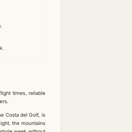
e.
k.
ight times, reliable
ers.
he Costa del Golf, is
 sight, the mountains
 whole week without