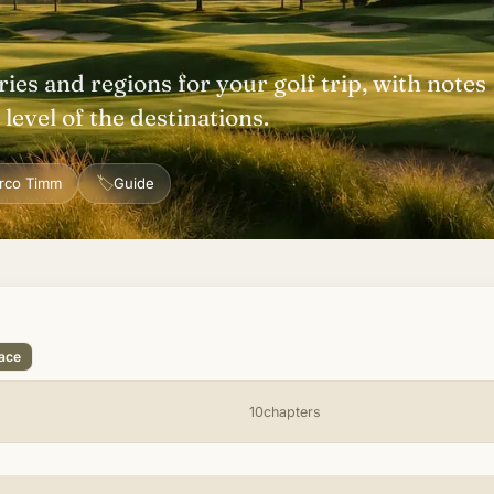
ries and regions for your golf trip, with notes
level of the destinations.
🏷
rco Timm
Guide
lace
10chapters