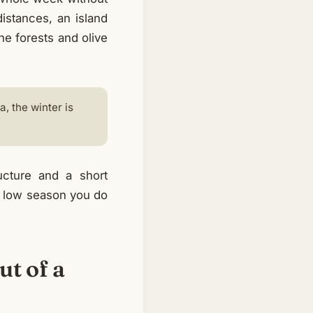
distances, an island
ne forests and olive
, the winter is
ucture and a short
he low season you do
ut of a