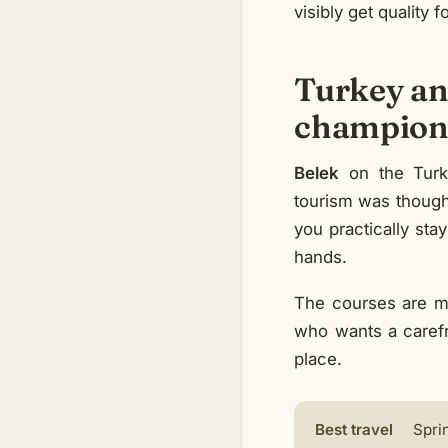
visibly get quality fo
Turkey and
champions
Belek
on the Turki
tourism was thought
you practically stay
hands.
The courses are m
who wants a carefr
place.
Best travel
Spri