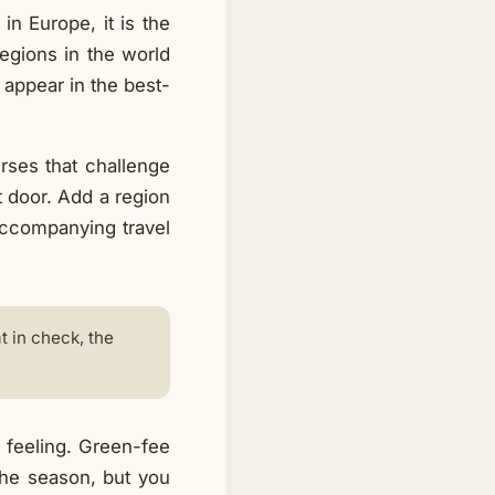
in Europe, it is the
egions in the world
 appear in the best-
rses that challenge
xt door. Add a region
 accompanying travel
 in check, the
 feeling. Green-fee
the season, but you