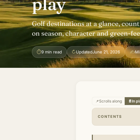
play
Golf destinations at a glance, count
on season, character and green-fee 
⏱
↻
✍
9 min read
Updated
June 21, 2026
Mi
📌
Scrolls along
📄
In p
CONTENTS