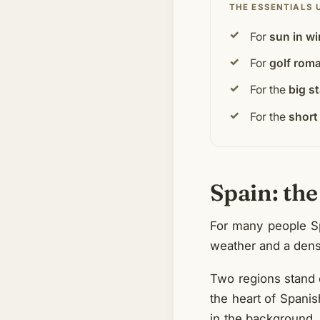
THE ESSENTIALS 
For
sun in wi
For
golf rom
For the
big s
For the
short 
Spain: the
For many people Spa
weather and a densi
Two regions stand 
the heart of Spanish
in the background.