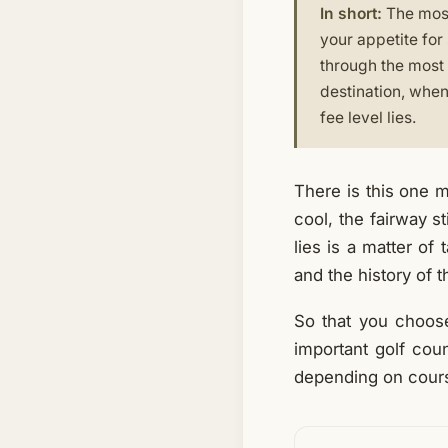
In short:
The most 
your appetite for
through the most 
destination, when 
fee level lies.
There is this one m
cool, the fairway s
lies is a matter of
and the history of t
So that you choose
important golf cou
depending on course