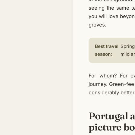
seeing the same t
you will love beyon
groves.
Best travel
Spring
season:
mild a
For whom? For eve
journey. Green-fee 
considerably better
Portugal a
picture b