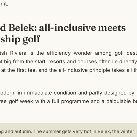
r it.
 Belek: all-inclusive meets
hip golf
sh Riviera is the efficiency wonder among golf desti
 big from the start: resorts and courses often lie directly
 at the first tee, and the all-inclusive principle takes all 
odern, in immaculate condition and partly designed by
ee golf week with a full programme and a calculable bud
ng and autumn. The summer gets very hot in Belek, the winter i