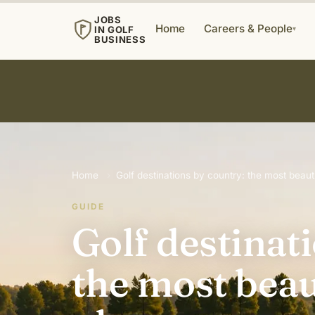
JOBS
Home
Careers & People
IN GOLF
▾
BUSINESS
Home
›
Golf destinations by country: the most beauti
GUIDE
Golf destinat
the most beau