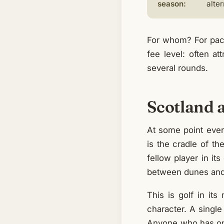
season:
alte
For whom? For pack
fee level: often at
several rounds.
Scotland a
At some point ever
is the cradle of t
fellow player in it
between dunes and 
This is golf in it
character. A singl
Anyone who has onc