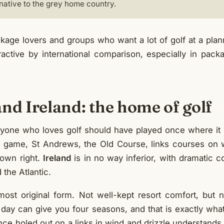
rnative to the grey home country.
age lovers and groups who want a lot of golf at a plan
tractive by international comparison, especially in pac
nd Ireland: the home of golf
yone who loves golf should have played once where it 
he game, St Andrews, the Old Course, links courses on 
s own right.
Ireland
is in no way inferior, with dramatic c
the Atlantic.
s most original form. Not well-kept resort comfort, but 
e day can give you four seasons, and that is exactly wha
e holed out on a links in wind and drizzle understand