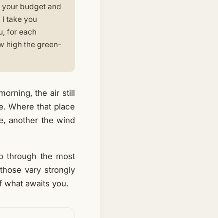
n, your budget and
 I take you
u, for each
how high the green-
rning, the air still
ce. Where that place
ve, another the wind
go through the most
those vary strongly
f what awaits you.