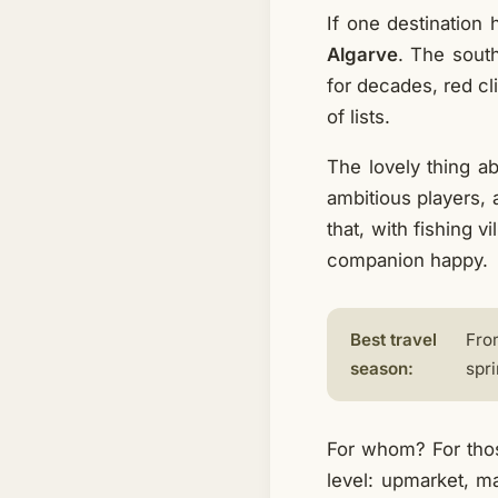
If one destination 
Algarve
. The sout
for decades, red cl
of lists.
The lovely thing a
ambitious players, a
that, with fishing 
companion happy.
Best travel
Fro
season:
spri
For whom? For thos
level: upmarket, m