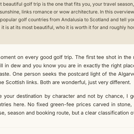
beautiful golf trip is the one that fits you, your travel seaso
 sunshine, links romance or wow architecture. In this overview
popular golf countries from Andalusia to Scotland and tell yo
it is at its most beautiful, who it is worth it for and roughly 
oment on every good golf trip. The first tee shot in the mo
till in dew and you know you are in exactly the right pla
 taste. One person seeks the postcard light of the Algar
he Scottish links. Both are wonderful, just very different.
 your destination by character and not by chance, I 
ntries here. No fixed green-fee prices carved in stone, 
, season and booking route, but a clear classification o