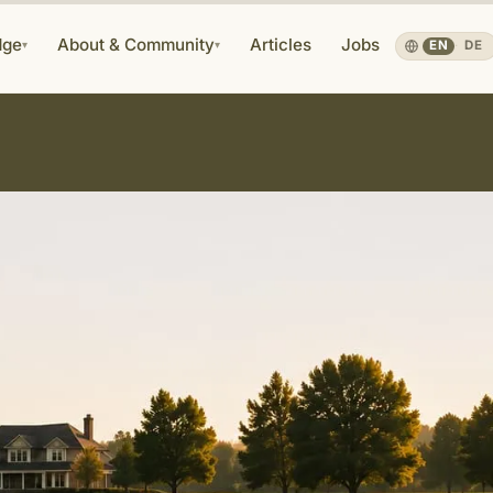
dge
About & Community
Articles
Jobs
▾
▾
EN
·
DE