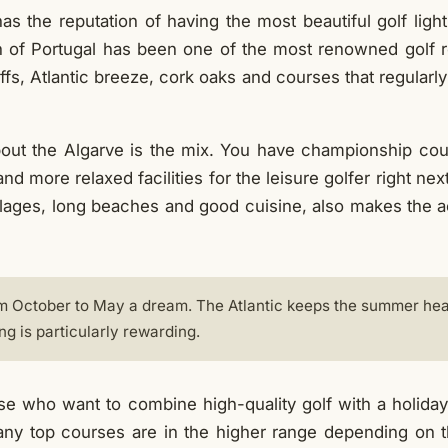
has the reputation of having the most beautiful golf light 
h of Portugal has been one of the most renowned golf r
iffs, Atlantic breeze, cork oaks and courses that regularly
bout the Algarve is the mix. You have championship cou
nd more relaxed facilities for the leisure golfer right ne
villages, long beaches and good cuisine, also makes the
m October to May a dream. The Atlantic keeps the summer heat
ng is particularly rewarding.
e who want to combine high-quality golf with a holiday
any top courses are in the higher range depending on 