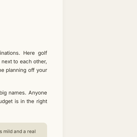
nations. Here golf
 next to each other,
the planning off your
 big names. Anyone
get is in the right
s mild and a real