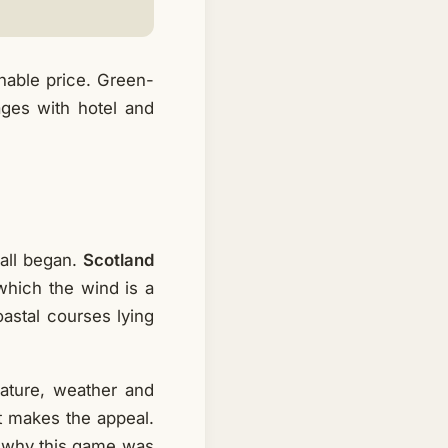
nable price. Green-
kages with hotel and
all began.
Scotland
which the wind is a
oastal courses lying
nature, weather and
t makes the appeal.
s why this game was