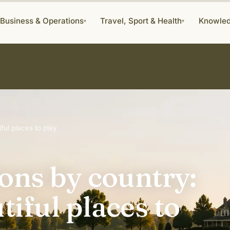
Business & Operations
Travel, Sport & Health
Knowle
▾
▾
ful places to play
ions by country:
tiful places to