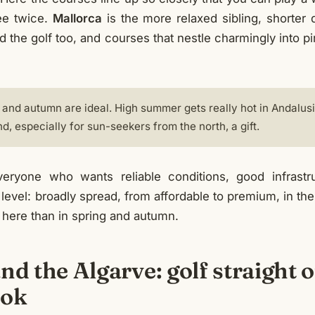
ee twice.
Mallorca
is the more relaxed sibling, shorter 
d the golf too, and courses that nestle charmingly into pi
 and autumn are ideal. High summer gets really hot in Andalusia
nd, especially for sun-seekers from the north, a gift.
ryone who wants reliable conditions, good infrastr
level: broadly spread, from affordable to premium, in t
 here than in spring and autumn.
nd the Algarve: golf straight o
ook