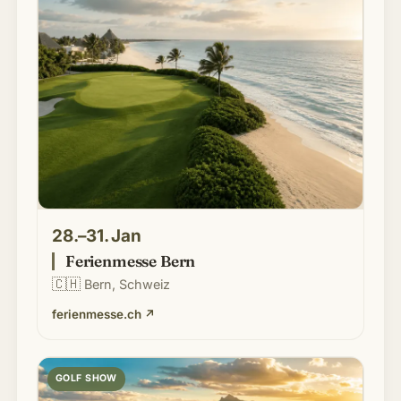
28.–31. Jan
Ferienmesse Bern
🇨🇭
Bern, Schweiz
ferienmesse.ch
↗
GOLF SHOW