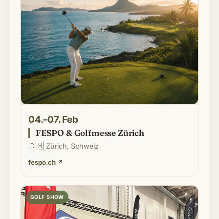
04.–07. Feb
FESPO & Golfmesse Zürich
🇨🇭
Zürich, Schweiz
fespo.ch
↗
GOLF SHOW