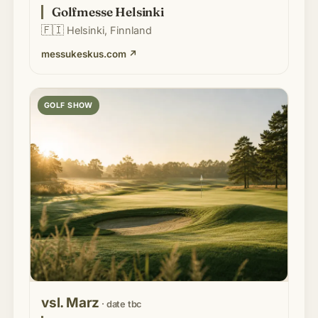
Golfmesse Helsinki
🇫🇮
Helsinki, Finnland
messukeskus.com
↗
GOLF SHOW
vsl. Marz
· date tbc