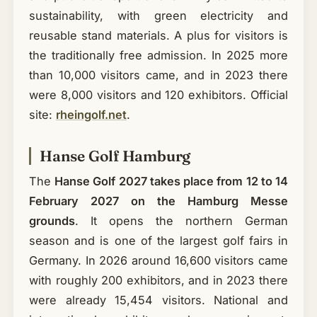
sustainability, with green electricity and
reusable stand materials. A plus for visitors is
the traditionally free admission. In 2025 more
than 10,000 visitors came, and in 2023 there
were 8,000 visitors and 120 exhibitors. Official
site:
rheingolf.net
.
Hanse Golf Hamburg
The
Hanse Golf 2027 takes place from 12 to 14
February 2027 on the Hamburg Messe
grounds
. It opens the northern German
season and is one of the largest golf fairs in
Germany. In 2026 around 16,600 visitors came
with roughly 200 exhibitors, and in 2023 there
were already 15,454 visitors. National and