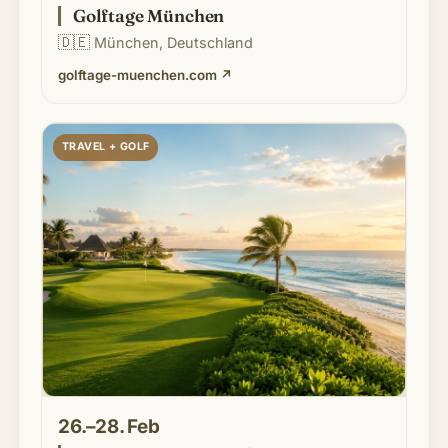
Golftage München
🇩🇪
München, Deutschland
golftage-muenchen.com
↗
TRAVEL + GOLF
26.–28. Feb