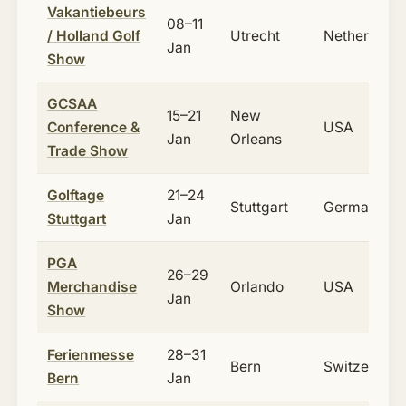
Vakantiebeurs
08–11
/ Holland Golf
Utrecht
Netherlands
Jan
Show
GCSAA
15–21
New
Conference &
USA
Jan
Orleans
Trade Show
Golftage
21–24
Stuttgart
Germany
Stuttgart
Jan
PGA
26–29
Merchandise
Orlando
USA
Jan
Show
Ferienmesse
28–31
Bern
Switzerland
Bern
Jan