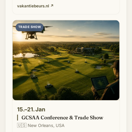
vakantiebeurs.nl
↗
TRADE SHOW
15.–21. Jan
GCSAA Conference & Trade Show
🇺🇸
New Orleans, USA