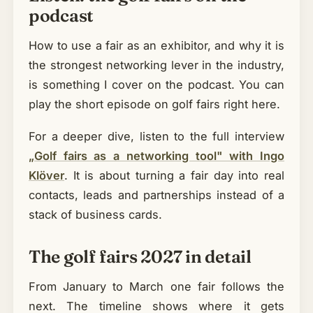
podcast
How to use a fair as an exhibitor, and why it is
the strongest networking lever in the industry,
is something I cover on the podcast. You can
play the short episode on golf fairs right here.
For a deeper dive, listen to the full interview
„Golf fairs as a networking tool" with Ingo
Klöver
. It is about turning a fair day into real
contacts, leads and partnerships instead of a
stack of business cards.
The golf fairs 2027 in detail
From January to March one fair follows the
next. The timeline shows where it gets