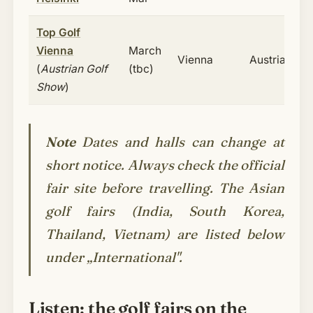
Top Golf
Vienna
March
Vienna
Austria
(
Austrian Golf
(tbc)
Show
)
Note
Dates and halls can change at
short notice. Always check the official
fair site before travelling. The Asian
golf fairs (
India, South Korea,
Thailand, Vietnam
) are listed below
under „International".
Listen: the golf fairs on the