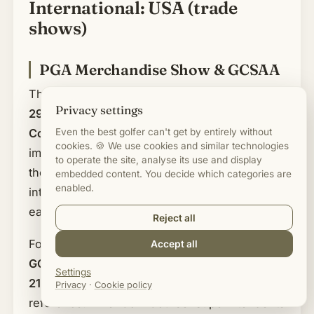
International: USA (trade
shows)
PGA Merchandise Show & GCSAA
The
PGA Merchandise Show runs from 26 to
Privacy settings
29 January 2027 at the Orange County
Even the best golfer can't get by entirely without
Convention Center in Orlando
. It is the most
cookies. 🍪 We use cookies and similar technologies
important trade show for golf merchandise in
to operate the site, analyse its use and display
the world and a must for anyone buying
embedded content. You decide which categories are
enabled.
internationally or wanting to see trends a year
early. The show is open to trade visitors only.
Reject all
For greenkeeping and course operations, the
Accept all
GCSAA Conference & Trade Show from 15 to
Settings
21 January 2027 in New Orleans
is the
Privacy
·
Cookie policy
reference. The Golf Course Superintendents