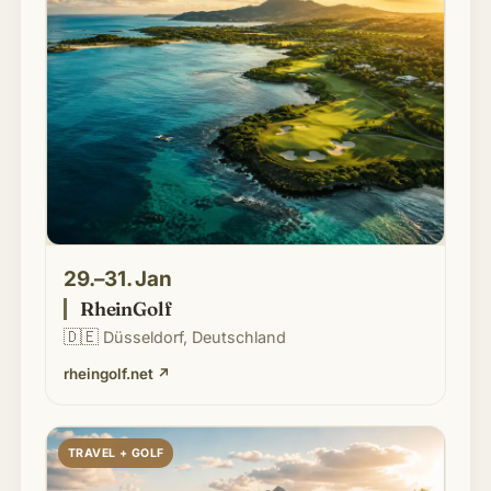
29.–31. Jan
RheinGolf
🇩🇪
Düsseldorf, Deutschland
rheingolf.net
↗
TRAVEL + GOLF