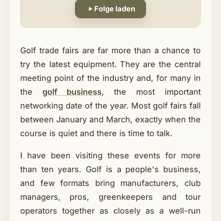
Folge laden
Golf trade fairs are far more than a chance to
try the latest equipment. They are the central
meeting point of the industry and, for many in
the
golf business
, the most important
networking date of the year. Most golf fairs fall
between January and March, exactly when the
course is quiet and there is time to talk.
I have been visiting these events for more
than ten years. Golf is a people's business,
and few formats bring manufacturers, club
managers, pros, greenkeepers and tour
operators together as closely as a well-run