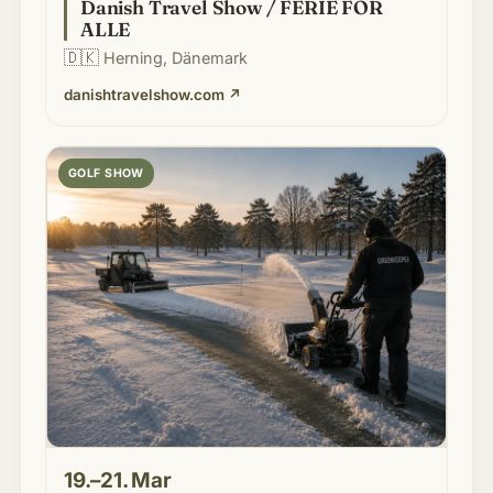
Danish Travel Show / FERIE FOR
ALLE
🇩🇰
Herning, Dänemark
danishtravelshow.com
↗
GOLF SHOW
19.–21. Mar