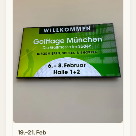
19.–21. Feb