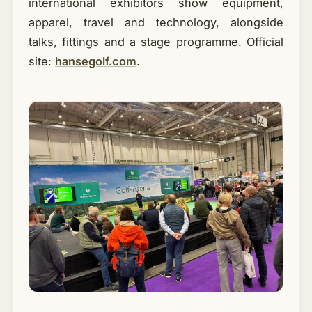
international exhibitors show equipment,
apparel, travel and technology, alongside
talks, fittings and a stage programme. Official
site:
hansegolf.com
.