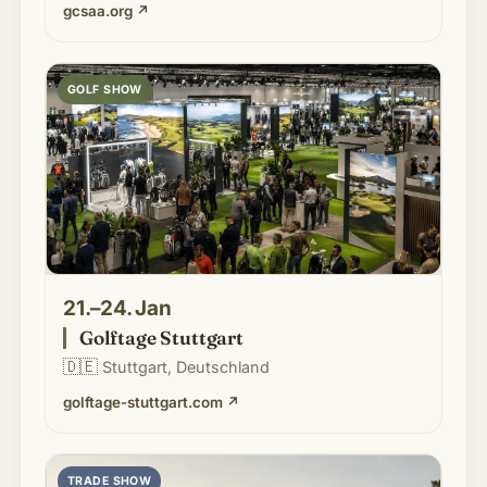
gcsaa.org
↗
GOLF SHOW
21.–24. Jan
Golftage Stuttgart
🇩🇪
Stuttgart, Deutschland
golftage-stuttgart.com
↗
TRADE SHOW