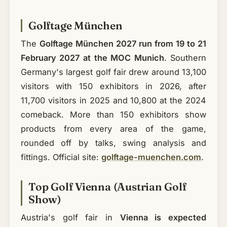
Golftage München
The
Golftage München 2027 run from 19 to 21
February 2027 at the MOC Munich
. Southern
Germany's largest golf fair drew around 13,100
visitors with 150 exhibitors in 2026, after
11,700 visitors in 2025 and 10,800 at the 2024
comeback. More than 150 exhibitors show
products from every area of the game,
rounded off by talks, swing analysis and
fittings. Official site:
golftage-muenchen.com
.
Top Golf Vienna (Austrian Golf
Show)
Austria's golf fair in
Vienna is expected