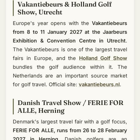
Vakantiebeurs & Holland Golf
Show, Utrecht
Europe's year opens with the
Vakantiebeurs
from 8 to 11 January 2027 at the Jaarbeurs
Exhibition & Convention Centre in Utrecht
.
The Vakantiebeurs is one of the largest travel
fairs in Europe, and the
Holland Golf Show
bundles the golf audience within it. The
Netherlands are an important source market
for golf travel. Official site:
vakantiebeurs.nl
.
Danish Travel Show / FERIE FOR
ALLE, Herning
Denmark's largest travel fair with a golf focus,
FERIE FOR ALLE, runs from 26 to 28 February
2027 in Herning
. Danish golfers are an