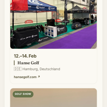
12.–14. Feb
Hanse Golf
🇩🇪
Hamburg, Deutschland
hansegolf.com
↗
GOLF SHOW