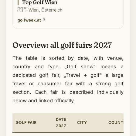
Top Golf Wien
🇦🇹
Wien, Österreich
golfweek.at
↗
Overview: all golf fairs 2027
The table is sorted by date, with venue,
country and type. „Golf show" means a
dedicated golf fair, „Travel + golf" a large
travel or consumer fair with a strong golf
section. Each fair is described individually
below and linked officially.
DATE
GOLF FAIR
CITY
COUNTRY
2027