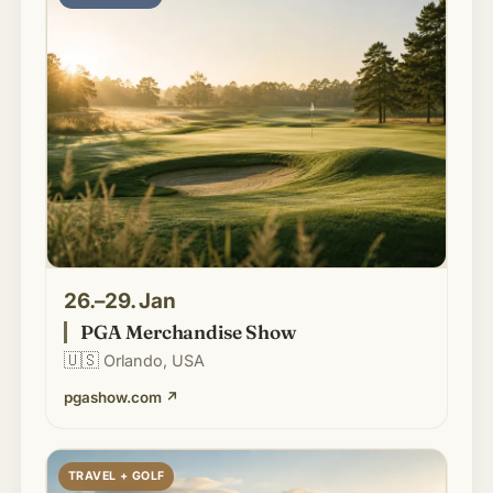
26.–29. Jan
PGA Merchandise Show
🇺🇸
Orlando, USA
pgashow.com
↗
TRAVEL + GOLF