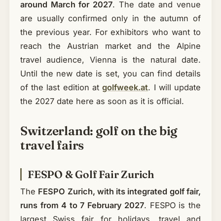
around March for 2027
. The date and venue
are usually confirmed only in the autumn of
the previous year. For exhibitors who want to
reach the Austrian market and the Alpine
travel audience, Vienna is the natural date.
Until the new date is set, you can find details
of the last edition at
golfweek.at
. I will update
the 2027 date here as soon as it is official.
Switzerland: golf on the big
travel fairs
FESPO & Golf Fair Zurich
The
FESPO Zurich, with its integrated golf fair,
runs from 4 to 7 February 2027
. FESPO is the
largest Swiss fair for holidays, travel and