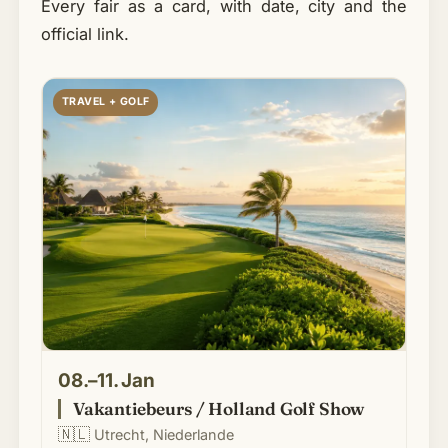
Every fair as a card, with date, city and the
official link.
TRAVEL + GOLF
08.–11. Jan
Vakantiebeurs / Holland Golf Show
🇳🇱
Utrecht, Niederlande