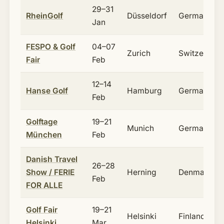
29–31
RheinGolf
Düsseldorf
Germany
Jan
FESPO & Golf
04–07
Zurich
Switzerland
Fair
Feb
12–14
Hanse Golf
Hamburg
Germany
Feb
Golftage
19–21
Munich
Germany
München
Feb
Danish Travel
26–28
Show / FERIE
Herning
Denmark
Feb
FOR ALLE
Golf Fair
19–21
Helsinki
Finland
Helsinki
Mar