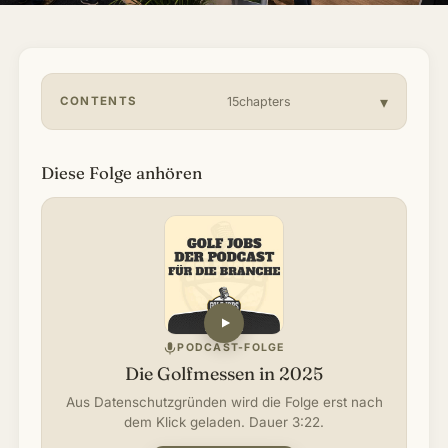
About & Community
▾
Articles
CONTENTS
15chapters
Jobs
Diese Folge anhören
PODCAST-FOLGE
Die Golfmessen in 2025
Aus Datenschutzgründen wird die Folge erst nach
dem Klick geladen. Dauer 3:22.