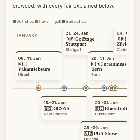
crowded, with every fair explained below.
Golf show
Travel + golf
Trade show
21.–24. Jan
04.–07. Fe
JANUARY
FEB
Golftage
FESP
🇩🇪
🇨🇭
Stuttgart
Zürich
Stuttgart
Zürich
08.–11. Jan
28.–31. Jan
Ferienmesse
🇳🇱
🇨🇭
Vakantiebeurs
Bern
Utrecht
Bern
15.–21. Jan
29.–31. Jan
GCSAA
RheinGolf
🇺🇸
🇩🇪
New Orleans
Düsseldorf
26.–29. Jan
PGA Show
🇺🇸
Orlando