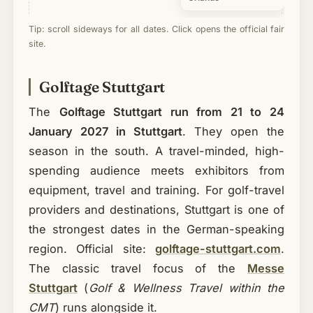
Tip: scroll sideways for all dates. Click opens the official fair
site.
Golftage Stuttgart
The
Golftage Stuttgart run from 21 to 24
January 2027 in Stuttgart
. They open the
season in the south. A travel-minded, high-
spending audience meets exhibitors from
equipment, travel and training. For golf-travel
providers and destinations, Stuttgart is one of
the strongest dates in the German-speaking
region. Official site:
golftage-stuttgart.com
.
The classic travel focus of the
Messe
Stuttgart
(
Golf & Wellness Travel within the
CMT
) runs alongside it.