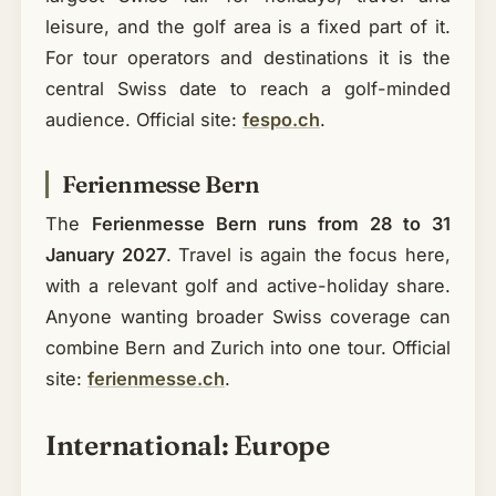
leisure, and the golf area is a fixed part of it.
For tour operators and destinations it is the
central Swiss date to reach a golf-minded
audience. Official site:
fespo.ch
.
Ferienmesse Bern
The
Ferienmesse Bern runs from 28 to 31
January 2027
. Travel is again the focus here,
with a relevant golf and active-holiday share.
Anyone wanting broader Swiss coverage can
combine Bern and Zurich into one tour. Official
site:
ferienmesse.ch
.
International: Europe