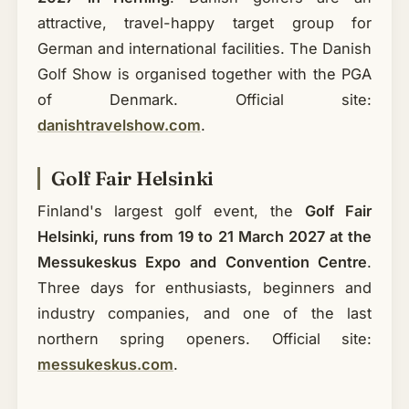
attractive, travel-happy target group for
German and international facilities. The Danish
Golf Show is organised together with the PGA
of Denmark. Official site:
danishtravelshow.com
.
Golf Fair Helsinki
Finland's largest golf event, the
Golf Fair
Helsinki, runs from 19 to 21 March 2027 at the
Messukeskus Expo and Convention Centre
.
Three days for enthusiasts, beginners and
industry companies, and one of the last
northern spring openers. Official site:
messukeskus.com
.