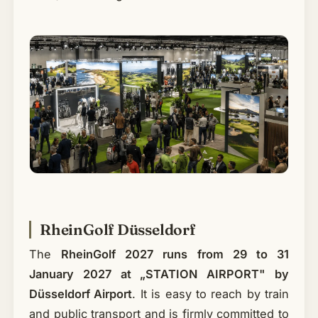
RheinGolf Düsseldorf
The
RheinGolf 2027 runs from 29 to 31
January 2027 at „STATION AIRPORT" by
Düsseldorf Airport
. It is easy to reach by train
and public transport and is firmly committed to