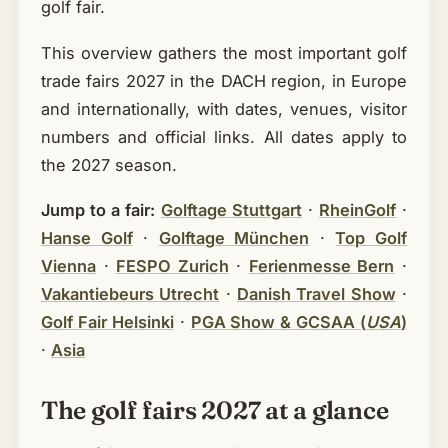
golf fair.
This overview gathers the most important golf
trade fairs 2027 in the DACH region, in Europe
and internationally, with dates, venues, visitor
numbers and official links. All dates apply to
the 2027 season.
Jump to a fair:
Golftage Stuttgart
·
RheinGolf
·
Hanse Golf
·
Golftage München
·
Top Golf
Vienna
·
FESPO Zurich
·
Ferienmesse Bern
·
Vakantiebeurs Utrecht
·
Danish Travel Show
·
Golf Fair Helsinki
·
PGA Show & GCSAA (
USA
)
·
Asia
The golf fairs 2027 at a glance