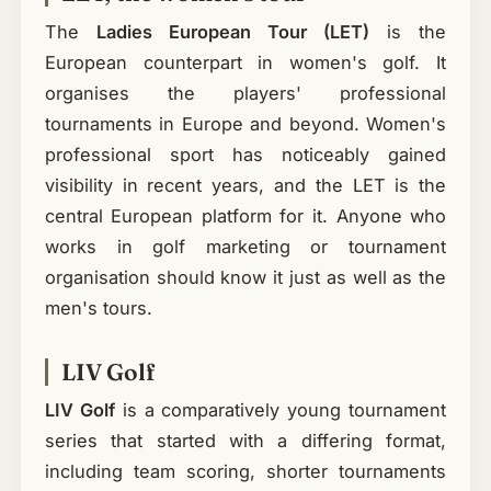
The
Ladies European Tour (LET)
is the
European counterpart in women's golf. It
organises the players' professional
tournaments in Europe and beyond. Women's
professional sport has noticeably gained
visibility in recent years, and the LET is the
central European platform for it. Anyone who
works in golf marketing or tournament
organisation should know it just as well as the
men's tours.
LIV Golf
LIV Golf
is a comparatively young tournament
series that started with a differing format,
including team scoring, shorter tournaments