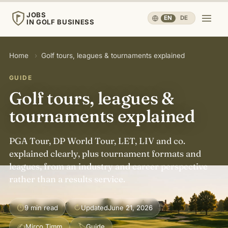
JOBS
EN
·
DE
IN GOLF BUSINESS
JOBS
Home
›
Golf tours, leagues & tournaments explained
IN GOLF BUSINESS
GUIDE
Home
Golf tours, leagues &
tournaments explained
Careers & People
▾
PGA Tour, DP World Tour, LET, LIV and co.
Business & Operations
▾
explained clearly, plus tournament formats and
leagues, from an industry and career perspective
rather than a results service.
Travel, Sport & Health
▾
⏱
↻
9 min read
Updated
June 21, 2026
Knowledge
▾
✍
🏷
Mirco Timm
Guide