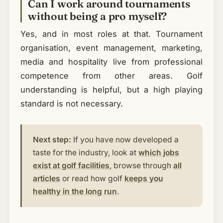
Can I work around tournaments
without being a pro myself?
Yes, and in most roles at that. Tournament
organisation, event management, marketing,
media and hospitality live from professional
competence from other areas. Golf
understanding is helpful, but a high playing
standard is not necessary.
Next step:
If you have now developed a
taste for the industry, look at
which jobs
exist at golf facilities
, browse through
all
articles
or read how golf
keeps you
healthy in the long run
.