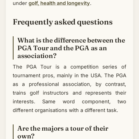
under
golf, health and longevity
.
Frequently asked questions
What is the difference between the
PGA Tour and the PGA as an
association?
The PGA Tour is a competition series of
tournament pros, mainly in the USA. The PGA
as a professional association, by contrast,
trains golf instructors and represents their
interests. Same word component, two
different organisations with a different task.
Are the majors a tour of their
own?