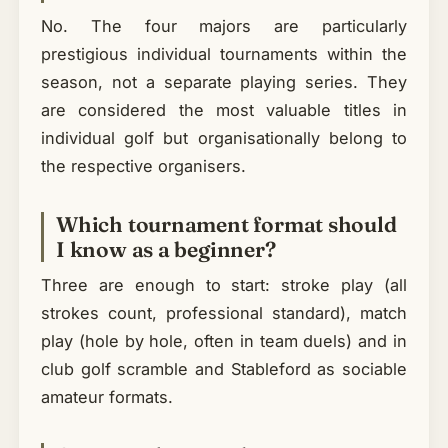
No. The four majors are particularly
prestigious individual tournaments within the
season, not a separate playing series. They
are considered the most valuable titles in
individual golf but organisationally belong to
the respective organisers.
Which tournament format should
I know as a beginner?
Three are enough to start: stroke play (all
strokes count, professional standard), match
play (hole by hole, often in team duels) and in
club golf scramble and Stableford as sociable
amateur formats.