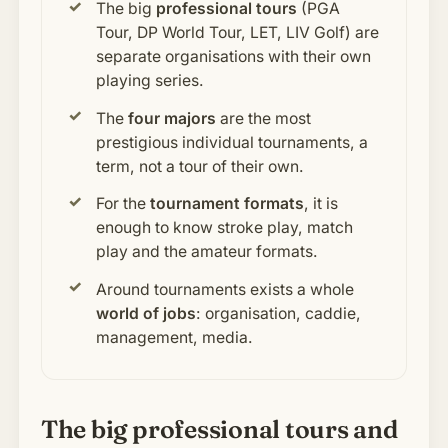
The big
professional tours
(PGA
Tour, DP World Tour, LET, LIV Golf) are
separate organisations with their own
playing series.
The
four majors
are the most
prestigious individual tournaments, a
term, not a tour of their own.
For the
tournament formats
, it is
enough to know stroke play, match
play and the amateur formats.
Around tournaments exists a whole
world of jobs
: organisation, caddie,
management, media.
The big professional tours and