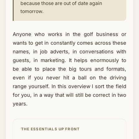
because those are out of date again
tomorrow.
Anyone who works in the golf business or
wants to get in constantly comes across these
names, in job adverts, in conversations with
guests, in marketing. It helps enormously to
be able to place the big tours and formats,
even if you never hit a ball on the driving
range yourself. In this overview I sort the field
for you, in a way that will still be correct in two
years.
THE ESSENTIALS UP FRONT