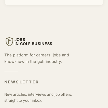
JOBS
IN GOLF BUSINESS
The platform for careers, jobs and
know-how in the golf industry.
NEWSLETTER
New articles, interviews and job offers,
straight to your inbox.