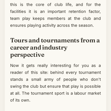
this is the core of club life, and for the
facilities it is an important retention factor,
team play keeps members at the club and
ensures playing activity across the season.
Tours and tournaments from a
career and industry
perspective
Now it gets really interesting for you as a
reader of this site: behind every tournament
stands a small army of people who don't
swing the club but ensure that play is possible
at all. The tournament sport is a labour market
of its own.