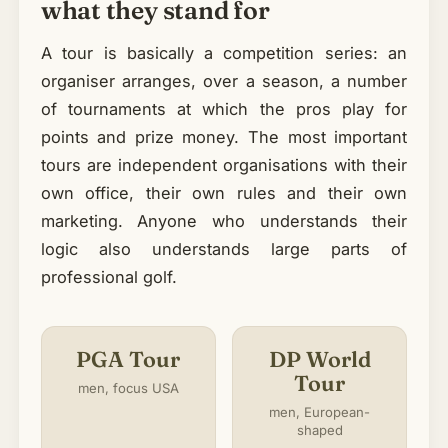
what they stand for
A tour is basically a competition series: an
organiser arranges, over a season, a number
of tournaments at which the pros play for
points and prize money. The most important
tours are independent organisations with their
own office, their own rules and their own
marketing. Anyone who understands their
logic also understands large parts of
professional golf.
PGA Tour
DP World
Tour
men, focus USA
men, European-
shaped