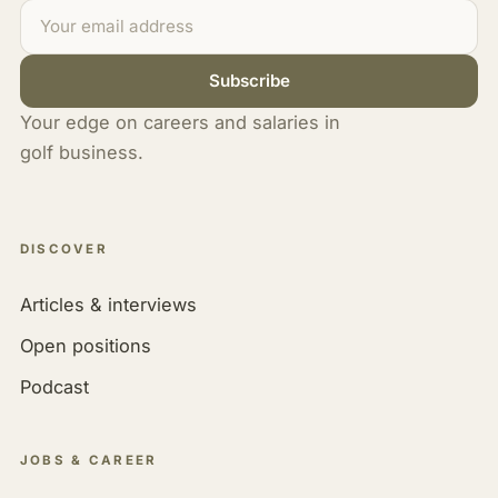
Subscribe
Your edge on careers and salaries in
golf business.
DISCOVER
Articles & interviews
Open positions
Podcast
JOBS & CAREER