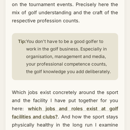
on the tournament events. Precisely here the
mix of golf understanding and the craft of the
respective profession counts.
Tip:
You don't have to be a good golfer to
work in the golf business. Especially in
organisation, management and media,
your professional competence counts,
the golf knowledge you add deliberately.
Which jobs exist concretely around the sport
and the facility I have put together for you
here:
which jobs and roles exist at golf
facilities and clubs?
. And how the sport stays
physically healthy in the long run I examine