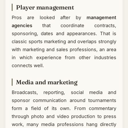
Player management
Pros are looked after by
management
agencies
that coordinate contracts,
sponsoring, dates and appearances. That is
classic sports marketing and overlaps strongly
with marketing and sales professions, an area
in which experience from other industries
connects well.
Media and marketing
Broadcasts, reporting, social media and
sponsor communication around tournaments
form a field of its own. From commentary
through photo and video production to press
work, many media professions hang directly