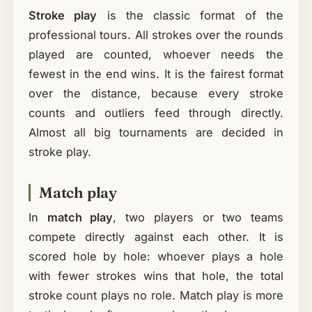
Stroke play
is the classic format of the
professional tours. All strokes over the rounds
played are counted, whoever needs the
fewest in the end wins. It is the fairest format
over the distance, because every stroke
counts and outliers feed through directly.
Almost all big tournaments are decided in
stroke play.
Match play
In
match play
, two players or two teams
compete directly against each other. It is
scored hole by hole: whoever plays a hole
with fewer strokes wins that hole, the total
stroke count plays no role. Match play is more