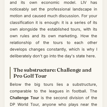
and its own economic model. LIV has
noticeably set the professional landscape in
motion and caused much discussion. For your
classification it is enough: it is a series of its
own alongside the established tours, with its
own rules and its own marketing. How the
relationship of the tours to each other
develops changes constantly, which is why I
deliberately don't go into the day's state here.
The substructure: Challenge and
Pro Golf Tour
Below the big tours lies a substructure,
comparable to the leagues in football. The
Challenge Tour
is the second division of the
DP World Tour, anyone who plays near the