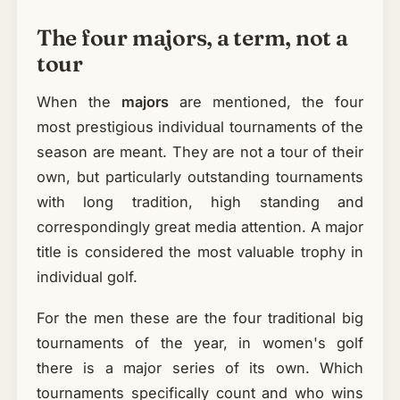
The four majors, a term, not a
tour
When the
majors
are mentioned, the four
most prestigious individual tournaments of the
season are meant. They are not a tour of their
own, but particularly outstanding tournaments
with long tradition, high standing and
correspondingly great media attention. A major
title is considered the most valuable trophy in
individual golf.
For the men these are the four traditional big
tournaments of the year, in women's golf
there is a major series of its own. Which
tournaments specifically count and who wins