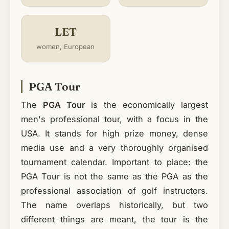
LET
women, European
PGA Tour
The
PGA Tour
is the economically largest
men's professional tour, with a focus in the
USA. It stands for high prize money, dense
media use and a very thoroughly organised
tournament calendar. Important to place: the
PGA Tour is not the same as the PGA as the
professional association of golf instructors.
The name overlaps historically, but two
different things are meant, the tour is the