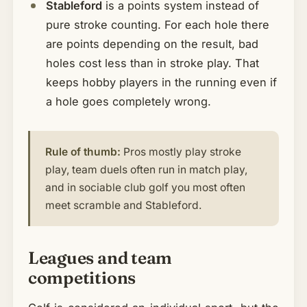
Stableford
is a points system instead of
pure stroke counting. For each hole there
are points depending on the result, bad
holes cost less than in stroke play. That
keeps hobby players in the running even if
a hole goes completely wrong.
Rule of thumb:
Pros mostly play stroke
play, team duels often run in match play,
and in sociable club golf you most often
meet scramble and Stableford.
Leagues and team
competitions