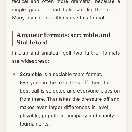
tactical and often more dramatic, because a
single good or bad hole can tip the mood.
Many team competitions use this format.
Amateur formats: scramble and
Stableford
In club and amateur golf two further formats
are widespread:
Scramble
is a sociable team format.
Everyone in the team tees off, then the
best ball is selected and everyone plays on
from there. That takes the pressure off and
makes even larger differences in level
playable, popular at company and charity
tournaments.