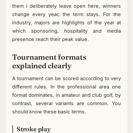
them I deliberately leave open here, winners
change every year, the term stays. For the
industry, majors are highlights of the year at
which sponsoring, hospitality and media
presence reach their peak value.
Tournament formats
explained clearly
A tournament can be scored according to very
different rules. In the professional area one
format dominates, in amateur and club golf, by
contrast, several variants are common. You
should know these basic terms.
Stroke play