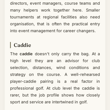
directors, event managers, course teams and
many helpers work together here. Smaller
tournaments at regional facilities also need
organisation, that is often the practical entry
into event management for career changers.
Caddie
The
caddie
doesn't only carry the bag. At a
high level they are an advisor for club
selection, distances, wind conditions and
strategy on the course. A well-rehearsed
player-caddie pairing is a real factor in
professional golf. At club level the caddie is
rarer, but the job profile shows how closely
sport and service are intertwined in golf.