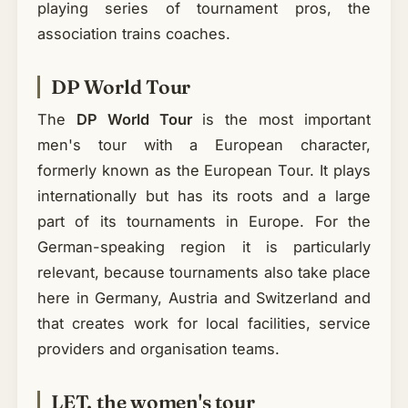
playing series of tournament pros, the
association trains coaches.
DP World Tour
The
DP World Tour
is the most important
men's tour with a European character,
formerly known as the European Tour. It plays
internationally but has its roots and a large
part of its tournaments in Europe. For the
German-speaking region it is particularly
relevant, because tournaments also take place
here in Germany, Austria and Switzerland and
that creates work for local facilities, service
providers and organisation teams.
LET, the women's tour