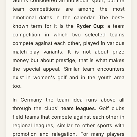
Golf is considered an individual sport, but the
team competitions are among the most
emotional dates in the calendar. The best-
known term for it is the
Ryder Cup
: a team
competition in which two selected teams
compete against each other, played in various
match-play variants. It is not about prize
money but about prestige, that is what makes
the special appeal. Similar team encounters
exist in women's golf and in the youth area
too.
In Germany the team idea runs above all
through the clubs'
team leagues
. Golf clubs
field teams that compete against each other in
regional leagues, similar to other sports with
promotion and relegation. For many players