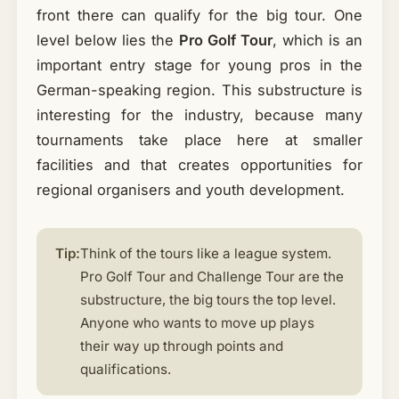
front there can qualify for the big tour. One
level below lies the
Pro Golf Tour
, which is an
important entry stage for young pros in the
German-speaking region. This substructure is
interesting for the industry, because many
tournaments take place here at smaller
facilities and that creates opportunities for
regional organisers and youth development.
Tip:
Think of the tours like a league system.
Pro Golf Tour and Challenge Tour are the
substructure, the big tours the top level.
Anyone who wants to move up plays
their way up through points and
qualifications.