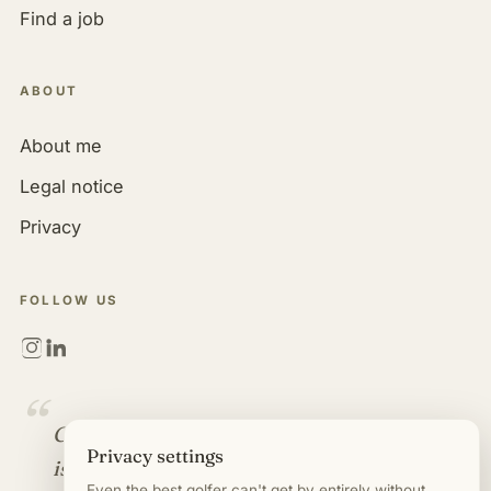
Find a job
ABOUT
About me
Legal notice
Privacy
FOLLOW US
“
Golf is more than a game. It
Privacy settings
is an industry full of
Even the best golfer can't get by entirely without