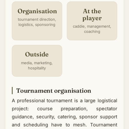
Organisation
At the
player
tournament direction,
logistics, sponsoring
caddie, management,
coaching
Outside
media, marketing,
hospitality
Tournament organisation
A professional tournament is a large logistical
project: course preparation, spectator
guidance, security, catering, sponsor support
and scheduling have to mesh. Tournament