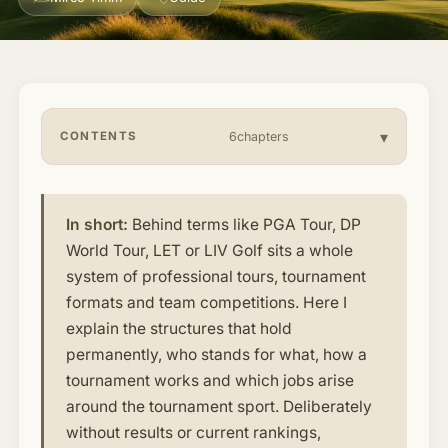
About & Community
▾
Articles
CONTENTS
6chapters
Jobs
In short:
Behind terms like PGA Tour, DP
World Tour, LET or LIV Golf sits a whole
system of professional tours, tournament
formats and team competitions. Here I
explain the structures that hold
permanently, who stands for what, how a
tournament works and which jobs arise
around the tournament sport. Deliberately
without results or current rankings,