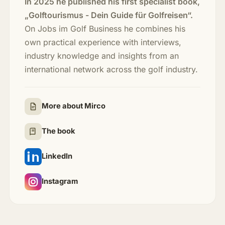
In 2025 he published his first specialist book,
„Golftourismus - Dein Guide für Golfreisen“.
On Jobs im Golf Business he combines his
own practical experience with interviews,
industry knowledge and insights from an
international network across the golf industry.
More about Mirco
The book
LinkedIn
Instagram