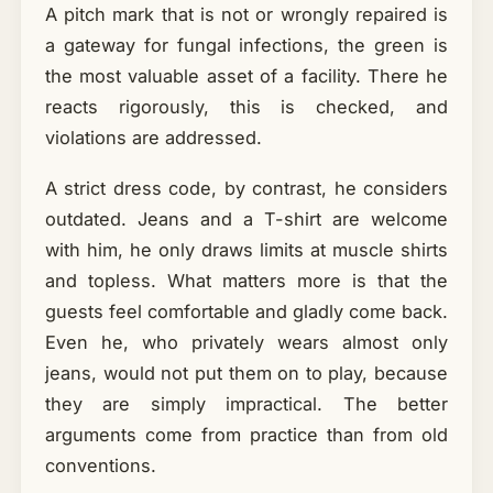
A pitch mark that is not or wrongly repaired is
a gateway for fungal infections, the green is
the most valuable asset of a facility. There he
reacts rigorously, this is checked, and
violations are addressed.
A strict dress code, by contrast, he considers
outdated. Jeans and a T-shirt are welcome
with him, he only draws limits at muscle shirts
and topless. What matters more is that the
guests feel comfortable and gladly come back.
Even he, who privately wears almost only
jeans, would not put them on to play, because
they are simply impractical. The better
arguments come from practice than from old
conventions.