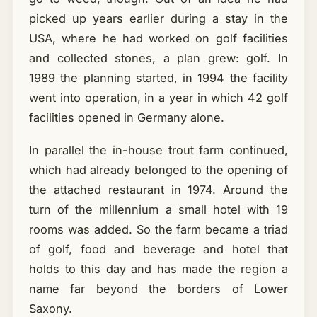
picked up years earlier during a stay in the
USA, where he had worked on golf facilities
and collected stones, a plan grew: golf. In
1989 the planning started, in 1994 the facility
went into operation, in a year in which 42 golf
facilities opened in Germany alone.
In parallel the in-house trout farm continued,
which had already belonged to the opening of
the attached restaurant in 1974. Around the
turn of the millennium a small hotel with 19
rooms was added. So the farm became a triad
of golf, food and beverage and hotel that
holds to this day and has made the region a
name far beyond the borders of Lower
Saxony.