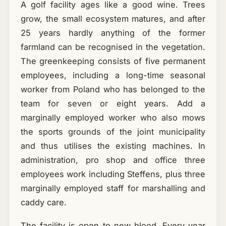
A golf facility ages like a good wine. Trees
grow, the small ecosystem matures, and after
25 years hardly anything of the former
farmland can be recognised in the vegetation.
The greenkeeping consists of five permanent
employees, including a long-time seasonal
worker from Poland who has belonged to the
team for seven or eight years. Add a
marginally employed worker who also mows
the sports grounds of the joint municipality
and thus utilises the existing machines. In
administration, pro shop and office three
employees work including Steffens, plus three
marginally employed staff for marshalling and
caddy care.
The facility is open to new blood. Every year