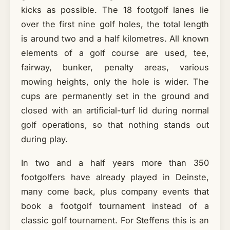
kicks as possible. The 18 footgolf lanes lie
over the first nine golf holes, the total length
is around two and a half kilometres. All known
elements of a golf course are used, tee,
fairway, bunker, penalty areas, various
mowing heights, only the hole is wider. The
cups are permanently set in the ground and
closed with an artificial-turf lid during normal
golf operations, so that nothing stands out
during play.
In two and a half years more than 350
footgolfers have already played in Deinste,
many come back, plus company events that
book a footgolf tournament instead of a
classic golf tournament. For Steffens this is an