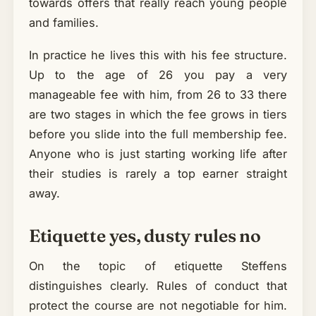
towards offers that really reach young people
and families.
In practice he lives this with his fee structure.
Up to the age of 26 you pay a very
manageable fee with him, from 26 to 33 there
are two stages in which the fee grows in tiers
before you slide into the full membership fee.
Anyone who is just starting working life after
their studies is rarely a top earner straight
away.
Etiquette yes, dusty rules no
On the topic of etiquette Steffens
distinguishes clearly. Rules of conduct that
protect the course are not negotiable for him.