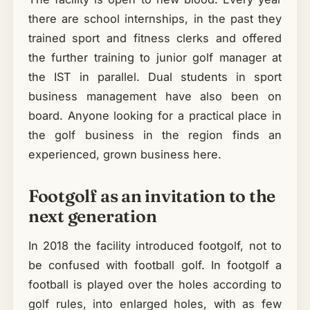
there are school internships, in the past they
trained sport and fitness clerks and offered
the further training to junior golf manager at
the IST in parallel. Dual students in sport
business management have also been on
board. Anyone looking for a practical place in
the golf business in the region finds an
experienced, grown business here.
Footgolf as an invitation to the
next generation
In 2018 the facility introduced footgolf, not to
be confused with football golf. In footgolf a
football is played over the holes according to
golf rules, into enlarged holes, with as few