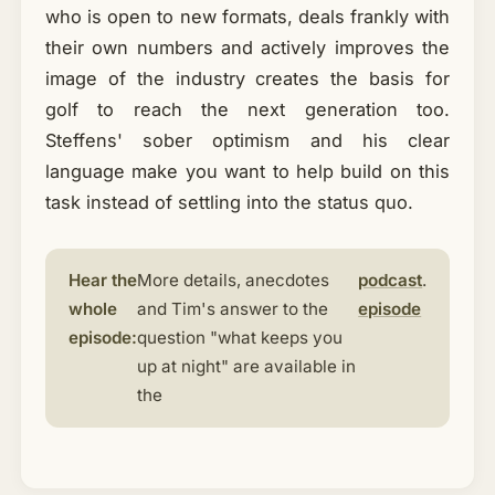
who is open to new formats, deals frankly with
their own numbers and actively improves the
image of the industry creates the basis for
golf to reach the next generation too.
Steffens' sober optimism and his clear
language make you want to help build on this
task instead of settling into the status quo.
Hear the
More details, anecdotes
podcast
.
whole
and Tim's answer to the
episode
episode:
question "what keeps you
up at night" are available in
the