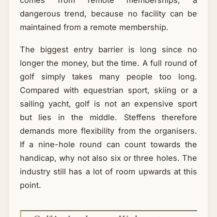
comes from remote memberships, a
dangerous trend, because no facility can be
maintained from a remote membership.
The biggest entry barrier is long since no
longer the money, but the time. A full round of
golf simply takes many people too long.
Compared with equestrian sport, skiing or a
sailing yacht, golf is not an expensive sport
but lies in the middle. Steffens therefore
demands more flexibility from the organisers.
If a nine-hole round can count towards the
handicap, why not also six or three holes. The
industry still has a lot of room upwards at this
point.