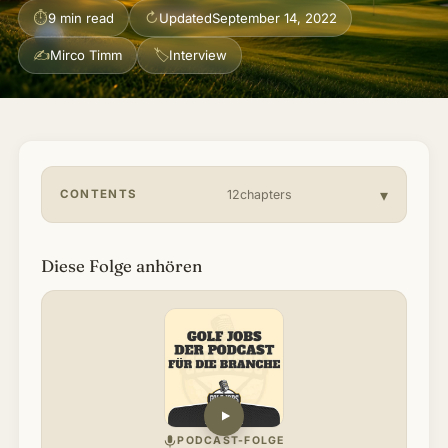
⏱
↻
9 min read
Updated
September 14, 2022
About & Community
▾
✍
🏷
Mirco Timm
Interview
Articles
Jobs
CONTENTS
12chapters
Diese Folge anhören
PODCAST-FOLGE