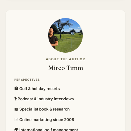
ABOUT THE AUTHOR
Mirco Timm
PERSPECTIVES
🏨 Golf & holiday resorts
🎙 Podcast & industry interviews
📖 Specialist book & research
📈 Online marketing since 2008
🌍 International golf management