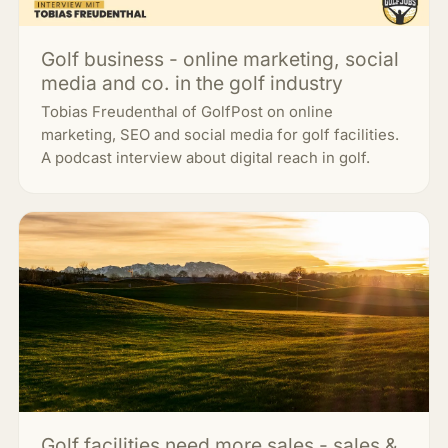
Golf business - online marketing, social
media and co. in the golf industry
Tobias Freudenthal of GolfPost on online
marketing, SEO and social media for golf facilities.
A podcast interview about digital reach in golf.
Golf facilities need more sales - sales &