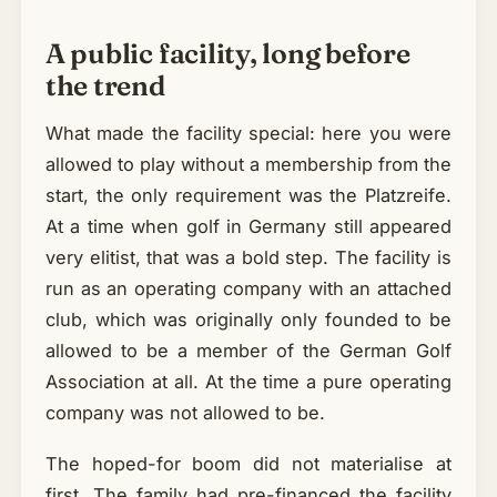
A public facility, long before
the trend
What made the facility special: here you were
allowed to play without a membership from the
start, the only requirement was the Platzreife.
At a time when golf in Germany still appeared
very elitist, that was a bold step. The facility is
run as an operating company with an attached
club, which was originally only founded to be
allowed to be a member of the German Golf
Association at all. At the time a pure operating
company was not allowed to be.
The hoped-for boom did not materialise at
first. The family had pre-financed the facility