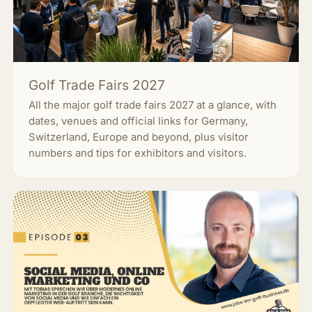
Golf Trade Fairs 2027
All the major golf trade fairs 2027 at a glance, with
dates, venues and official links for Germany,
Switzerland, Europe and beyond, plus visitor
numbers and tips for exhibitors and visitors.