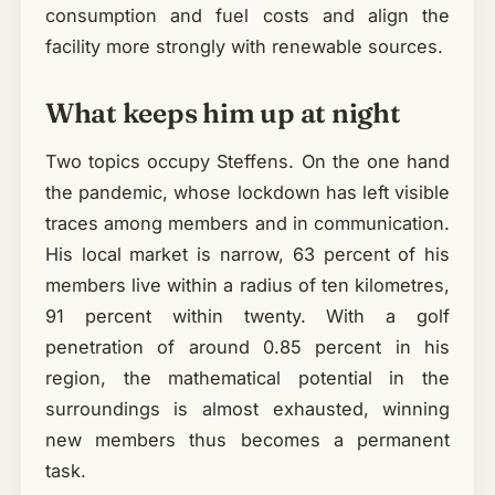
consumption and fuel costs and align the
facility more strongly with renewable sources.
What keeps him up at night
Two topics occupy Steffens. On the one hand
the pandemic, whose lockdown has left visible
traces among members and in communication.
His local market is narrow, 63 percent of his
members live within a radius of ten kilometres,
91 percent within twenty. With a golf
penetration of around 0.85 percent in his
region, the mathematical potential in the
surroundings is almost exhausted, winning
new members thus becomes a permanent
task.