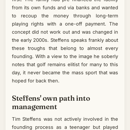
from its own funds and via banks and wanted
to recoup the money through long-term
playing rights with a one-off payment. The
concept did not work out and was changed in
the early 2000s. Steffens speaks frankly about
these troughs that belong to almost every
founding. With a view to the image he soberly
notes that golf remains elitist for many to this
day, it never became the mass sport that was
hoped for back then.
Steffens' own path into
management
Tim Steffens was not actively involved in the
founding process as a teenager but played