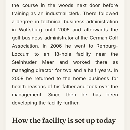
the course in the woods next door before
training as an industrial clerk. There followed
a degree in technical business administration
in Wolfsburg until 2005 and afterwards the
golf business administrator at the German Golf
Association. In 2006 he went to Rehburg-
Loccum to an 18-hole facility near the
Steinhuder Meer and worked there as
managing director for two and a half years. In
2008 he returned to the home business for
health reasons of his father and took over the
management. Since then he has been
developing the facility further.
How the facility is set up today