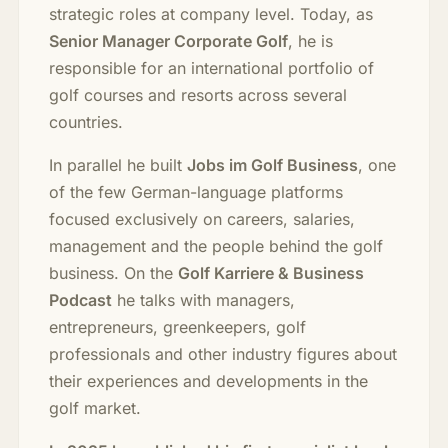
strategic roles at company level. Today, as
Senior Manager Corporate Golf
, he is
responsible for an international portfolio of
golf courses and resorts across several
countries.
In parallel he built
Jobs im Golf Business
, one
of the few German-language platforms
focused exclusively on careers, salaries,
management and the people behind the golf
business. On the
Golf Karriere & Business
Podcast
he talks with managers,
entrepreneurs, greenkeepers, golf
professionals and other industry figures about
their experiences and developments in the
golf market.