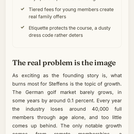
Tiered fees for young members create
real family offers
Etiquette protects the course, a dusty
dress code rather deters
The real problem is the image
As exciting as the founding story is, what
burns most for Steffens is the topic of growth.
The German golf market barely grows, in
some years by around 0.1 percent. Every year
the industry loses around 40,000 full
members through age alone, and too little
comes up behind. The only notable growth