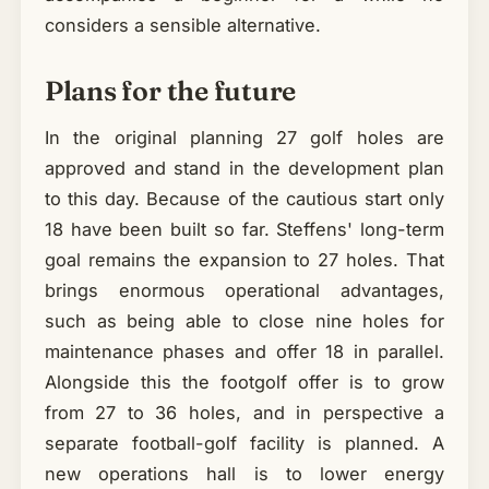
considers a sensible alternative.
Plans for the future
In the original planning 27 golf holes are
approved and stand in the development plan
to this day. Because of the cautious start only
18 have been built so far. Steffens' long-term
goal remains the expansion to 27 holes. That
brings enormous operational advantages,
such as being able to close nine holes for
maintenance phases and offer 18 in parallel.
Alongside this the footgolf offer is to grow
from 27 to 36 holes, and in perspective a
separate football-golf facility is planned. A
new operations hall is to lower energy