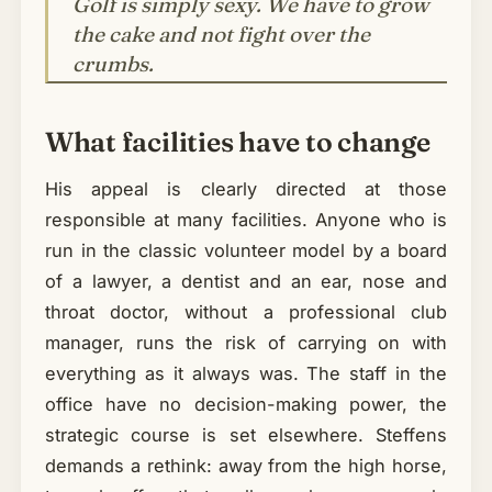
Golf is simply sexy. We have to grow
the cake and not fight over the
crumbs.
What facilities have to change
His appeal is clearly directed at those
responsible at many facilities. Anyone who is
run in the classic volunteer model by a board
of a lawyer, a dentist and an ear, nose and
throat doctor, without a professional club
manager, runs the risk of carrying on with
everything as it always was. The staff in the
office have no decision-making power, the
strategic course is set elsewhere. Steffens
demands a rethink: away from the high horse,