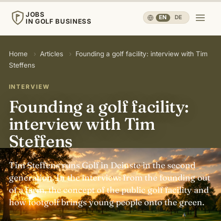
JOBS
EN
·
DE
IN GOLF BUSINESS
JOBS
Home
›
Articles
›
Founding a golf facility: interview with Tim
IN GOLF BUSINESS
Steffens
Home
INTERVIEW
Founding a golf facility:
Careers & People
▾
interview with Tim
Steffens
Business & Operations
▾
Tim Steffens runs Golf in Deinste in the second
Travel, Sport & Health
▾
generation. In the interview: from the founding out
of a farm, the concept of the public golf facility and
how footgolf brings young people onto the green.
Knowledge
▾