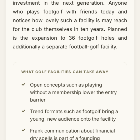
investment in the next generation. Anyone
who plays footgolf with friends today and
notices how lovely such a facility is may reach
for the club themselves in ten years. Planned
is the expansion to 36 footgolf holes and
additionally a separate football-golf facility.
WHAT GOLF FACILITIES CAN TAKE AWAY
Open concepts such as playing
without a membership lower the entry
barrier
Trend formats such as footgolf bring a
young, new audience onto the facility
Frank communication about financial
dry spells is part of a founding