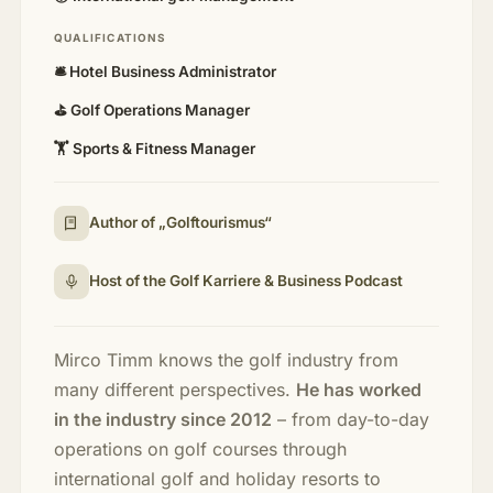
QUALIFICATIONS
🛎️ Hotel Business Administrator
⛳ Golf Operations Manager
🏋️ Sports & Fitness Manager
Author of „Golftourismus“
Host of the Golf Karriere & Business Podcast
Mirco Timm knows the golf industry from
many different perspectives.
He has worked
in the industry since 2012
– from day-to-day
operations on golf courses through
international golf and holiday resorts to