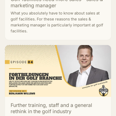
marketing manager
What you absolutely have to know about sales at
golf facilities. For these reasons the sales &
marketing manager is particularly important at golf
facilities.
Further training, staff and a general
rethink in the golf industry