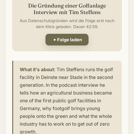
Die Gründung einer Golfanlage
Interview mit Tim Steffens
Aus Datenschutzgründen wird die Folge erst nach
dem Klick geladen. Dauer 42:59.
Folge laden
What it's about:
Tim Steffens runs the golf
facility in Deinste near Stade in the second
generation. In the podcast interview he
tells how an agricultural business became
one of the first public golf facilities in
Germany, why footgolf brings young
people onto the green and what the whole
industry has to work on to get out of zero
growth.