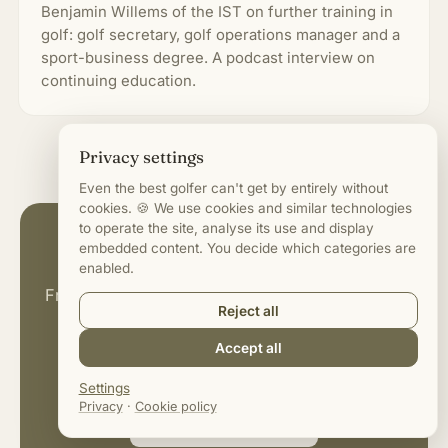
Benjamin Willems of the IST on further training in
golf: golf secretary, golf operations manager and a
sport-business degree. A podcast interview on
continuing education.
Privacy settings
Even the best golfer can't get by entirely without
cookies. 🍪 We use cookies and similar technologies
to operate the site, analyse its use and display
More on roles & salaries
embedded content. You decide which categories are
enabled.
From greenkeeper to golf manager: all guides
Reject all
and interviews around jobs in the golf
Accept all
business.
Settings
Privacy
·
Cookie policy
Browse all articles