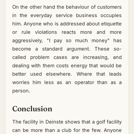
On the other hand the behaviour of customers
in the everyday service business occupies
him. Anyone who is addressed about etiquette
or rule violations reacts more and more
aggressively, "I pay so much money" has
become a standard argument. These so-
called problem cases are increasing, and
dealing with them costs energy that would be
better used elsewhere. Where that leads
worries him less as an operator than as a
person.
Conclusion
The facility in Deinste shows that a golf facility
can be more than a club for the few. Anyone