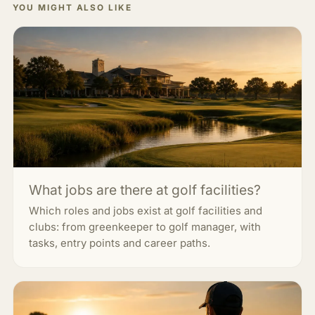
YOU MIGHT ALSO LIKE
What jobs are there at golf facilities?
Which roles and jobs exist at golf facilities and
clubs: from greenkeeper to golf manager, with
tasks, entry points and career paths.