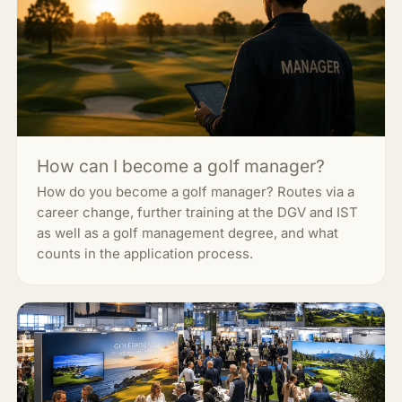
How can I become a golf manager?
How do you become a golf manager? Routes via a
career change, further training at the DGV and IST
as well as a golf management degree, and what
counts in the application process.