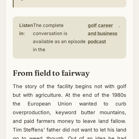
Listen
The complete
golf career
.
in:
conversation is
and business
available as an episode
podcast
in the
From field to fairway
The story of the facility begins not with golf
but with agriculture. At the end of the 1980s
the European Union wanted to curb
overproduction, keyword butter mountains,
and paid farmers money to leave land fallow.
Tim Steffens' father did not want to let his land
go to weed, though. Out of an idea he had