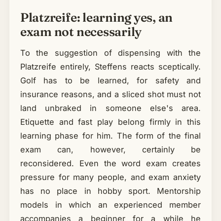
Platzreife: learning yes, an
exam not necessarily
To the suggestion of dispensing with the
Platzreife entirely, Steffens reacts sceptically.
Golf has to be learned, for safety and
insurance reasons, and a sliced shot must not
land unbraked in someone else's area.
Etiquette and fast play belong firmly in this
learning phase for him. The form of the final
exam can, however, certainly be
reconsidered. Even the word exam creates
pressure for many people, and exam anxiety
has no place in hobby sport. Mentorship
models in which an experienced member
accompanies a beginner for a while he