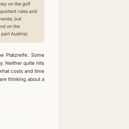
lay on the golf
mportant rules and
onwide, but
end on the
part Austria).
e Platzreife. Some
y. Neither quite hits
, what costs and time
are thinking about a