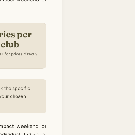
ries per
club
k for prices directly
k the specific
 your chosen
compact weekend or
ividual. Individual