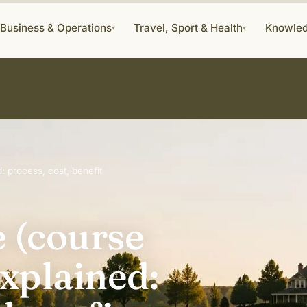
Business & Operations
Travel, Sport & Health
Knowle
▾
▾
: process, cost, benefit
e (course
xplained: