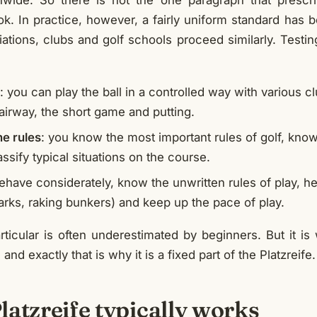
onwide. So there is not the one paragraph that prescr
ook. In practice, however, a fairly uniform standard has
tions, clubs and golf schools proceed similarly. Testing
: you can play the ball in a controlled way with various cl
airway, the short game and putting.
e rules
: you know the most important rules of golf, kno
assify typical situations on the course.
ehave considerately, know the unwritten rules of play, he
arks, raking bunkers) and keep up the pace of play.
articular is often underestimated by beginners. But it i
and exactly that is why it is a fixed part of the Platzreife.
atzreife typically works