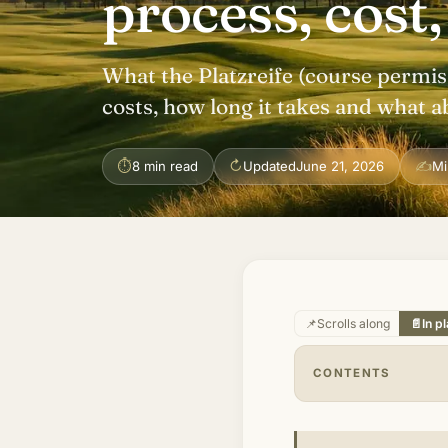
process, cost,
What the Platzreife (course permiss
costs, how long it takes and what a
⏱
↻
✍
8 min read
Updated
June 21, 2026
Mi
📌
Scrolls along
📄
In p
CONTENTS