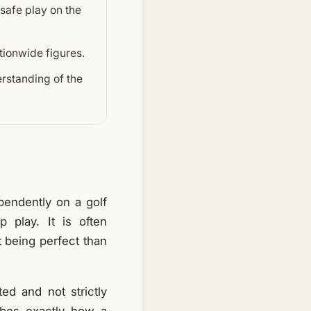
 safe play on the
ationwide figures.
rstanding of the
ependently on a golf
 play. It is often
t being perfect than
ted and not strictly