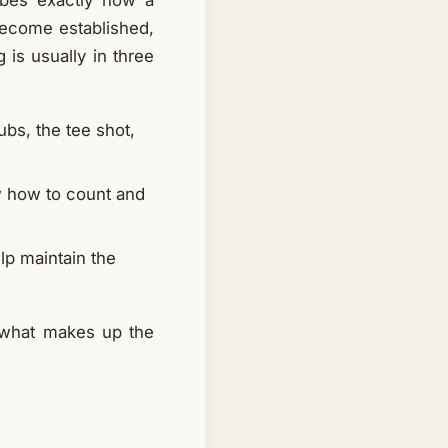
ibes exactly how a
 become established,
 is usually in three
ubs, the tee shot,
w how to count and
lp maintain the
s what makes up the