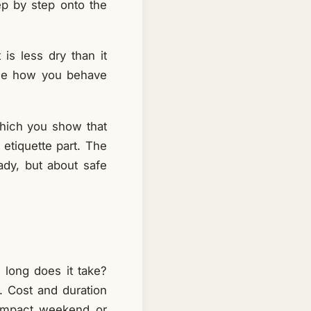
ep by step onto the
 is less dry than it
ple how you behave
 which you show that
 etiquette part. The
eady, but about safe
 long does it take?
s. Cost and duration
compact weekend or