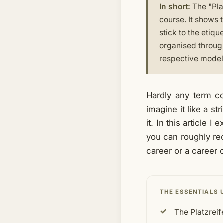
In short:
The "Pla
course. It shows 
stick to the etiqu
organised through
respective model.
Hardly any term c
imagine it like a st
it. In this article 
you can roughly rec
career or a career 
THE ESSENTIALS 
The Platzreif