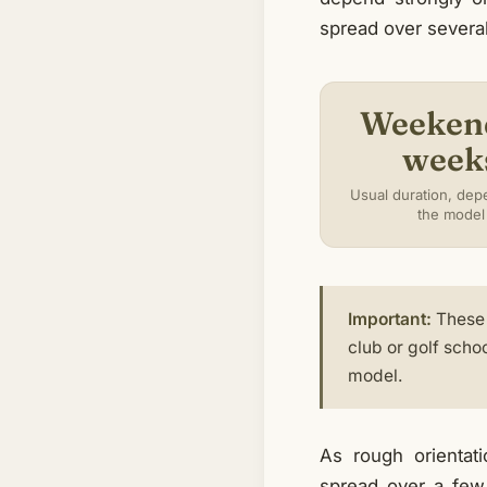
spread over several 
Weeken
week
Usual duration, dep
the model
Important:
These 
club or golf scho
model.
As rough orientat
spread over a few 