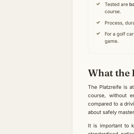
Tested are
ba
course.
Process, dur
For a golf car
game.
What the P
The Platzreife is a
course, without e
compared to a drivi
about safely master
It is important to 