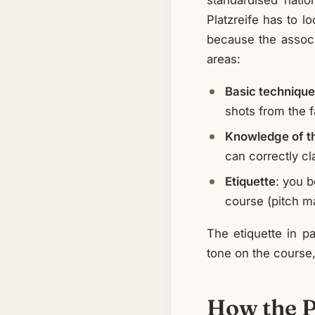
standardised nati
Platzreife has to l
because the associa
areas:
Basic technique
shots from the f
Knowledge of th
can correctly cl
Etiquette
: you b
course (pitch m
The etiquette in p
tone on the course, 
How the Pl