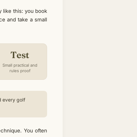
like this: you book
ice and take a small
Test
Small practical and
rules proof
d every golf
technique. You often