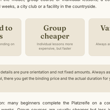
weeks, a city club or a facility in the countryside.
d to
Group
Va
s
cheaper
ending on
Individual lessons more
Always as
expensive, but faster
details are pure orientation and not fixed amounts. Always as
ol, there you get the binding price and the actual duration for
ion: many beginners complete the Platzreife on a 
weeks. Group courses are usually cheaper but less ind