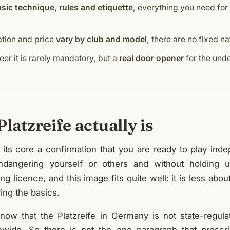
sic technique, rules and etiquette
, everything you need for
ation and price
vary by club and model
, there are no fixed n
eer it is rarely mandatory, but a
real door opener
for the unde
latzreife actually is
t its core a confirmation that you are ready to play ind
ndangering yourself or others and without holding up
ng licence, and this image fits quite well: it is less abou
ing the basics.
know that the Platzreife in Germany is not state-regula