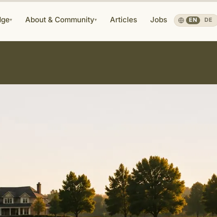
dge
About & Community
Articles
Jobs
▾
▾
EN
·
DE