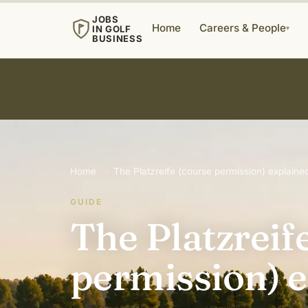
JOBS
Home
Careers & People
IN GOLF
▾
BUSINESS
Home
›
The Platzreife (course permission) explained
GUIDE
The Platzreif
permission) e