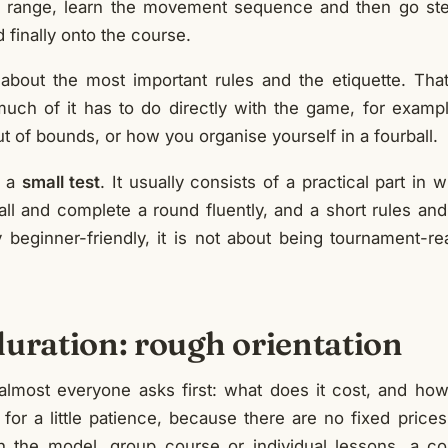
ng range, learn the movement sequence and then go st
 finally onto the course.
 about the most important rules and the etiquette. That
uch of it has to do directly with the game, for exam
t of bounds, or how you organise yourself in a fourball.
s a
small test
. It usually consists of a practical part in
ll and complete a round fluently, and a short rules and
ly beginner-friendly, it is not about being tournament-r
duration: rough orientation
lmost everyone asks first: what does it cost, and how
for a little patience, because there are no fixed price
n the model, group course or individual lessons, a 