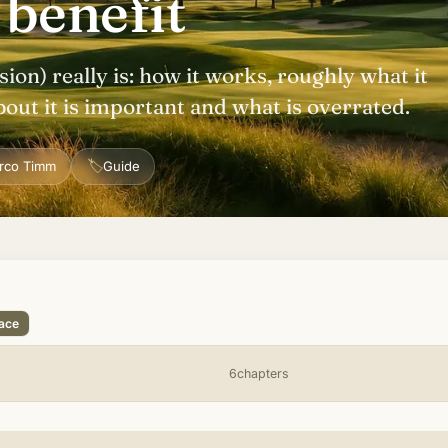
 benefit
ion) really is: how it works, roughly what it
bout it is important and what is overrated.
🏷
rco Timm
Guide
lace
6chapters