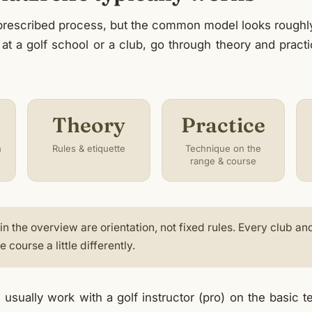
 prescribed process, but the common model looks roughly 
 at a golf school or a club, go through theory and pract
Theory
Practice
h
Rules & etiquette
Technique on the
range & course
n the overview are orientation, not fixed rules. Every club an
 course a little differently.
usually work with a golf instructor (pro) on the basic 