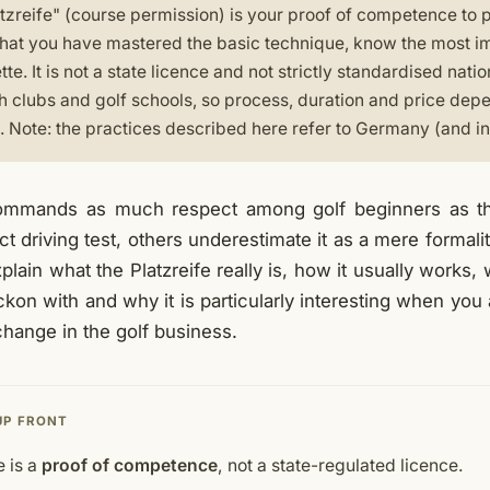
tzreife" (course permission) is your proof of competence to p
that you have mastered the basic technique, know the most i
ette. It is not a state licence and not strictly standardised nati
 clubs and golf schools, so process, duration and price dep
 Note: the practices described here refer to Germany (and in 
ommands as much respect among golf beginners as th
rict driving test, others underestimate it as a mere formalit
I explain what the Platzreife really is, how it usually works
kon with and why it is particularly interesting when you 
change in the golf business.
UP FRONT
e is a
proof of competence
, not a state-regulated licence.