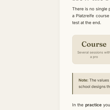
There is no single
a Platzreife course
test at the end.
Course
Several sessions wit
a pro
Note:
The values i
school designs the
In the
practice
you 