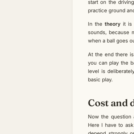
start on the drivi
practice ground and
In the
theory
it is
sounds, because m
when a ball goes ou
At the end there i
you can play the ba
level is deliberate
basic play.
Cost and 
Now the question a
Here I have to ask 
depend strongly o