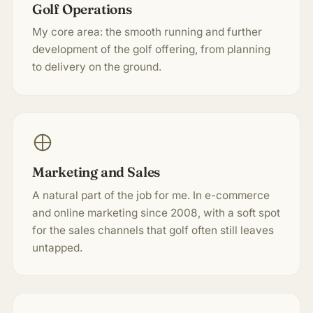
Golf Operations
My core area: the smooth running and further
development of the golf offering, from planning
to delivery on the ground.
Marketing and Sales
A natural part of the job for me. In e-commerce
and online marketing since 2008, with a soft spot
for the sales channels that golf often still leaves
untapped.