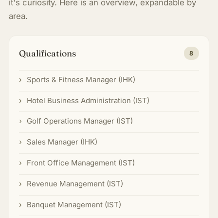
it's curiosity. Here is an overview, expandable by
area.
Qualifications
8
Sports & Fitness Manager (IHK)
Hotel Business Administration (IST)
Golf Operations Manager (IST)
Sales Manager (IHK)
Front Office Management (IST)
Revenue Management (IST)
Banquet Management (IST)