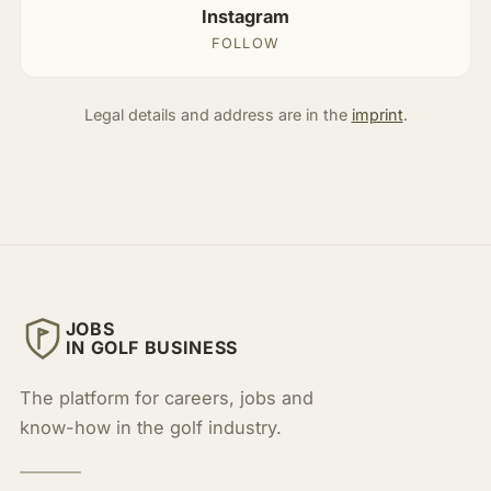
Instagram
FOLLOW
Legal details and address are in the
imprint
.
JOBS
IN GOLF BUSINESS
The platform for careers, jobs and
know-how in the golf industry.