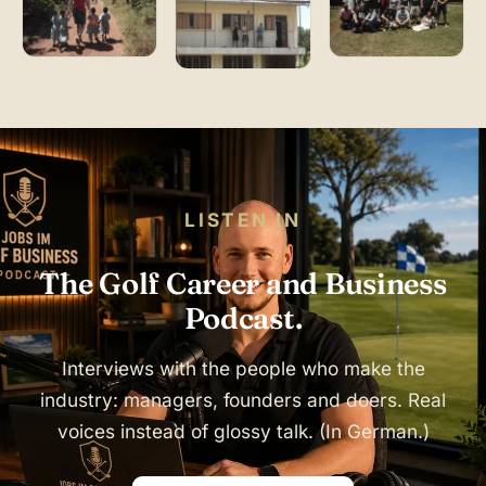
LISTEN IN
The Golf Career and Business
Podcast.
Interviews with the people who make the
industry: managers, founders and doers. Real
voices instead of glossy talk. (In German.)