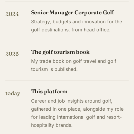
Senior Manager Corporate Golf
2024
Strategy, budgets and innovation for the
golf destinations, from head office.
The golf tourism book
2025
My trade book on golf travel and golf
tourism is published.
This platform
today
Career and job insights around golf,
gathered in one place, alongside my role
for leading international golf and resort-
hospitality brands.