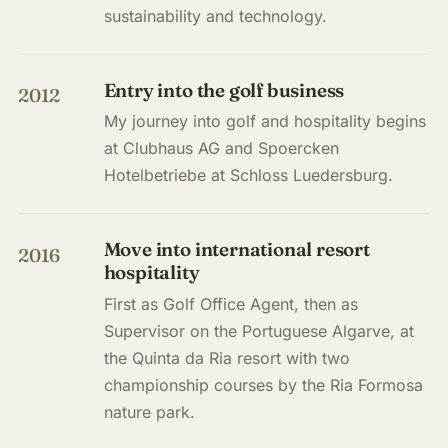
sustainability and technology.
Entry into the golf business
2012
My journey into golf and hospitality begins
at Clubhaus AG and Spoercken
Hotelbetriebe at Schloss Luedersburg.
Move into international resort
2016
hospitality
First as Golf Office Agent, then as
Supervisor on the Portuguese Algarve, at
the Quinta da Ria resort with two
championship courses by the Ria Formosa
nature park.