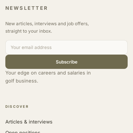
NEWSLETTER
New articles, interviews and job offers,
straight to your inbox.
Subscribe
Your edge on careers and salaries in
golf business.
DISCOVER
Articles & interviews
Open positions