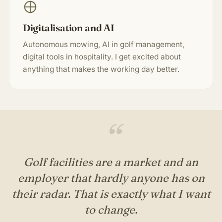
Digitalisation and AI
Autonomous mowing, AI in golf management,
digital tools in hospitality. I get excited about
anything that makes the working day better.
“
Golf facilities are a market and an
employer that hardly anyone has on
their radar. That is exactly what I want
to change.