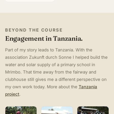
BEYOND THE COURSE
Engagement in Tanzania.
Part of my story leads to Tanzania. With the
association Zukunft durch Sonne I helped build the
water and solar supply of a primary school in
Mrimbo. That time away from the fairway and
clubhouse still gives me a different perspective on
my own work today. More about the
Tanzania
project
.