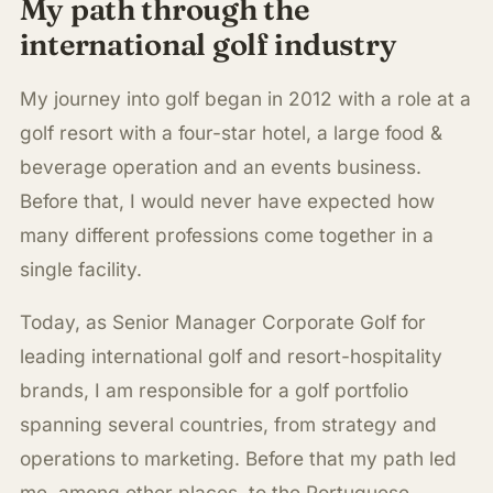
My path through the
international golf industry
My journey into golf began in 2012 with a role at a
golf resort with a four-star hotel, a large food &
beverage operation and an events business.
Before that, I would never have expected how
many different professions come together in a
single facility.
Today, as Senior Manager Corporate Golf for
leading international golf and resort-hospitality
brands, I am responsible for a golf portfolio
spanning several countries, from strategy and
operations to marketing. Before that my path led
me, among other places, to the Portuguese