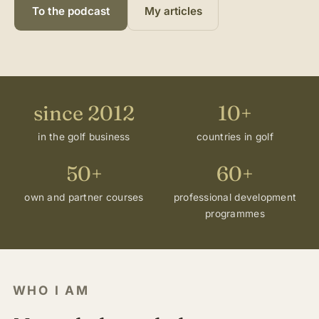
To the podcast
My articles
since 2012
10+
in the golf business
countries in golf
50+
60+
own and partner courses
professional development
programmes
WHO I AM