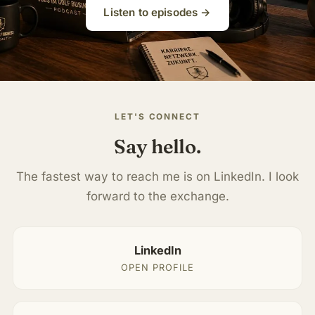
Listen to episodes →
LET'S CONNECT
Say hello.
The fastest way to reach me is on LinkedIn. I look
forward to the exchange.
LinkedIn
OPEN PROFILE