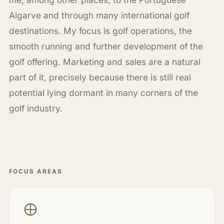
Algarve and through many international golf
destinations. My focus is golf operations, the
smooth running and further development of the
golf offering. Marketing and sales are a natural
part of it, precisely because there is still real
potential lying dormant in many corners of the
golf industry.
FOCUS AREAS