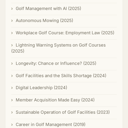
Golf Management with AI (2025)
Autonomous Mowing (2025)
Workplace Golf Course: Employment Law (2025)
Lightning Warning Systems on Golf Courses
(2025)
Longevity: Chance or Influence? (2025)
Golf Facilities and the Skills Shortage (2024)
Digital Leadership (2024)
Member Acquisition Made Easy (2024)
Sustainable Operation of Golf Facilities (2023)
Career in Golf Management (2019)