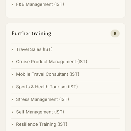
F&B Management (IST)
Further training
9
Travel Sales (IST)
Cruise Product Management (IST)
Mobile Travel Consultant (IST)
Sports & Health Tourism (IST)
Stress Management (IST)
Self Management (IST)
Resilience Training (IST)