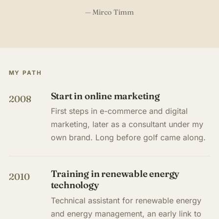
— Mirco Timm
MY PATH
Start in online marketing
2008
First steps in e-commerce and digital
marketing, later as a consultant under my
own brand. Long before golf came along.
Training in renewable energy
2010
technology
Technical assistant for renewable energy
and energy management, an early link to