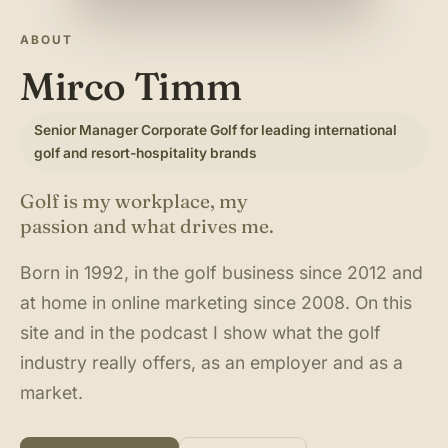
About & Community
▾
ABOUT
Mirco Timm
Articles
Senior Manager Corporate Golf for leading international
Jobs
golf and resort-hospitality brands
Golf is my workplace, my
passion and what drives me.
Born in 1992, in the golf business since 2012 and
at home in online marketing since 2008. On this
site and in the podcast I show what the golf
industry really offers, as an employer and as a
market.