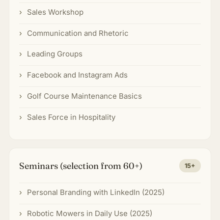
Sales Workshop
Communication and Rhetoric
Leading Groups
Facebook and Instagram Ads
Golf Course Maintenance Basics
Sales Force in Hospitality
Seminars (selection from 60+)
15+
Personal Branding with LinkedIn (2025)
Robotic Mowers in Daily Use (2025)