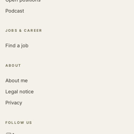
Podcast
JOBS & CAREER
Find a job
ABOUT
About me
Legal notice
Privacy
FOLLOW US