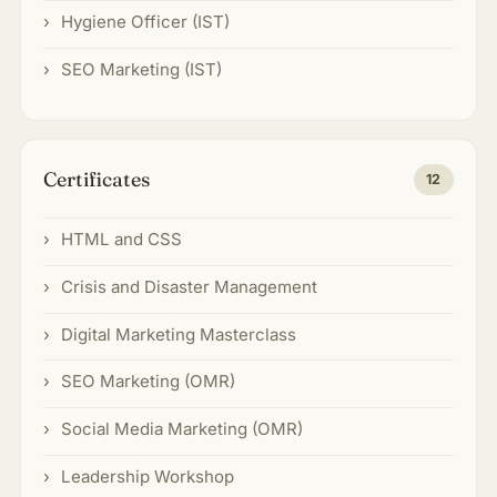
Hygiene Officer (IST)
SEO Marketing (IST)
Certificates
12
HTML and CSS
Crisis and Disaster Management
Digital Marketing Masterclass
SEO Marketing (OMR)
Social Media Marketing (OMR)
Leadership Workshop