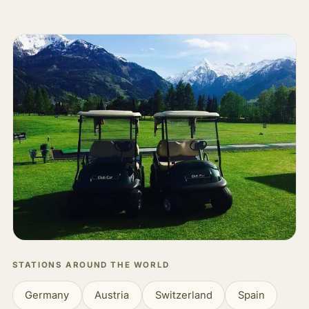
STATIONS AROUND THE WORLD
Germany
Austria
Switzerland
Spain