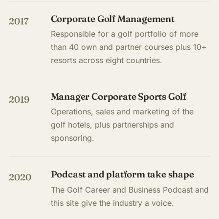
Corporate Golf Management
2017
Responsible for a golf portfolio of more
than 40 own and partner courses plus 10+
resorts across eight countries.
Manager Corporate Sports Golf
2019
Operations, sales and marketing of the
golf hotels, plus partnerships and
sponsoring.
Podcast and platform take shape
2020
The Golf Career and Business Podcast and
this site give the industry a voice.