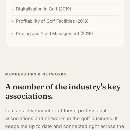
Digitalisation in Golf (2019)
Profitability of Golf Facilities (2019)
Pricing and Yield Management (2019)
MEMBERSHIPS & NETWORKS
A member of the industry's key
associations.
I am an active member of these professional
associations and networks in the golf business. It
keeps me up to date and connected right across the