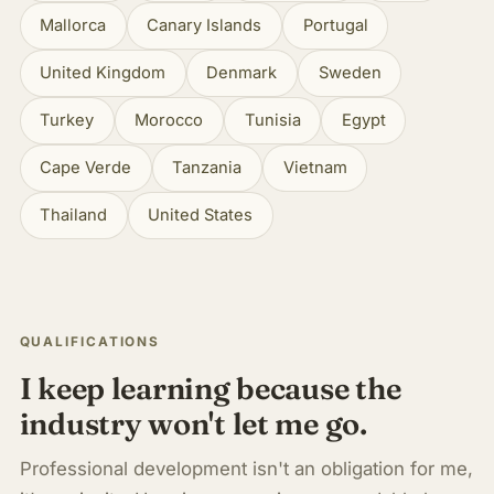
Mallorca
Canary Islands
Portugal
United Kingdom
Denmark
Sweden
Turkey
Morocco
Tunisia
Egypt
Cape Verde
Tanzania
Vietnam
Thailand
United States
QUALIFICATIONS
I keep learning because the
industry won't let me go.
Professional development isn't an obligation for me,