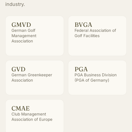
industry.
GMVD
BVGA
German Golf
Federal Association of
Management
Golf Facilities
Association
GVD
PGA
German Greenkeeper
PGA Business Division
Association
(PGA of Germany)
CMAE
Club Management
Association of Europe