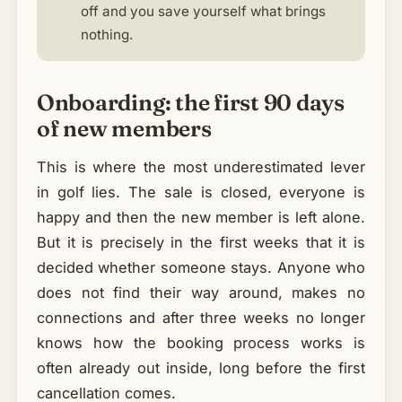
off and you save yourself what brings
nothing.
Onboarding: the first 90 days
of new members
This is where the most underestimated lever
in golf lies. The sale is closed, everyone is
happy and then the new member is left alone.
But it is precisely in the first weeks that it is
decided whether someone stays. Anyone who
does not find their way around, makes no
connections and after three weeks no longer
knows how the booking process works is
often already out inside, long before the first
cancellation comes.