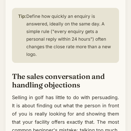
Tip:
Define how quickly an enquiry is
answered, ideally on the same day. A
simple rule ("every enquiry gets a
personal reply within 24 hours") often
changes the close rate more than a new
logo.
The sales conversation and
handling objections
Selling in golf has little to do with persuading.
It is about finding out what the person in front
of you is really looking for and showing them
that your facility offers exactly that. The most
common beginner's mistake: talking too much,