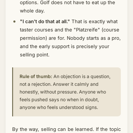
options. Golf does not have to eat up the
whole day.
"I can't do that at all."
That is exactly what
taster courses and the "Platzreife" (course
permission) are for. Nobody starts as a pro,
and the early support is precisely your
selling point.
Rule of thumb:
An objection is a question,
not a rejection. Answer it calmly and
honestly, without pressure. Anyone who
feels pushed says no when in doubt,
anyone who feels understood signs.
By the way, selling can be learned. If the topic