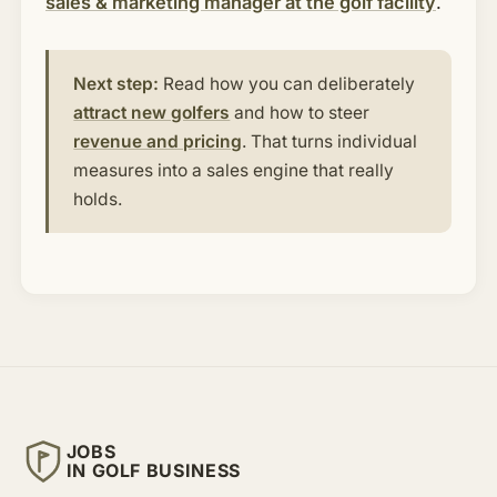
sales & marketing manager at the golf facility
.
Next step:
Read how you can deliberately
attract new golfers
and how to steer
revenue and pricing
. That turns individual
measures into a sales engine that really
holds.
JOBS
IN GOLF BUSINESS