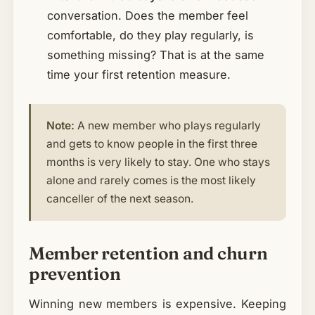
conversation. Does the member feel
comfortable, do they play regularly, is
something missing? That is at the same
time your first retention measure.
Note:
A new member who plays regularly
and gets to know people in the first three
months is very likely to stay. One who stays
alone and rarely comes is the most likely
canceller of the next season.
Member retention and churn
prevention
Winning new members is expensive. Keeping