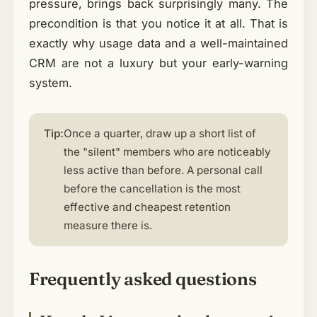
pressure, brings back surprisingly many. The
precondition is that you notice it at all. That is
exactly why usage data and a well-maintained
CRM are not a luxury but your early-warning
system.
Tip:
Once a quarter, draw up a short list of
the "silent" members who are noticeably
less active than before. A personal call
before the cancellation is the most
effective and cheapest retention
measure there is.
Frequently asked questions