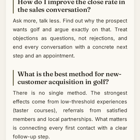
How do I improve the close rate in
the sales conversation?
Ask more, talk less. Find out why the prospect
wants golf and argue exactly on that. Treat
objections as questions, not rejections, and
end every conversation with a concrete next
step and an appointment.
What is the best method for new-
customer acquisition in golf?
There is no single method. The strongest
effects come from low-threshold experiences
(taster courses), referrals from satisfied
members and local partnerships. What matters
is connecting every first contact with a clear
follow-up step.