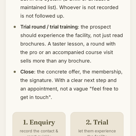
maintained list). Whoever is not recorded
is not followed up.
Trial round / trial training
: the prospect
should experience the facility, not just read
brochures. A taster lesson, a round with
the pro or an accompanied course visit
sells more than any brochure.
Close
: the concrete offer, the membership,
the signature. With a clear next step and
an appointment, not a vague "feel free to
get in touch".
1. Enquiry
2. Trial
record the contact &
let them experience