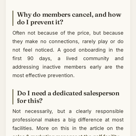
Why do members cancel, and how
do I prevent it?
Often not because of the price, but because
they make no connections, rarely play or do
not feel noticed. A good onboarding in the
first 90 days, a lived community and
addressing inactive members early are the
most effective prevention.
Do I need a dedicated salesperson
for this?
Not necessarily, but a clearly responsible
professional makes a big difference at most
facilities. More on this in the article on the