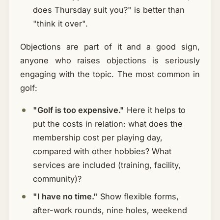
does Thursday suit you?" is better than
"think it over".
Objections are part of it and a good sign,
anyone who raises objections is seriously
engaging with the topic. The most common in
golf:
"Golf is too expensive."
Here it helps to
put the costs in relation: what does the
membership cost per playing day,
compared with other hobbies? What
services are included (training, facility,
community)?
"I have no time."
Show flexible forms,
after-work rounds, nine holes, weekend