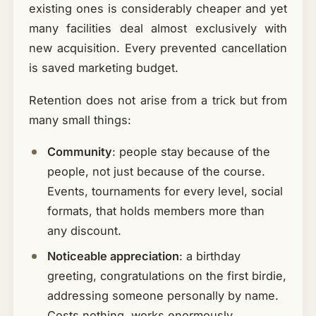
existing ones is considerably cheaper and yet
many facilities deal almost exclusively with
new acquisition. Every prevented cancellation
is saved marketing budget.
Retention does not arise from a trick but from
many small things:
Community
: people stay because of the
people, not just because of the course.
Events, tournaments for every level, social
formats, that holds members more than
any discount.
Noticeable appreciation
: a birthday
greeting, congratulations on the first birdie,
addressing someone personally by name.
Costs nothing, works enormously.