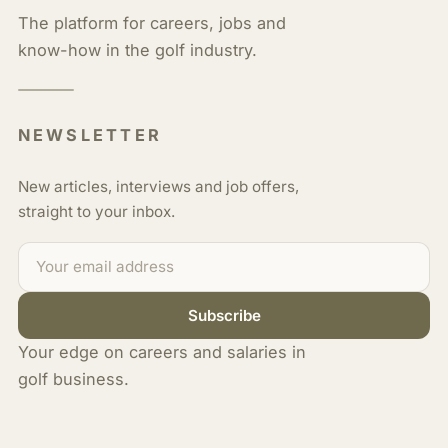
The platform for careers, jobs and
know-how in the golf industry.
NEWSLETTER
New articles, interviews and job offers,
straight to your inbox.
Subscribe
Your edge on careers and salaries in
golf business.