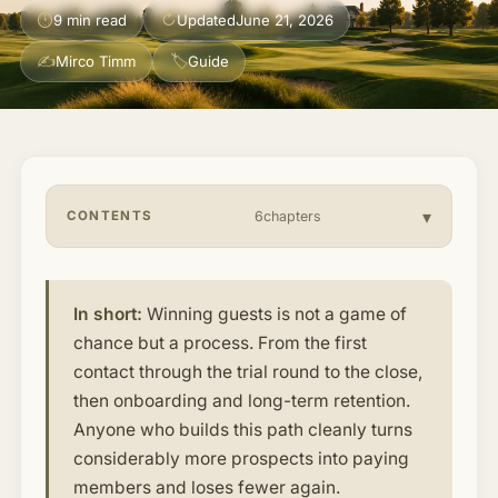
⏱
↻
9 min read
Updated
June 21, 2026
About & Community
▾
✍
🏷
Mirco Timm
Guide
Articles
Jobs
CONTENTS
6chapters
In short:
Winning guests is not a game of
chance but a process. From the first
contact through the trial round to the close,
then onboarding and long-term retention.
Anyone who builds this path cleanly turns
considerably more prospects into paying
members and loses fewer again.