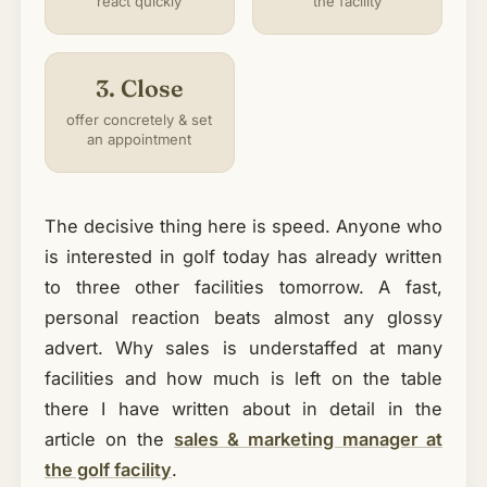
react quickly
the facility
3. Close
offer concretely & set
an appointment
The decisive thing here is speed. Anyone who
is interested in golf today has already written
to three other facilities tomorrow. A fast,
personal reaction beats almost any glossy
advert. Why sales is understaffed at many
facilities and how much is left on the table
there I have written about in detail in the
article on the
sales & marketing manager at
the golf facility
.