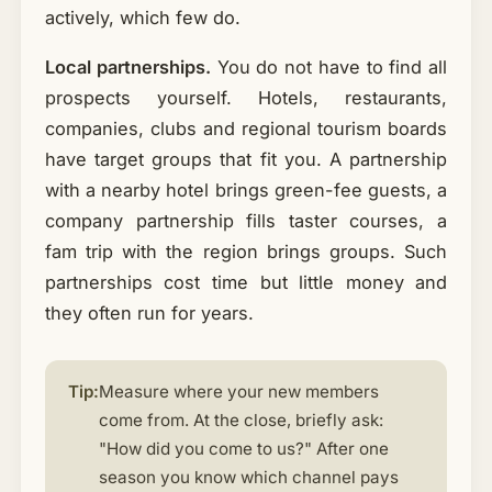
actively, which few do.
Local partnerships.
You do not have to find all
prospects yourself. Hotels, restaurants,
companies, clubs and regional tourism boards
have target groups that fit you. A partnership
with a nearby hotel brings green-fee guests, a
company partnership fills taster courses, a
fam trip with the region brings groups. Such
partnerships cost time but little money and
they often run for years.
Tip:
Measure where your new members
come from. At the close, briefly ask:
"How did you come to us?" After one
season you know which channel pays