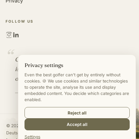
Privacy
FOLLOW US
“
Golf is more than a game. It
Privacy settings
is an industry full of
Even the best golfer can't get by entirely without
opportunities.
cookies. 🍪 We use cookies and similar technologies
to operate the site, analyse its use and display
— Mirco Timm
embedded content. You decide which categories are
enabled.
Reject all
Accept all
©
2020–2026
Mirco Timm · Jobs in Golf Business
Deutsch
·
English
Settings