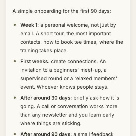
A simple onboarding for the first 90 days:
Week 1
: a personal welcome, not just by
email. A short tour, the most important
contacts, how to book tee times, where the
training takes place.
First weeks
: create connections. An
invitation to a beginners' meet-up, a
supervised round or a relaxed members'
event. Whoever knows people stays.
After around 30 days
: briefly ask how it is
going. A call or conversation works more
than any newsletter and you learn early
where things are sticking.
After around 90 days
: a small feedback