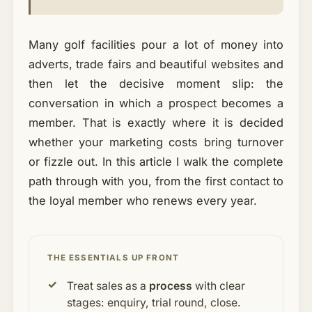
Many golf facilities pour a lot of money into
adverts, trade fairs and beautiful websites and
then let the decisive moment slip: the
conversation in which a prospect becomes a
member. That is exactly where it is decided
whether your marketing costs bring turnover
or fizzle out. In this article I walk the complete
path through with you, from the first contact to
the loyal member who renews every year.
THE ESSENTIALS UP FRONT
Treat sales as a
process
with clear
stages: enquiry, trial round, close.