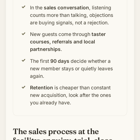
In the
sales conversation
, listening
counts more than talking, objections
are buying signals, not a rejection.
New guests come through
taster
courses, referrals and local
partnerships
.
The first
90 days
decide whether a
new member stays or quietly leaves
again.
Retention
is cheaper than constant
new acquisition, look after the ones
you already have.
The sales process at the