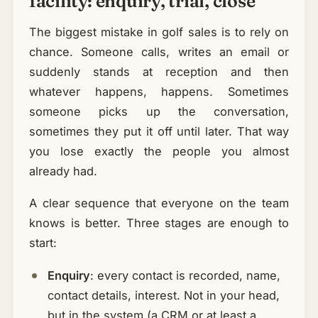
facility: enquiry, trial, close
The biggest mistake in golf sales is to rely on
chance. Someone calls, writes an email or
suddenly stands at reception and then
whatever happens, happens. Sometimes
someone picks up the conversation,
sometimes they put it off until later. That way
you lose exactly the people you almost
already had.
A clear sequence that everyone on the team
knows is better. Three stages are enough to
start:
Enquiry
: every contact is recorded, name,
contact details, interest. Not in your head,
but in the system (a CRM or at least a