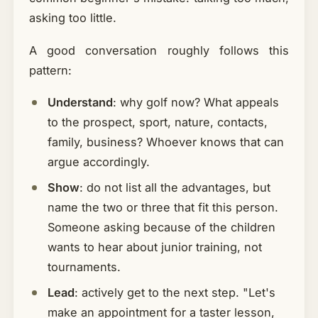
asking too little.
A good conversation roughly follows this
pattern:
Understand
: why golf now? What appeals
to the prospect, sport, nature, contacts,
family, business? Whoever knows that can
argue accordingly.
Show
: do not list all the advantages, but
name the two or three that fit this person.
Someone asking because of the children
wants to hear about junior training, not
tournaments.
Lead
: actively get to the next step. "Let's
make an appointment for a taster lesson,