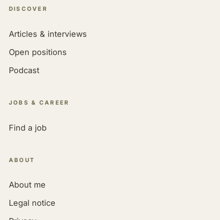
DISCOVER
Articles & interviews
Open positions
Podcast
JOBS & CAREER
Find a job
ABOUT
About me
Legal notice