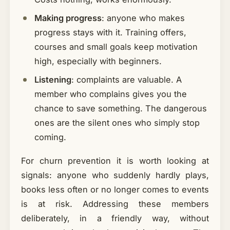
Making progress
: anyone who makes
progress stays with it. Training offers,
courses and small goals keep motivation
high, especially with beginners.
Listening
: complaints are valuable. A
member who complains gives you the
chance to save something. The dangerous
ones are the silent ones who simply stop
coming.
For churn prevention it is worth looking at
signals: anyone who suddenly hardly plays,
books less often or no longer comes to events
is at risk. Addressing these members
deliberately, in a friendly way, without