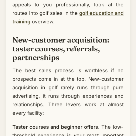
appeals to you professionally, look at the
routes into golf sales in the
golf education and
training
overview.
New-customer acquisition:
taster courses, referrals,
partnerships
The best sales process is worthless if no
prospects come in at the top. New-customer
acquisition in golf rarely runs through pure
advertising, it runs through experiences and
relationships. Three levers work at almost
every facility:
Taster courses and beginner offers.
The low-
threshold experience is your most important