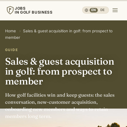
JOBS
EN
·
DE
IN GOLF BUSINESS
JOBS
Home
›
Sales & guest acquisition in golf: from prospect to
IN GOLF BUSINESS
member
Home
GUIDE
Sales & guest acquisition
Careers & People
▾
in golf: from prospect to
member
Business & Operations
▾
How golf facilities win and keep guests: the sales
Travel, Sport & Health
▾
conversation, new-customer acquisition,
onboarding new members and ways to retain
members long term.
Knowledge
▾