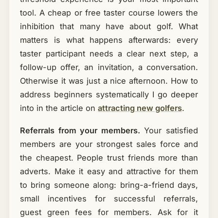
tool. A cheap or free taster course lowers the
inhibition that many have about golf. What
matters is what happens afterwards: every
taster participant needs a clear next step, a
follow-up offer, an invitation, a conversation.
Otherwise it was just a nice afternoon. How to
address beginners systematically I go deeper
into in the article on
attracting new golfers
.
Referrals from your members.
Your satisfied
members are your strongest sales force and
the cheapest. People trust friends more than
adverts. Make it easy and attractive for them
to bring someone along: bring-a-friend days,
small incentives for successful referrals,
guest green fees for members. Ask for it