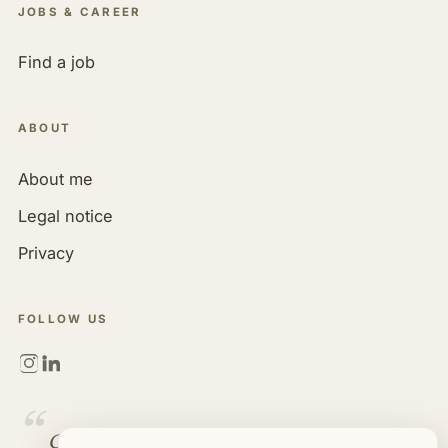
JOBS & CAREER
Find a job
ABOUT
About me
Legal notice
Privacy
FOLLOW US
“
Golf is more than a game. It