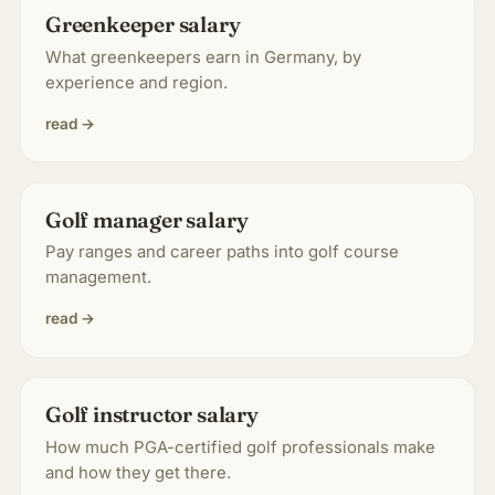
Greenkeeper salary
About & Community
▾
What greenkeepers earn in Germany, by
experience and region.
Articles
read →
Jobs
Golf manager salary
Pay ranges and career paths into golf course
management.
read →
Golf instructor salary
How much PGA-certified golf professionals make
and how they get there.