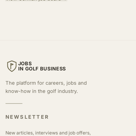
JOBS
IN GOLF BUSINESS
The platform for careers, jobs and
know-how in the golf industry.
NEWSLETTER
New articles, interviews and job offers,