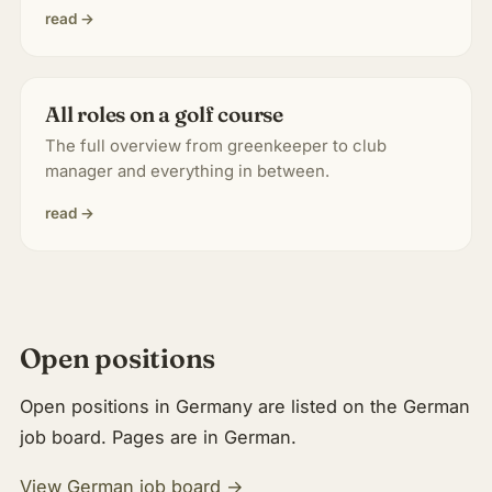
read →
All roles on a golf course
The full overview from greenkeeper to club
manager and everything in between.
read →
Open positions
Open positions in Germany are listed on the German
job board. Pages are in German.
View German job board →