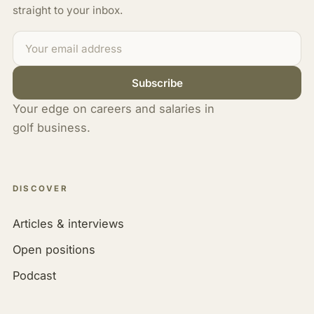
straight to your inbox.
Subscribe
Your edge on careers and salaries in
golf business.
DISCOVER
Articles & interviews
Open positions
Podcast