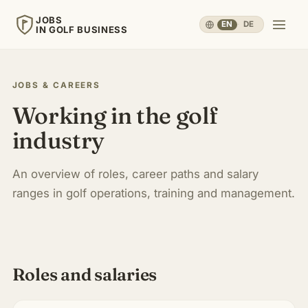
JOBS
EN
·
DE
IN GOLF BUSINESS
JOBS
IN GOLF BUSINESS
JOBS & CAREERS
Working in the golf
Home
industry
Careers & People
▾
An overview of roles, career paths and salary
ranges in golf operations, training and management.
Business & Operations
▾
Travel, Sport & Health
▾
Roles and salaries
Knowledge
▾