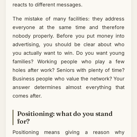
reacts to different messages.
The mistake of many facilities: they address
everyone at the same time and therefore
nobody properly. Before you put money into
advertising, you should be clear about who
you actually want to win. Do you want young
families? Working people who play a few
holes after work? Seniors with plenty of time?
Business people who value the network? Your
answer determines almost everything that
comes after.
Positioning: what do you stand
for?
Positioning means giving a reason why