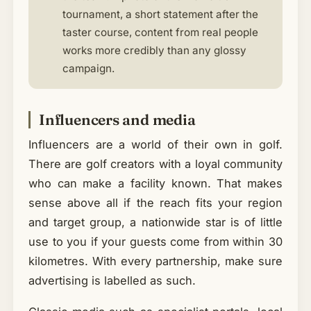
tournament, a short statement after the
taster course, content from real people
works more credibly than any glossy
campaign.
Influencers and media
Influencers are a world of their own in golf.
There are golf creators with a loyal community
who can make a facility known. That makes
sense above all if the reach fits your region
and target group, a nationwide star is of little
use to you if your guests come from within 30
kilometres. With every partnership, make sure
advertising is labelled as such.