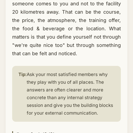
someone comes to you and not to the facility
20 kilometres away. That can be the course,
the price, the atmosphere, the training offer,
the food & beverage or the location. What
matters is that you define yourself not through
"we're quite nice too" but through something
that can be felt and noticed.
Tip:
Ask your most satisfied members why
they play with you of all places. The
answers are often clearer and more
concrete than any internal strategy
session and give you the building blocks
for your external communication.