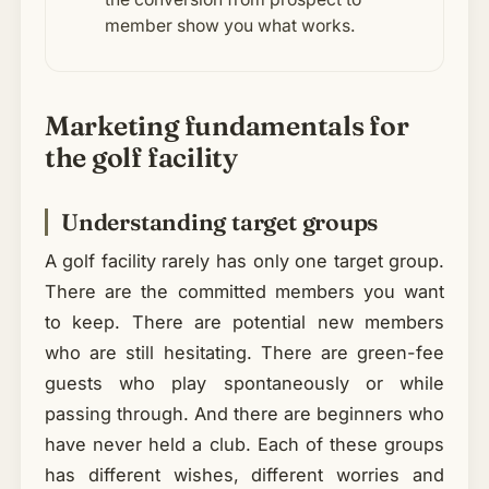
member show you what works.
Marketing fundamentals for
the golf facility
Understanding target groups
A golf facility rarely has only one target group.
There are the committed members you want
to keep. There are potential new members
who are still hesitating. There are green-fee
guests who play spontaneously or while
passing through. And there are beginners who
have never held a club. Each of these groups
has different wishes, different worries and