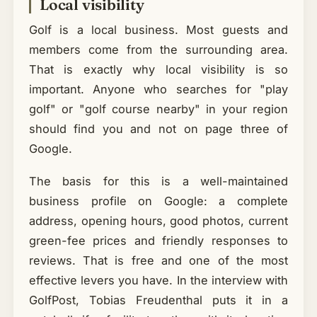
Local visibility
Golf is a local business. Most guests and
members come from the surrounding area.
That is exactly why local visibility is so
important. Anyone who searches for "play
golf" or "golf course nearby" in your region
should find you and not on page three of
Google.
The basis for this is a well-maintained
business profile on Google: a complete
address, opening hours, good photos, current
green-fee prices and friendly responses to
reviews. That is free and one of the most
effective levers you have. In the interview with
GolfPost, Tobias Freudenthal puts it in a