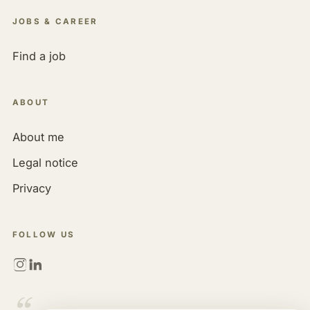
JOBS & CAREER
Find a job
ABOUT
About me
Legal notice
Privacy
FOLLOW US