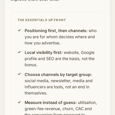
THE ESSENTIALS UP FRONT
Positioning first, then channels:
who
you are for whom decides where and
how you advertise.
Local visibility first:
website, Google
profile and SEO are the basis, not the
bonus.
Choose channels by target group:
social media, newsletter, media and
influencers are tools, not an end in
themselves.
Measure instead of guess:
utilisation,
green-fee revenue, churn, CAC and
the conversion from prospect to