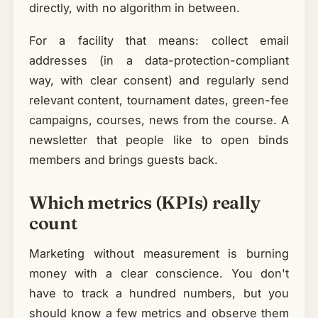
directly, with no algorithm in between.
For a facility that means: collect email
addresses (in a data-protection-compliant
way, with clear consent) and regularly send
relevant content, tournament dates, green-fee
campaigns, courses, news from the course. A
newsletter that people like to open binds
members and brings guests back.
Which metrics (KPIs) really
count
Marketing without measurement is burning
money with a clear conscience. You don't
have to track a hundred numbers, but you
should know a few metrics and observe them