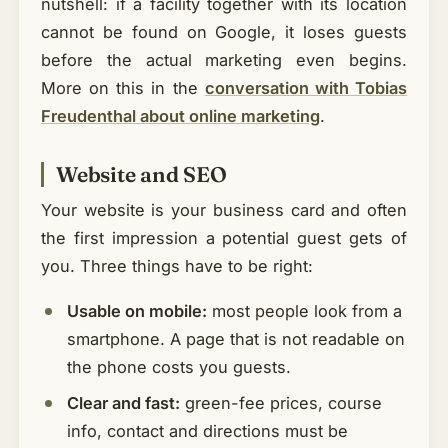
nutshell: if a facility together with its location
cannot be found on Google, it loses guests
before the actual marketing even begins.
More on this in the
conversation with Tobias
Freudenthal about online marketing
.
Website and SEO
Your website is your business card and often
the first impression a potential guest gets of
you. Three things have to be right:
Usable on mobile:
most people look from a
smartphone. A page that is not readable on
the phone costs you guests.
Clear and fast:
green-fee prices, course
info, contact and directions must be