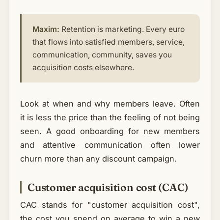
Maxim:
Retention is marketing. Every euro
that flows into satisfied members, service,
communication, community, saves you
acquisition costs elsewhere.
Look at when and why members leave. Often
it is less the price than the feeling of not being
seen. A good onboarding for new members
and attentive communication often lower
churn more than any discount campaign.
Customer acquisition cost (CAC)
CAC stands for "customer acquisition cost",
the cost you spend on average to win a new