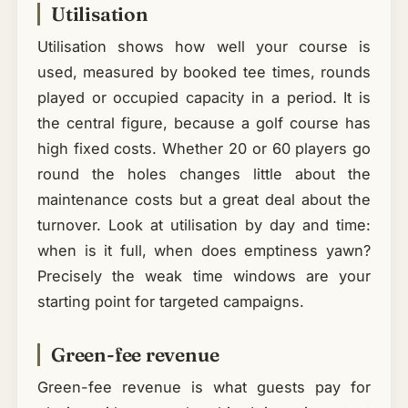
Utilisation
Utilisation shows how well your course is
used, measured by booked tee times, rounds
played or occupied capacity in a period. It is
the central figure, because a golf course has
high fixed costs. Whether 20 or 60 players go
round the holes changes little about the
maintenance costs but a great deal about the
turnover. Look at utilisation by day and time:
when is it full, when does emptiness yawn?
Precisely the weak time windows are your
starting point for targeted campaigns.
Green-fee revenue
Green-fee revenue is what guests pay for