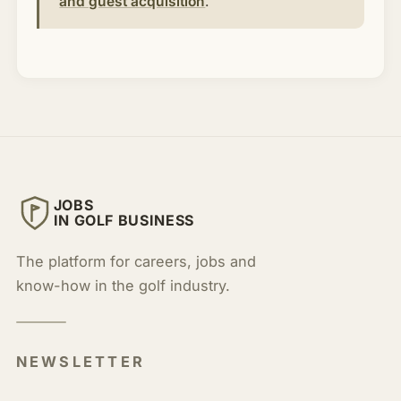
and guest acquisition
.
JOBS
IN GOLF BUSINESS
The platform for careers, jobs and
know-how in the golf industry.
NEWSLETTER