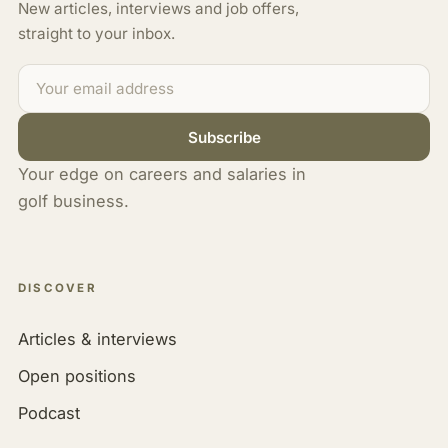
New articles, interviews and job offers,
straight to your inbox.
Subscribe
Your edge on careers and salaries in
golf business.
DISCOVER
Articles & interviews
Open positions
Podcast