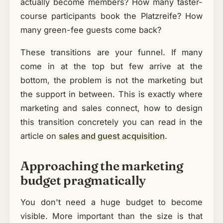
actually become members? How many taster-
course participants book the Platzreife? How
many green-fee guests come back?
These transitions are your funnel. If many
come in at the top but few arrive at the
bottom, the problem is not the marketing but
the support in between. This is exactly where
marketing and sales connect, how to design
this transition concretely you can read in the
article on
sales and guest acquisition
.
Approaching the marketing
budget pragmatically
You don't need a huge budget to become
visible. More important than the size is that