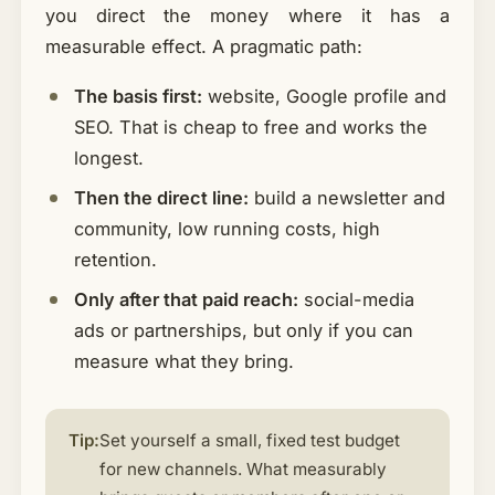
you direct the money where it has a
measurable effect. A pragmatic path:
The basis first:
website, Google profile and
SEO. That is cheap to free and works the
longest.
Then the direct line:
build a newsletter and
community, low running costs, high
retention.
Only after that paid reach:
social-media
ads or partnerships, but only if you can
measure what they bring.
Tip:
Set yourself a small, fixed test budget
for new channels. What measurably