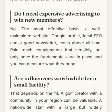
Do I need expensive advertising to
win new members?
No. The most effective basis, a well-
maintained website, Google profile, local SEO
and a good newsletter, costs above all time.
Paid reach complements that sensibly, but
only once the fundamentals are in place and
you can measure what they bring.
Are influencers worthwhile for a
small facility?
That depends on the fit. A golf creator with a
community in your region can be valuable. A
nationwide star with a large but widely