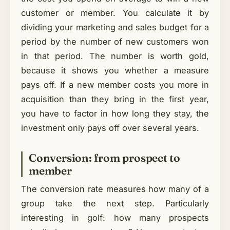
customer or member. You calculate it by
dividing your marketing and sales budget for a
period by the number of new customers won
in that period. The number is worth gold,
because it shows you whether a measure
pays off. If a new member costs you more in
acquisition than they bring in the first year,
you have to factor in how long they stay, the
investment only pays off over several years.
Conversion: from prospect to
member
The conversion rate measures how many of a
group take the next step. Particularly
interesting in golf: how many prospects