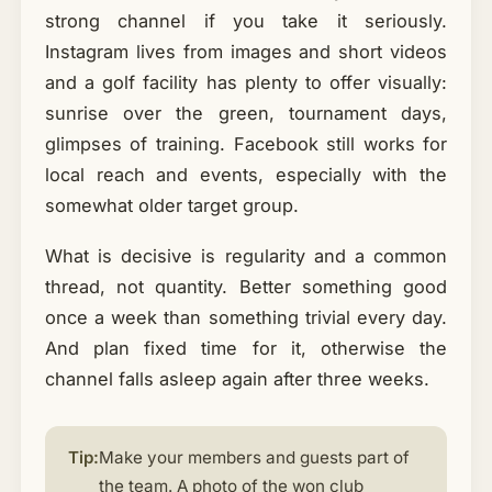
strong channel if you take it seriously.
Instagram lives from images and short videos
and a golf facility has plenty to offer visually:
sunrise over the green, tournament days,
glimpses of training. Facebook still works for
local reach and events, especially with the
somewhat older target group.
What is decisive is regularity and a common
thread, not quantity. Better something good
once a week than something trivial every day.
And plan fixed time for it, otherwise the
channel falls asleep again after three weeks.
Tip:
Make your members and guests part of
the team. A photo of the won club