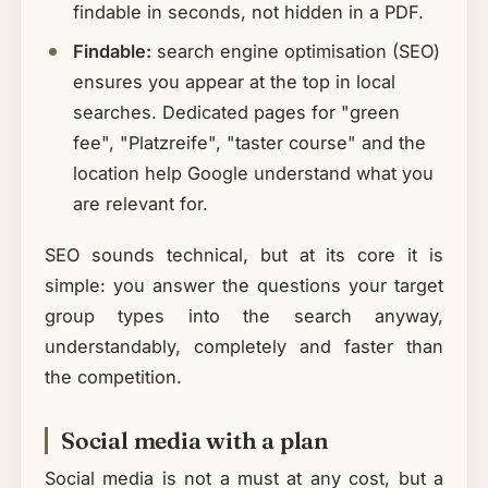
findable in seconds, not hidden in a PDF.
Findable:
search engine optimisation (SEO)
ensures you appear at the top in local
searches. Dedicated pages for "green
fee", "Platzreife", "taster course" and the
location help Google understand what you
are relevant for.
SEO sounds technical, but at its core it is
simple: you answer the questions your target
group types into the search anyway,
understandably, completely and faster than
the competition.
Social media with a plan
Social media is not a must at any cost, but a