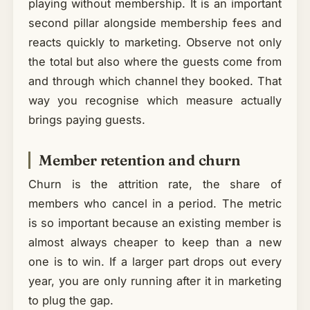
playing without membership. It is an important
second pillar alongside membership fees and
reacts quickly to marketing. Observe not only
the total but also where the guests come from
and through which channel they booked. That
way you recognise which measure actually
brings paying guests.
Member retention and churn
Churn is the attrition rate, the share of
members who cancel in a period. The metric
is so important because an existing member is
almost always cheaper to keep than a new
one is to win. If a larger part drops out every
year, you are only running after it in marketing
to plug the gap.