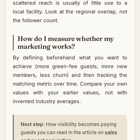
scattered reach is usually of little use to a
local facility. Look at the regional overlap, not
the follower count.
How do I measure whether my
marketing works?
By defining beforehand what you want to
achieve (more green-fee guests, more new
members, less churn) and then tracking the
matching metric over time. Compare your own
values with your earlier values, not with
invented industry averages.
Next step:
How visibility becomes paying
guests you can read in the article on
sales