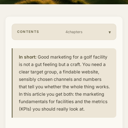
About & Community
▾
Articles
CONTENTS
4chapters
Jobs
In short:
Good marketing for a golf facility
is not a gut feeling but a craft. You need a
clear target group, a findable website,
sensibly chosen channels and numbers
that tell you whether the whole thing works.
In this article you get both: the marketing
fundamentals for facilities and the metrics
(KPIs) you should really look at.