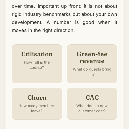
over time. Important up front: it is not about
rigid industry benchmarks but about your own
development. A number is good when it
moves in the right direction.
Utilisation
Green-fee
revenue
How full is the
course?
What do guests bring
in?
Churn
CAC
How many members
What does a new
leave?
customer cost?