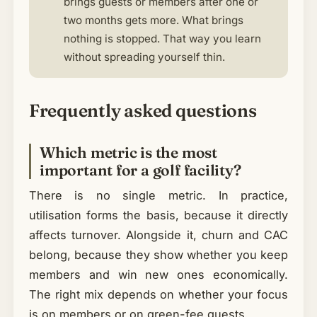
brings guests or members after one or
two months gets more. What brings
nothing is stopped. That way you learn
without spreading yourself thin.
Frequently asked questions
Which metric is the most
important for a golf facility?
There is no single metric. In practice,
utilisation forms the basis, because it directly
affects turnover. Alongside it, churn and CAC
belong, because they show whether you keep
members and win new ones economically.
The right mix depends on whether your focus
is on members or on green-fee guests.