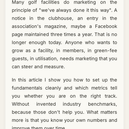
Many golf facilities do marketing on the
principle of "we've always done it this way". A
notice in the clubhouse, an entry in the
association's magazine, maybe a Facebook
page maintained three times a year. That is no
longer enough today. Anyone who wants to
grow as a facility, in members, in green-fee
guests, in utilisation, needs marketing that you
can steer and measure.
In this article I show you how to set up the
fundamentals cleanly and which metrics tell
you whether you are on the right track.
Without invented industry benchmarks,
because those don't help you. What matters
more is that you know your own numbers and
improve them over time.