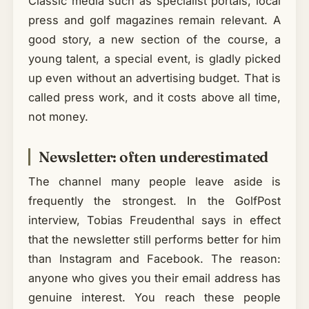
Classic media such as specialist portals, local
press and golf magazines remain relevant. A
good story, a new section of the course, a
young talent, a special event, is gladly picked
up even without an advertising budget. That is
called press work, and it costs above all time,
not money.
Newsletter: often underestimated
The channel many people leave aside is
frequently the strongest. In the GolfPost
interview, Tobias Freudenthal says in effect
that the newsletter still performs better for him
than Instagram and Facebook. The reason:
anyone who gives you their email address has
genuine interest. You reach these people