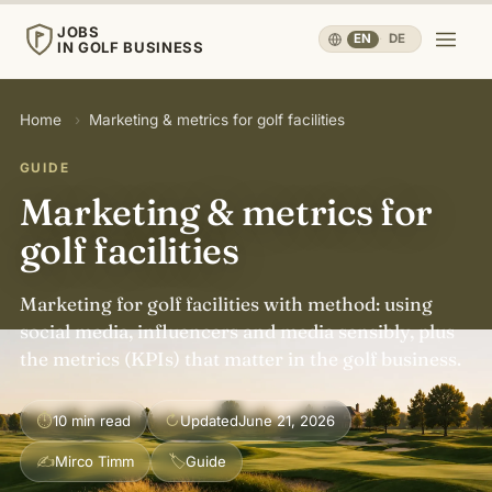
JOBS
EN
·
DE
IN GOLF BUSINESS
JOBS
Home
›
Marketing & metrics for golf facilities
IN GOLF BUSINESS
GUIDE
Home
Marketing & metrics for
golf facilities
Careers & People
▾
Marketing for golf facilities with method: using
Business & Operations
▾
social media, influencers and media sensibly, plus
the metrics (KPIs) that matter in the golf business.
Travel, Sport & Health
▾
⏱
↻
10 min read
Updated
June 21, 2026
Knowledge
▾
✍
🏷
Mirco Timm
Guide