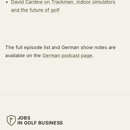
David Cardew on Trackman, indoor simulators
and the future of golf
The full episode list and German show notes are
available on the
German podcast page
.
JOBS
IN GOLF BUSINESS