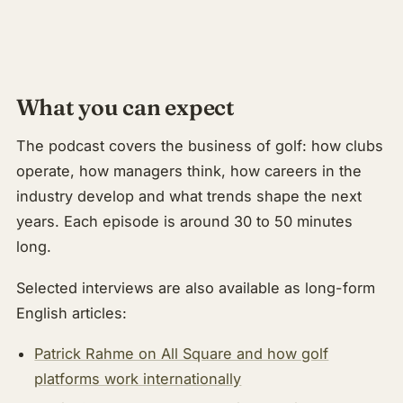
About & Community
▾
Articles
What you can expect
Jobs
The podcast covers the business of golf: how clubs
operate, how managers think, how careers in the
industry develop and what trends shape the next
years. Each episode is around 30 to 50 minutes
long.
Selected interviews are also available as long-form
English articles:
Patrick Rahme on All Square and how golf
platforms work internationally