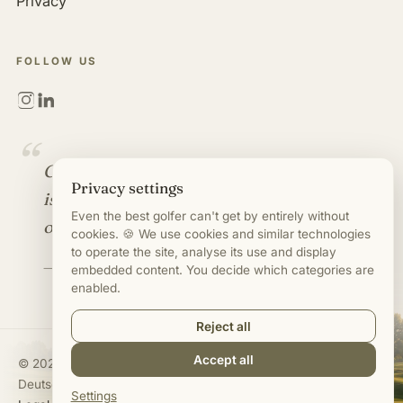
Privacy
FOLLOW US
“
Golf is more than a game. It
Privacy settings
is an industry full of
Even the best golfer can't get by entirely without
opportunities.
cookies. 🍪 We use cookies and similar technologies
to operate the site, analyse its use and display
— Mirco Timm
embedded content. You decide which categories are
enabled.
Reject all
Accept all
©
2020–2026
Mirco Timm · Jobs in Golf Business
Deutsch
·
English
Settings