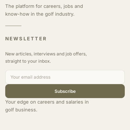
The platform for careers, jobs and
know-how in the golf industry.
NEWSLETTER
New articles, interviews and job offers,
straight to your inbox.
Subscribe
Your edge on careers and salaries in
golf business.