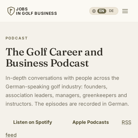
JOBS
EN
·
DE
IN GOLF BUSINESS
JOBS
IN GOLF BUSINESS
PODCAST
The Golf Career and
Home
Business Podcast
Careers & People
▾
In-depth conversations with people across the
German-speaking golf industry: founders,
Business & Operations
▾
association leaders, managers, greenkeepers and
instructors. The episodes are recorded in German.
Travel, Sport & Health
▾
RSS
Listen on Spotify
Apple Podcasts
Knowledge
▾
feed