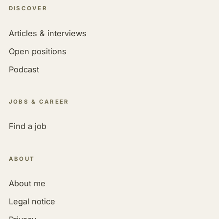
DISCOVER
Articles & interviews
Open positions
Podcast
JOBS & CAREER
Find a job
ABOUT
About me
Legal notice