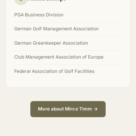
PGA Business Division
German Golf Management Association
German Greenkeeper Association
Club Management Association of Europe
Federal Association of Golf Facilities
More about Mirco Timm →