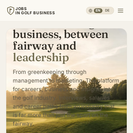
JOBS
EN
·
DE
IN GOLF BUSINESS
Careers in the golf
business, between
JOBS
IN GOLF BUSINESS
fairway and
leadership
Home
Careers & People
▾
From greenkeeping through
management to marketing. The platform
Business & Operations
▾
for careers, business and insights into
the golf industry. Interviews, salaries
Travel, Sport & Health
▾
and career paths from an industry that
is far more than just the sport on the
fairway.
Knowledge
▾