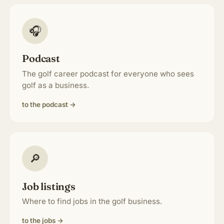
🎧
Podcast
The golf career podcast for everyone who sees
golf as a business.
to the podcast →
🔎
Job listings
Where to find jobs in the golf business.
to the jobs →