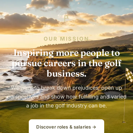
OUR MISSION
Inspiring more people to
pursue careers in the golf
business.
We want to break down prejudices, open up
perspectives and show how fulfilling and varied
a job in the golf industry can be.
Discover roles & salaries →