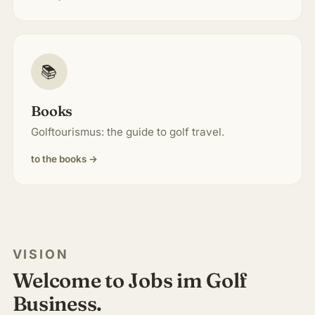
📚
Books
Golftourismus: the guide to golf travel.
to the books →
VISION
Welcome to Jobs im Golf
Business.