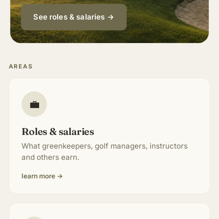
About & Community
▾
See roles & salaries →
Articles
AREAS
Jobs
💼
Roles & salaries
What greenkeepers, golf managers, instructors
and others earn.
learn more →