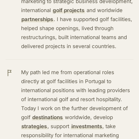
marketing to strategic business development,
international
golf projects
and worldwide
partnerships
. I have supported golf facilities,
helped shape openings, lived through
restructurings, built international teams and
delivered projects in several countries.
My path led me from operational roles
directly at golf facilities in Portugal to
international positions with leading providers
of international golf and resort hospitality.
Today I work on the further development of
golf
destinations
worldwide, develop
strategies
, support
investments
, take
responsibility for international marketing