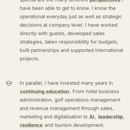
have been able to get to know. I know the
operational everyday just as well as strategic
decisions at company level. I have worked
directly with guests, developed sales
strategies, taken responsibility for budgets,
built partnerships and supported international
projects.
In parallel, I have invested many years in
continuing education
. From hotel business
administration, golf operations management
and revenue management through sales,
marketing and digitalisation to
AI
,
leadership
,
resilience
and tourism development.