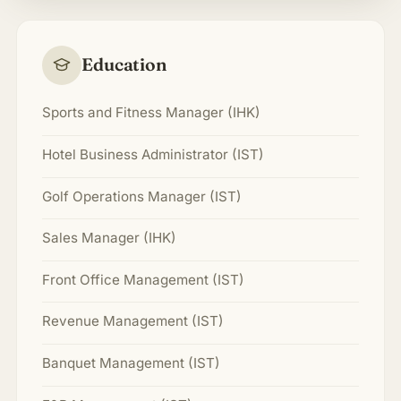
Education
Sports and Fitness Manager (IHK)
Hotel Business Administrator (IST)
Golf Operations Manager (IST)
Sales Manager (IHK)
Front Office Management (IST)
Revenue Management (IST)
Banquet Management (IST)