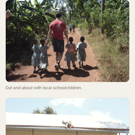
Out and about with local schoolchildren.