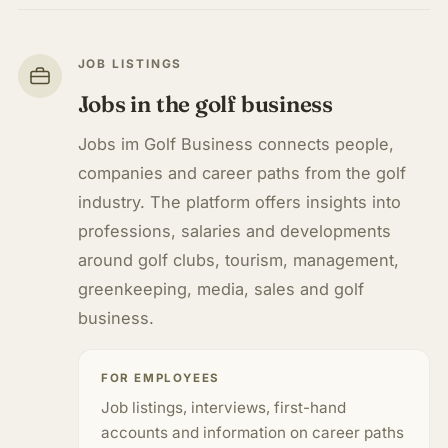
JOB LISTINGS
Jobs in the golf business
Jobs im Golf Business connects people,
companies and career paths from the golf
industry. The platform offers insights into
professions, salaries and developments
around golf clubs, tourism, management,
greenkeeping, media, sales and golf
business.
FOR EMPLOYEES
Job listings, interviews, first-hand
accounts and information on career paths