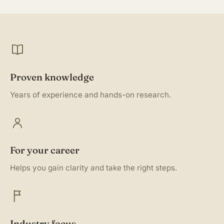
Proven knowledge
Years of experience and hands-on research.
For your career
Helps you gain clarity and take the right steps.
Industry focus