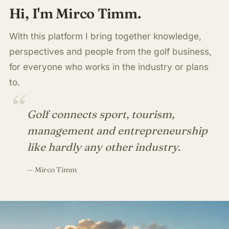
Hi, I'm Mirco Timm.
With this platform I bring together knowledge,
perspectives and people from the golf business,
for everyone who works in the industry or plans
to.
“
Golf connects sport, tourism,
management and entrepreneurship
like hardly any other industry.
— Mirco Timm