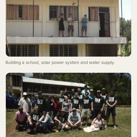
Building a school, solar power system and water supply.