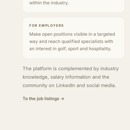
within the industry.
FOR EMPLOYERS
Make open positions visible in a targeted
way and reach qualified specialists with
an interest in golf, sport and hospitality.
The platform is complemented by industry
knowledge, salary information and the
community on LinkedIn and social media.
To the job listings →