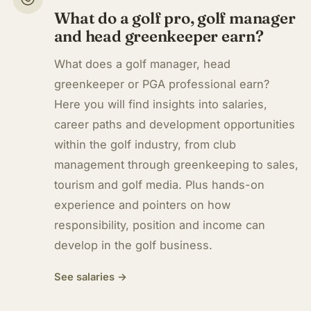
What do a golf pro, golf manager
and head greenkeeper earn?
What does a golf manager, head
greenkeeper or PGA professional earn?
Here you will find insights into salaries,
career paths and development opportunities
within the golf industry, from club
management through greenkeeping to sales,
tourism and golf media. Plus hands-on
experience and pointers on how
responsibility, position and income can
develop in the golf business.
See salaries →