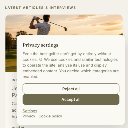
LATEST ARTICLES & INTERVIEWS
Privacy settings
Even the best golfer can't get by entirely without
cookies. 🍪 We use cookies and similar technologies
to operate the site, analyse its use and display
embedded content. You decide which categories are
enabled.
INDUSTRY & OPINION
Jeans on the Golf Course. Why Does a
Reject all
Pair of Trousers Upset Us So Much?
Accept all
Can you play golf in jeans? What the Rules of Golf
actually say, where the dress code comes from and
Settings
Privacy
·
Cookie policy
how it works on the range and in beginner courses.
read →