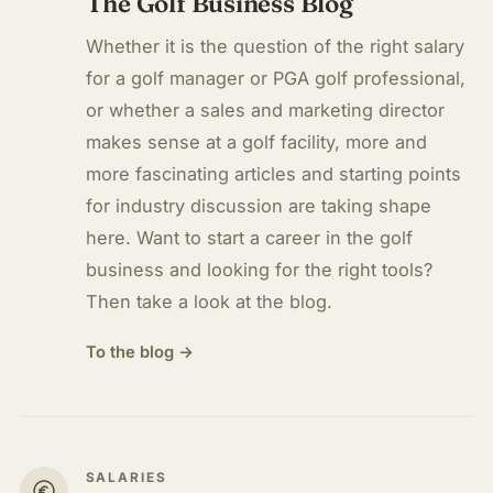
The Golf Business Blog
Whether it is the question of the right salary
for a golf manager or PGA golf professional,
or whether a sales and marketing director
makes sense at a golf facility, more and
more fascinating articles and starting points
for industry discussion are taking shape
here. Want to start a career in the golf
business and looking for the right tools?
Then take a look at the blog.
To the blog →
SALARIES