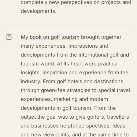
completely new perspectives on projects and
developments.
My
book on golf tourism
brought together
many experiences, impressions and
developments from the international golf and
tourism world. At its heart were practical
insights, inspiration and experience from the
industry. From golf hotels and destinations
through green-fee strategies to special travel
experiences, marketing and modern
developments in golf tourism. From the
outset the goal was to give golfers, travellers
and businesses helpful perspectives, ideas
and new viewpoints, and at the same time to