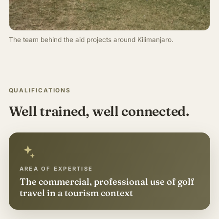
The team behind the aid projects around Kilimanjaro.
QUALIFICATIONS
Well trained, well connected.
AREA OF EXPERTISE
The commercial, professional use of golf
travel in a tourism context