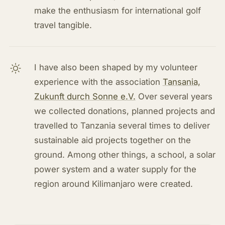
make the enthusiasm for international golf
travel tangible.
I have also been shaped by my volunteer
experience with the association
Tansania,
Zukunft durch Sonne e.V.
Over several years
we collected donations, planned projects and
travelled to Tanzania several times to deliver
sustainable aid projects together on the
ground. Among other things, a school, a solar
power system and a water supply for the
region around Kilimanjaro were created.