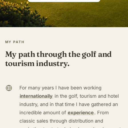
MY PATH
My path through the golf and
tourism industry.
For many years I have been working
internationally
in the golf, tourism and hotel
industry, and in that time I have gathered an
incredible amount of
experience
. From
classic sales through distribution and