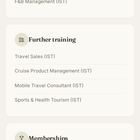
F&B Management (IST)
Further training
Travel Sales (IST)
Cruise Product Management (IST)
Mobile Travel Consultant (IST)
Sports & Health Tourism (IST)
Memberships