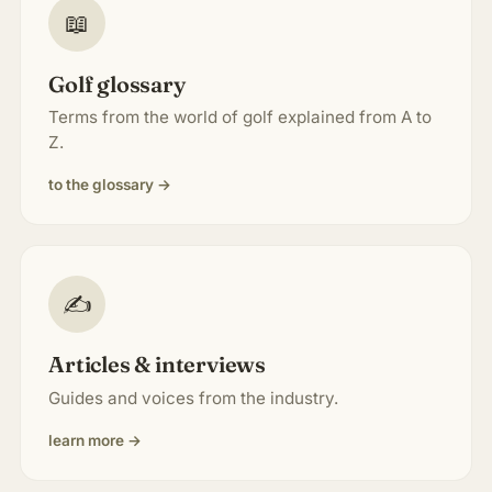
📖
Golf glossary
Terms from the world of golf explained from A to
Z.
to the glossary →
✍️
Articles & interviews
Guides and voices from the industry.
learn more →