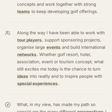
concepts and work together with strong
teams
to keep developing golf offerings.
Along the way I have been able to work with
tour players
, support sponsoring projects,
organise large
events
and build international
networks
. Whether golf resort, hotel,
association, event or tourism concept, what
still excites me today is the chance to turn
ideas
into reality and to inspire people with
special experiences
.
What, in my view, has made my path so
special are the many different
perspectives
I