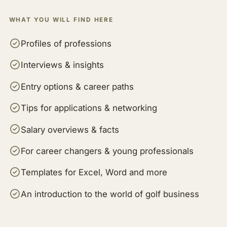
WHAT YOU WILL FIND HERE
Profiles of professions
Interviews & insights
Entry options & career paths
Tips for applications & networking
Salary overviews & facts
For career changers & young professionals
Templates for Excel, Word and more
An introduction to the world of golf business