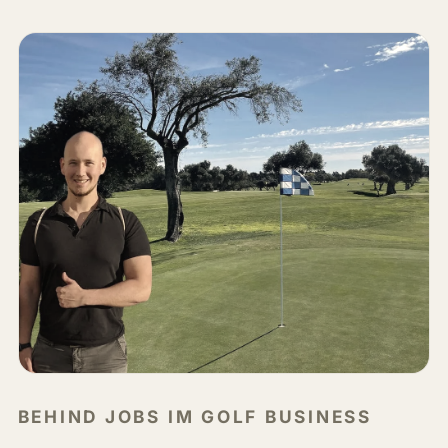
BEHIND JOBS IM GOLF BUSINESS