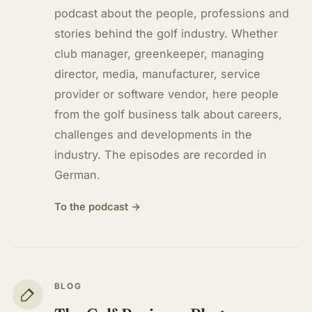
podcast about the people, professions and
stories behind the golf industry. Whether
club manager, greenkeeper, managing
director, media, manufacturer, service
provider or software vendor, here people
from the golf business talk about careers,
challenges and developments in the
industry. The episodes are recorded in
German.
To the podcast →
BLOG