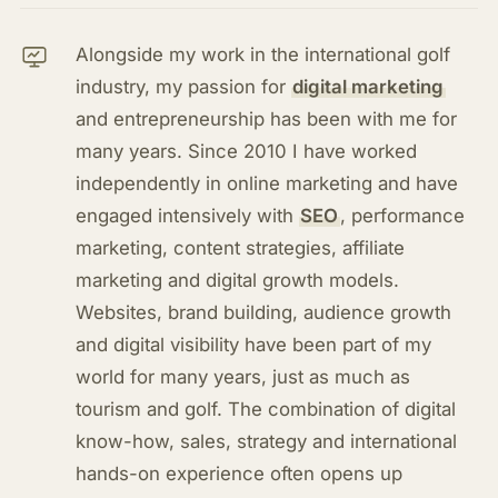
Alongside my work in the international golf
industry, my passion for
digital marketing
and entrepreneurship has been with me for
many years. Since 2010 I have worked
independently in online marketing and have
engaged intensively with
SEO
, performance
marketing, content strategies, affiliate
marketing and digital growth models.
Websites, brand building, audience growth
and digital visibility have been part of my
world for many years, just as much as
tourism and golf. The combination of digital
know-how, sales, strategy and international
hands-on experience often opens up