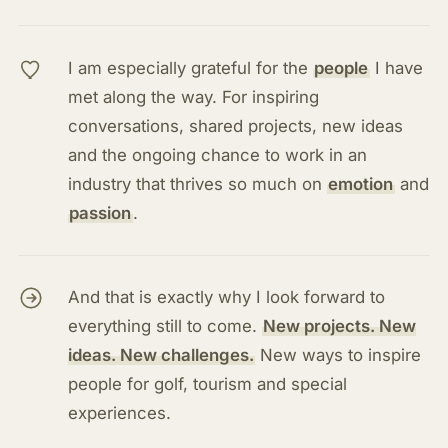
I am especially grateful for the
people
I have
met along the way. For inspiring
conversations, shared projects, new ideas
and the ongoing chance to work in an
industry that thrives so much on
emotion
and
passion
.
And that is exactly why I look forward to
everything still to come.
New projects. New
ideas. New challenges.
New ways to inspire
people for golf, tourism and special
experiences.