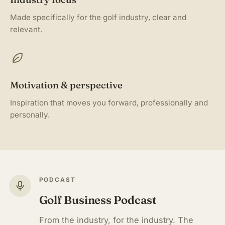
Made specifically for the golf industry, clear and
relevant.
Motivation & perspective
Inspiration that moves you forward, professionally and
personally.
PODCAST
Golf Business Podcast
From the industry, for the industry. The