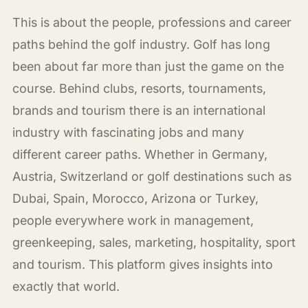
This is about the people, professions and career
paths behind the golf industry. Golf has long
been about far more than just the game on the
course. Behind clubs, resorts, tournaments,
brands and tourism there is an international
industry with fascinating jobs and many
different career paths. Whether in Germany,
Austria, Switzerland or golf destinations such as
Dubai, Spain, Morocco, Arizona or Turkey,
people everywhere work in management,
greenkeeping, sales, marketing, hospitality, sport
and tourism. This platform gives insights into
exactly that world.