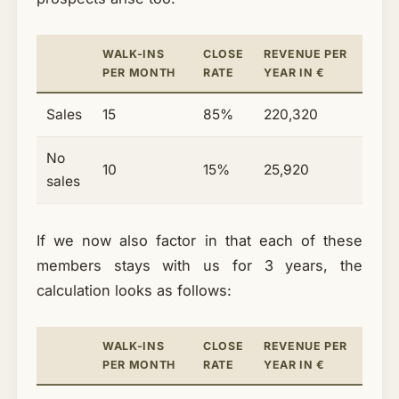
WALK-INS
CLOSE
REVENUE PER
PER MONTH
RATE
YEAR IN €
Sales
15
85%
220,320
No
10
15%
25,920
sales
If we now also factor in that each of these
members stays with us for 3 years, the
calculation looks as follows:
WALK-INS
CLOSE
REVENUE PER
PER MONTH
RATE
YEAR IN €