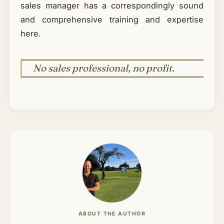
sales manager has a correspondingly sound
and comprehensive training and expertise
here.
No sales professional, no profit.
ABOUT THE AUTHOR