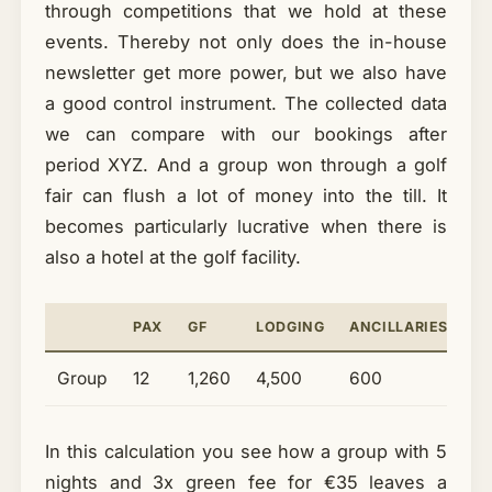
through competitions that we hold at these
events. Thereby not only does the in-house
newsletter get more power, but we also have
a good control instrument. The collected data
we can compare with our bookings after
period XYZ. And a group won through a golf
fair can flush a lot of money into the till. It
becomes particularly lucrative when there is
also a hotel at the golf facility.
PAX
GF
LODGING
ANCILLARIES
T
Group
12
1,260
4,500
600
6
In this calculation you see how a group with 5
nights and 3x green fee for €35 leaves a