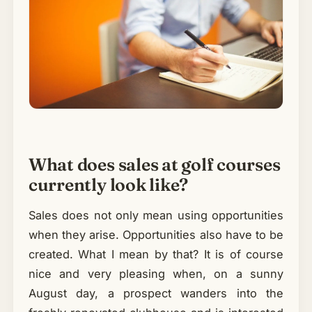
What does sales at golf courses
currently look like?
Sales does not only mean using opportunities
when they arise. Opportunities also have to be
created. What I mean by that? It is of course
nice and very pleasing when, on a sunny
August day, a prospect wanders into the