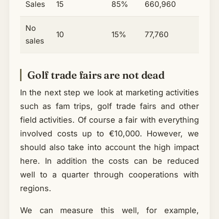
Sales
15
85%
660,960
No
10
15%
77,760
sales
Golf trade fairs are not dead
In the next step we look at marketing activities
such as fam trips, golf trade fairs and other
field activities. Of course a fair with everything
involved costs up to €10,000. However, we
should also take into account the high impact
here. In addition the costs can be reduced
well to a quarter through cooperations with
regions.
We can measure this well, for example,