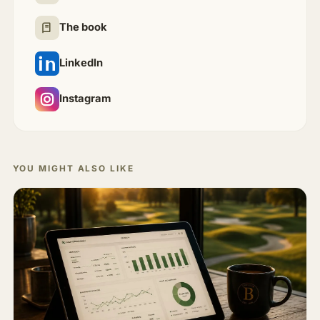
The book
LinkedIn
Instagram
YOU MIGHT ALSO LIKE