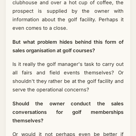
clubhouse and over a hot cup of coffee, the
prospect is supplied by the owner with
information about the golf facility. Perhaps it
even comes to a close.
But what problem hides behind this form of
sales organisation at golf courses?
Is it really the golf manager's task to carry out
all fairs and field events themselves? Or
shouldn't they rather be at the golf facility and
serve the operational concerns?
Should the owner conduct the sales
conversations for golf memberships
themselves?
Or would it not perhaps even be better if