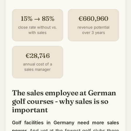
15% → 85%
€660,960
close rate without vs.
revenue potential
with sales
over 3 years
€28,746
annual cost of a
sales manager
The sales employee at German
golf courses - why sales is so
important
Golf facilities in Germany need more sales
power.
And yet at the fewest golf clubs there