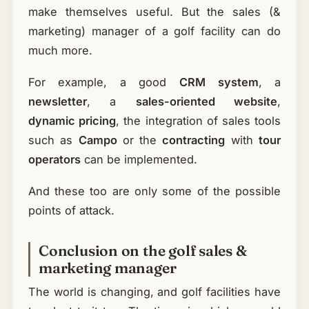
make themselves useful. But the sales (&
marketing) manager of a golf facility can do
much more.
For example, a good
CRM system
, a
newsletter
, a
sales-oriented website
,
dynamic pricing
, the integration of sales tools
such as
Campo
or the
contracting
with
tour
operators
can be implemented.
And these too are only some of the possible
points of attack.
Conclusion on the golf sales &
marketing manager
The world is changing, and golf facilities have