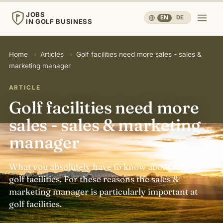
JOBS
EN
·
DE
IN GOLF BUSINESS
JOBS
Home
›
Articles
›
Golf facilities need more sales - sales &
IN GOLF BUSINESS
marketing manager
Home
ARTICLE
Golf facilities need more
Careers & People
▾
sales - sales & marketing
manager
Business & Operations
▾
What you absolutely have to know about sales at
Travel, Sport & Health
▾
golf facilities. For these reasons the sales &
marketing manager is particularly important at
golf facilities.
Knowledge
▾