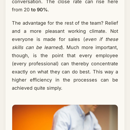
conversation. The close rate can rise here
from 20
to 90%
.
The advantage for the rest of the team? Relief
and a more pleasant working climate. Not
everyone is made for sales (
even if these
skills can be learned
). Much more important,
though, is the point that every employee
(every professional) can thereby concentrate
exactly on what they can do best. This way a
higher efficiency in the processes can be
achieved quite simply.