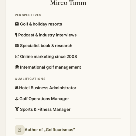
Mirco Timm
PERSPECTIVES
🏨 Golf & holiday resorts
🎙 Podcast & industry interviews
📖 Specialist book & research
📈 Online marketing since 2008
🌍 International golf management
QUALIFICATIONS
🛎️ Hotel Business Administrator
⛳ Golf Operations Manager
🏋️ Sports & Fitness Manager
Author of „Golftourismus“