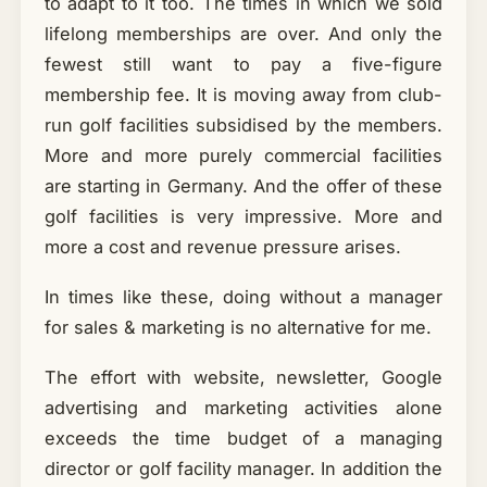
to adapt to it too. The times in which we sold
lifelong memberships are over. And only the
fewest still want to pay a five-figure
membership fee. It is moving away from club-
run golf facilities subsidised by the members.
More and more purely commercial facilities
are starting in Germany. And the offer of these
golf facilities is very impressive. More and
more a cost and revenue pressure arises.
In times like these, doing without a manager
for sales & marketing is no alternative for me.
The effort with website, newsletter, Google
advertising and marketing activities alone
exceeds the time budget of a managing
director or golf facility manager. In addition the