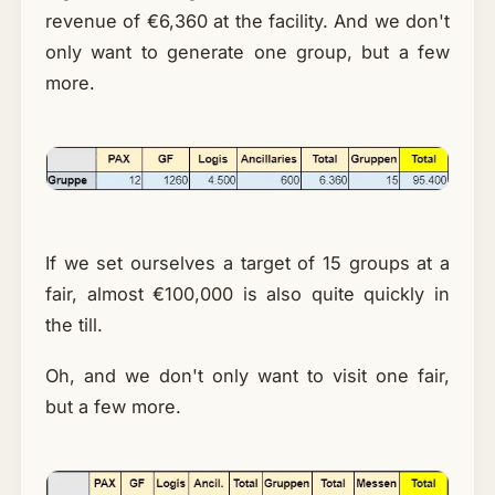
revenue of €6,360 at the facility. And we don't
only want to generate one group, but a few
more.
If we set ourselves a target of 15 groups at a
fair, almost €100,000 is also quite quickly in
the till.
Oh, and we don't only want to visit one fair,
but a few more.