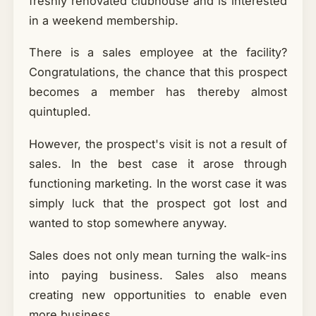
freshly renovated clubhouse and is interested
in a weekend membership.
There is a sales employee at the facility?
Congratulations, the chance that this prospect
becomes a member has thereby almost
quintupled.
However, the prospect's visit is not a result of
sales. In the best case it arose through
functioning marketing. In the worst case it was
simply luck that the prospect got lost and
wanted to stop somewhere anyway.
Sales does not only mean turning the walk-ins
into paying business. Sales also means
creating new opportunities to enable even
more business.