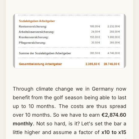
Through climate change we in Germany now
benefit from the golf season being able to last
up to 10 months. The costs are thus spread
over 10 months. So we have to earn
€2,874.60
monthly
. Not so hard, is it? Let's set the bar a
little higher and assume a factor of
x10 to x15