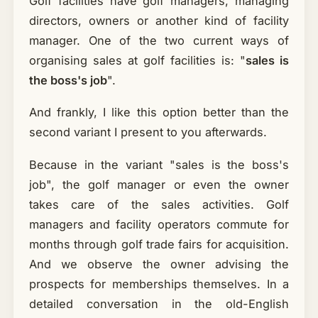
Golf facilities have golf managers, managing
directors, owners or another kind of facility
manager. One of the two current ways of
organising sales at golf facilities is: "
sales is
the boss's job
".
And frankly, I like this option better than the
second variant I present to you afterwards.
Because in the variant "sales is the boss's
job", the golf manager or even the owner
takes care of the sales activities. Golf
managers and facility operators commute for
months through golf trade fairs for acquisition.
And we observe the owner advising the
prospects for memberships themselves. In a
detailed conversation in the old-English