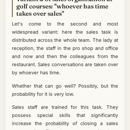
golf courses: "whoever has time
takes over sales"
Let's come to the second and most
widespread variant: here the sales task is
distributed across the whole team. The lady at
reception, the staff in the pro shop and office
and now and then the colleagues from the
restaurant. Sales conversations are taken over
by whoever has time.
Whether that can go well? Possibly, but the
probability for it is very low.
Sales staff are trained for this task. They
possess special skills that significantly
increase the probability of closing a sales