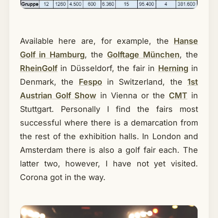
Available here are, for example, the
Hanse
Golf in Hamburg
, the
Golftage München
, the
RheinGolf
in Düsseldorf, the fair in
Herning
in
Denmark, the
Fespo
in Switzerland, the
1st
Austrian Golf Show
in Vienna or the
CMT
in
Stuttgart. Personally I find the fairs most
successful where there is a demarcation from
the rest of the exhibition halls. In London and
Amsterdam there is also a golf fair each. The
latter two, however, I have not yet visited.
Corona got in the way.