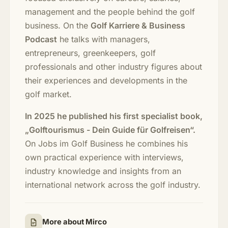
management and the people behind the golf
business. On the
Golf Karriere & Business
Podcast
he talks with managers,
entrepreneurs, greenkeepers, golf
professionals and other industry figures about
their experiences and developments in the
golf market.
In 2025 he published his first specialist book,
„Golftourismus - Dein Guide für Golfreisen“.
On Jobs im Golf Business he combines his
own practical experience with interviews,
industry knowledge and insights from an
international network across the golf industry.
More about Mirco