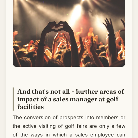
And that's not all - further areas of
impact of a sales manager at golf
facilities
The conversion of prospects into members or
the active visiting of golf fairs are only a few
of the ways in which a sales employee can