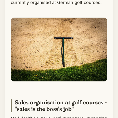
currently organised at German golf courses.
Sales organisation at golf courses -
"sales is the boss's job"