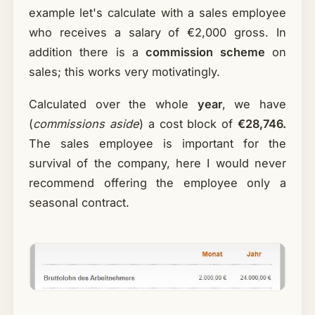
example let's calculate with a sales employee
who receives a salary of €2,000 gross. In
addition there is a
commission scheme
on
sales; this works very motivatingly.
Calculated over the whole
year
, we have
(
commissions aside
) a cost block of
€28,746.
The sales employee is important for the
survival of the company, here I would never
recommend offering the employee only a
seasonal contract.