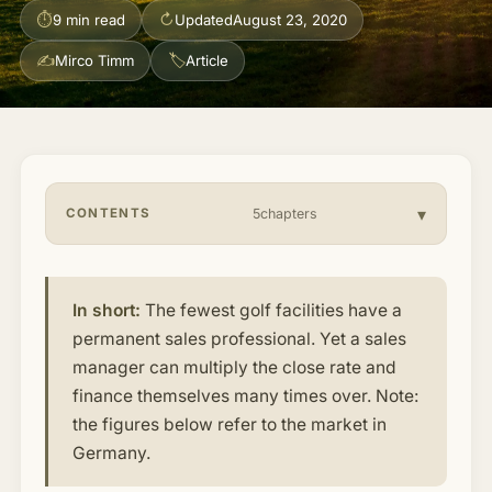
⏱
↻
9 min read
Updated
August 23, 2020
About & Community
▾
✍
🏷
Mirco Timm
Article
Articles
Jobs
CONTENTS
5chapters
In short:
The fewest golf facilities have a
permanent sales professional. Yet a sales
manager can multiply the close rate and
finance themselves many times over. Note:
the figures below refer to the market in
Germany.