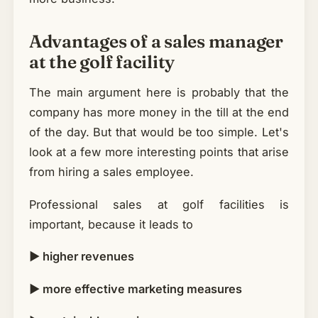
Advantages of a sales manager
at the golf facility
The main argument here is probably that the
company has more money in the till at the end
of the day. But that would be too simple. Let's
look at a few more interesting points that arise
from hiring a sales employee.
Professional sales at golf facilities is
important, because it leads to
► higher revenues
► more effective marketing measures