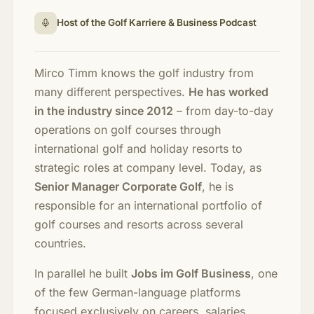
Host of the Golf Karriere & Business Podcast
Mirco Timm knows the golf industry from
many different perspectives.
He has worked
in the industry since 2012
– from day-to-day
operations on golf courses through
international golf and holiday resorts to
strategic roles at company level. Today, as
Senior Manager Corporate Golf
, he is
responsible for an international portfolio of
golf courses and resorts across several
countries.
In parallel he built
Jobs im Golf Business
, one
of the few German-language platforms
focused exclusively on careers, salaries,