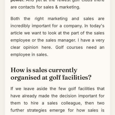
are contacts for sales & marketing.
Both the right marketing and sales are
incredibly important for a company. In today's
article we want to look at the part of the sales
employee or the sales manager. I have a very
clear opinion here. Golf courses need an
employee in sales.
How is sales currently
organised at golf facilities?
If we leave aside the few golf facilities that
have already made the decision important for
them to hire a sales colleague, then two
further strategies emerge for how sales is