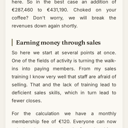
here. So in the best case an addition of
€287,460 to €431,190. Choked on your
coffee? Don't worry, we will break the
revenues down again shortly.
Earning money through sales
So here we start at several points at once.
One of the fields of activity is turning the walk-
ins into paying members. From my sales
training I know very well that staff are afraid of
selling. That and the lack of training lead to
deficient sales skills, which in turn lead to
fewer closes.
For the calculation we have a monthly
membership fee of €120. Everyone can now