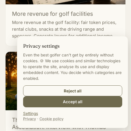
More revenue for golf facilities
More revenue at the golf facility: fair token prices,
rental clubs, snacks at the driving range and
sponsors. Concrete levers for additional income.
Privacy settings
Even the best golfer can't get by entirely without
cookies. 🍪 We use cookies and similar technologies
to operate the site, analyse its use and display
embedded content. You decide which categories are
enabled.
Reject all
Accept all
Settings
The German Golf Course Operators'
Privacy
·
Cookie policy
Association: interview with Thomas