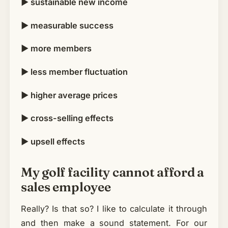
► sustainable new income
► measurable success
► more members
► less member fluctuation
► higher average prices
► cross-selling effects
► upsell effects
My golf facility cannot afford a
sales employee
Really? Is that so? I like to calculate it through
and then make a sound statement. For our