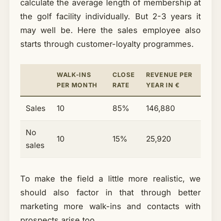
calculate the average length of membership at
the golf facility individually. But 2-3 years it
may well be. Here the sales employee also
starts through customer-loyalty programmes.
WALK-INS
CLOSE
REVENUE PER
PER MONTH
RATE
YEAR IN €
Sales
10
85%
146,880
No
10
15%
25,920
sales
To make the field a little more realistic, we
should also factor in that through better
marketing more walk-ins and contacts with
prospects arise too.