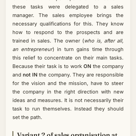
these tasks were delegated to a sales
manager. The sales employee brings the
necessary qualifications for this. They know
how to respond to the prospects and are
trained in sales. The owner (
who is, after all,
an entrepreneur
) in turn gains time through
this relief to concentrate on their main tasks.
Because their task is to work
ON
the company
and
not IN
the company. They are responsible
for the vision and the mission, have to steer
the company in the right direction with new
ideas and measures. It is not necessarily their
task to run themselves. Instead they should
set the path.
Variant 2 of sales organisation at