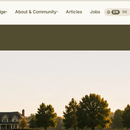
dge
About & Community
Articles
Jobs
▾
▾
EN
·
DE