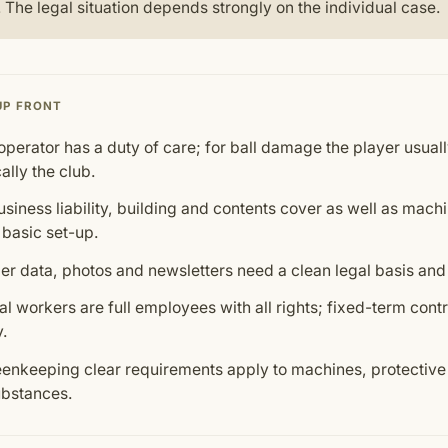
 The legal situation depends strongly on the individual case.
UP FRONT
operator has a duty of care; for ball damage the player usually
ally the club.
siness liability, building and contents cover as well as mach
 basic set-up.
 data, photos and newsletters need a clean legal basis and
l workers are full employees with all rights; fixed-term cont
y.
eenkeeping clear requirements apply to machines, protectiv
bstances.