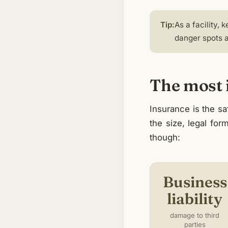
Tip:
As a facility,
danger spots a
The most i
Insurance is the s
the size, legal for
though:
Business
liability
damage to third
parties