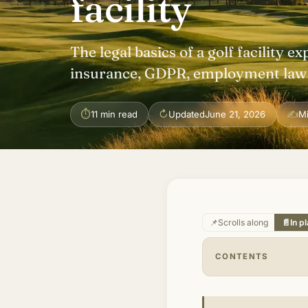
facility
The legal basics of a golf facility ex
insurance, GDPR, employment law a
⏱
↻
✍
11 min read
Updated
June 21, 2026
M
📌
Scrolls along
📄
In p
CONTENTS