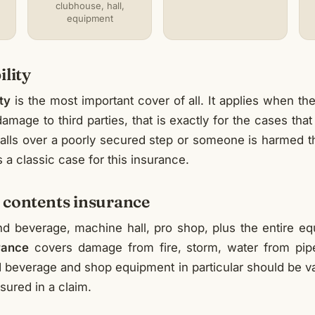
clubhouse, hall,
equipment
ility
ity
is the most important cover of all. It applies when the 
amage to third parties, that is exactly for the cases that
 falls over a poorly secured step or someone is harmed 
 is a classic case for this insurance.
 contents insurance
d beverage, machine hall, pro shop, plus the entire e
rance
covers damage from fire, storm, water from pipe
beverage and shop equipment in particular should be val
sured in a claim.