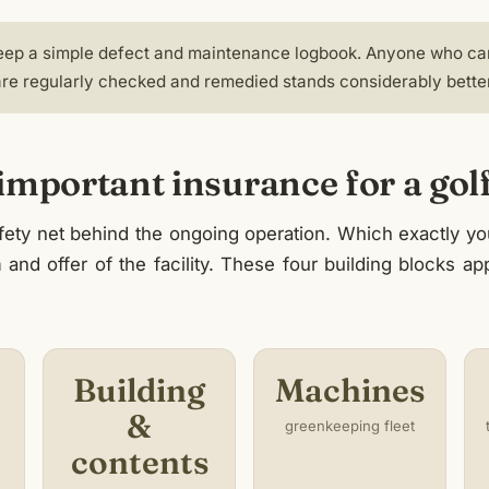
 keep a simple defect and maintenance logbook. Anyone who ca
re regularly checked and remedied stands considerably better 
mportant insurance for a golf 
afety net behind the ongoing operation. Which exactly 
m and offer of the facility. These four building blocks a
Building
Machines
&
greenkeeping fleet
contents