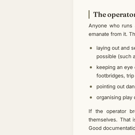
The operator
Anyone who runs a 
emanate from it. Th
laying out and s
possible (such a
keeping an eye 
footbridges, tri
pointing out da
organising play 
If the operator b
themselves. That 
Good documentation