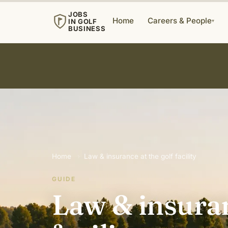
JOBS
Home
Careers & People
IN GOLF
▾
BUSINESS
Home
›
Law & insurance at the golf facility
GUIDE
Law & insuran