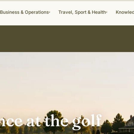
Business & Operations
Travel, Sport & Health
Knowle
▾
▾
ce at the golf