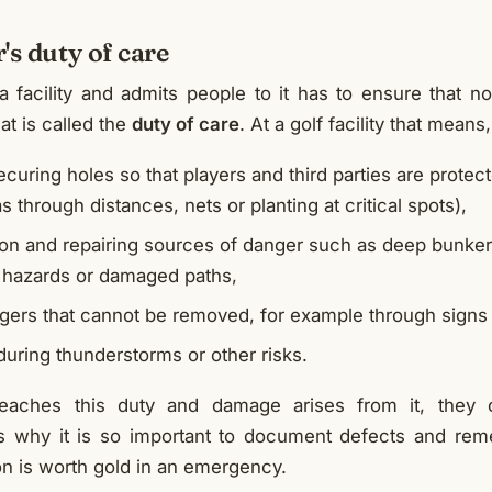
's duty of care
facility and admits people to it has to ensure that n
at is called the
duty of care
. At a golf facility that means
ecuring holes so that players and third parties are protect
s through distances, nets or planting at critical spots),
on and repairing sources of danger such as deep bunker
p hazards or damaged paths,
ngers that cannot be removed, for example through signs
during thunderstorms or other risks.
reaches this duty and damage arises from it, they
is why it is so important to document defects and rem
 is worth gold in an emergency.