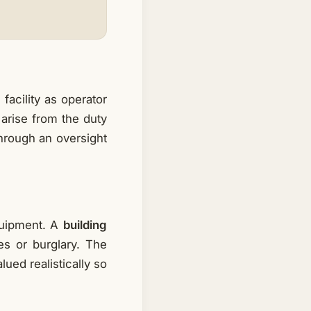
facility as operator
 arise from the duty
through an oversight
quipment. A
building
s or burglary. The
ued realistically so