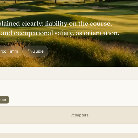
plained clearly: liability on the course,
nd occupational safety, as orientation.
🏷
irco Timm
Guide
lace
7chapters