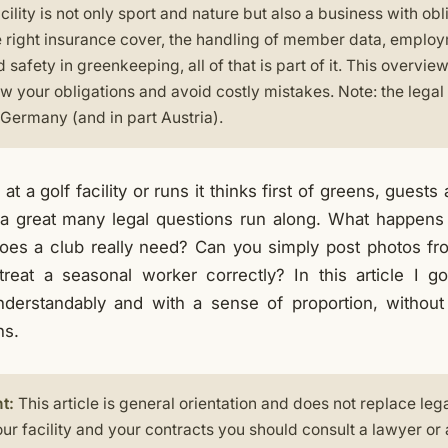
cility is not only sport and nature but also a business with obli
e right insurance cover, the handling of member data, employ
 safety in greenkeeping, all of that is part of it. This overview
w your obligations and avoid costly mistakes. Note: the legal
n Germany (and in part Austria).
 a golf facility or runs it thinks first of greens, guests
a great many legal questions run along. What happens if
oes a club really need? Can you simply post photos fr
eat a seasonal worker correctly? In this article I g
understandably and with a sense of proportion, witho
hs.
t:
This article is general orientation and does not replace leg
ur facility and your contracts you should consult a lawyer or 