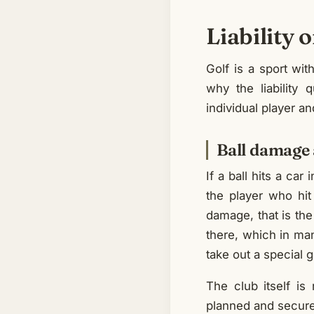
Liability 
Golf is a sport wit
why the liability 
individual player an
Ball damage 
If a ball hits a ca
the player who hit
damage, that is the
there, which in man
take out a special go
The club itself is 
planned and secured