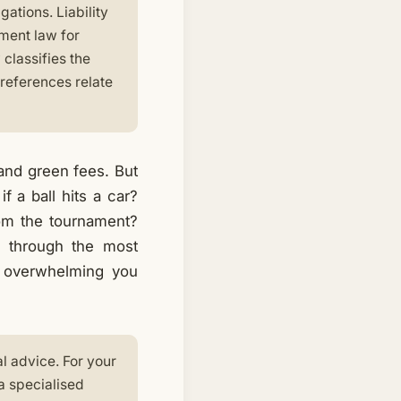
gations. Liability
ment law for
 classifies the
 references relate
 and green fees. But
 a ball hits a car?
om the tournament?
o through the most
ut overwhelming you
al advice. For your
a specialised