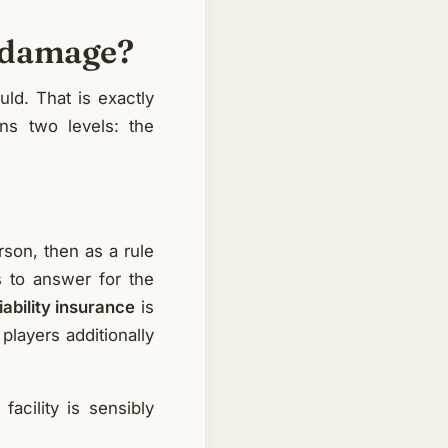
or damage?
uld. That is exactly
rns two levels: the
rson, then as a rule
s to answer for the
liability insurance
is
players additionally
facility is sensibly