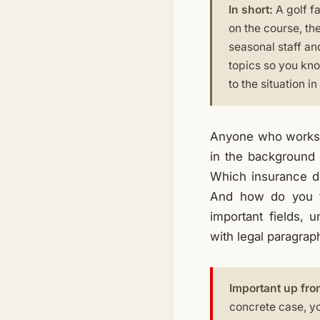
In short:
A golf fa
on the course, th
seasonal staff and
topics so you kno
to the situation i
Anyone who works at
in the background 
Which insurance d
And how do you tr
important fields, 
with legal paragrap
Important up fron
concrete case, yo