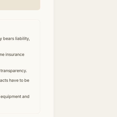
 bears liability,
ine insurance
 transparency.
racts have to be
e equipment and