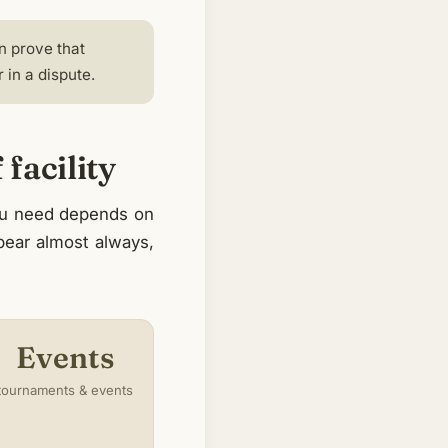
n prove that
in a dispute.
facility
you need depends on
ppear almost always,
Events
tournaments & events