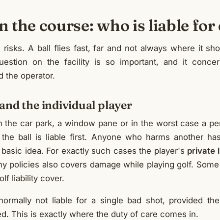
on the course: who is liable f
h risks. A ball flies fast, far and not always where it sho
question on the facility is so important, and it conce
d the operator.
and the individual player
r in the car park, a window pane or in the worst case a pe
 the ball is liable first. Anyone who harms another ha
 basic idea. For exactly such cases the player's
private 
y policies also covers damage while playing golf. Some 
lf liability cover.
normally not liable for a single bad shot, provided the 
. This is exactly where the duty of care comes in.