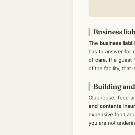
Business liab
The
business liabil
has to answer for d
of care. If a guest
of the facility, that
Building and
Clubhouse, food an
and contents insu
expensive food and 
you are not underin