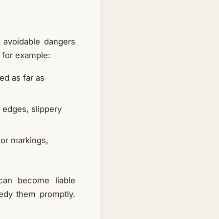
o avoidable dangers
, for example:
ed as far as
 edges, slippery
 or markings,
 can become liable
edy them promptly.