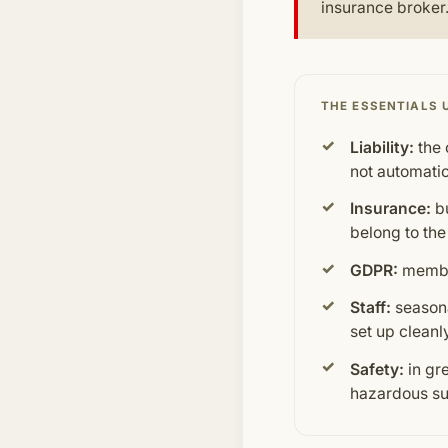
insurance broker.
THE ESSENTIALS 
Liability:
the 
not automatic
Insurance:
bu
belong to the
GDPR:
member
Staff:
seasona
set up cleanl
Safety:
in gr
hazardous su