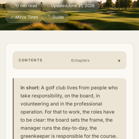
⏱
↻
10 min read
Updated
June 21, 2026
About & Community
▾
✍
🏷
Mirco Timm
Guide
Articles
Jobs
CONTENTS
6chapters
In short:
A golf club lives from people who
take responsibility, on the board, in
volunteering and in the professional
operation. For that to work, the roles have
to be clear: the board sets the frame, the
manager runs the day-to-day, the
greenkeeper is responsible for the course.