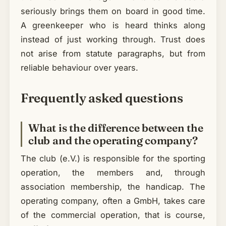
seriously brings them on board in good time.
A greenkeeper who is heard thinks along
instead of just working through. Trust does
not arise from statute paragraphs, but from
reliable behaviour over years.
Frequently asked questions
What is the difference between the
club and the operating company?
The club (e.V.) is responsible for the sporting
operation, the members and, through
association membership, the handicap. The
operating company, often a GmbH, takes care
of the commercial operation, that is course,