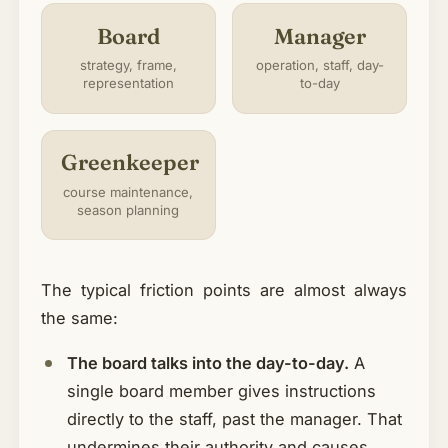
Board
Manager
strategy, frame,
operation, staff, day-
representation
to-day
Greenkeeper
course maintenance,
season planning
The typical friction points are almost always
the same:
The board talks into the day-to-day.
A
single board member gives instructions
directly to the staff, past the manager. That
undermines their authority and causes