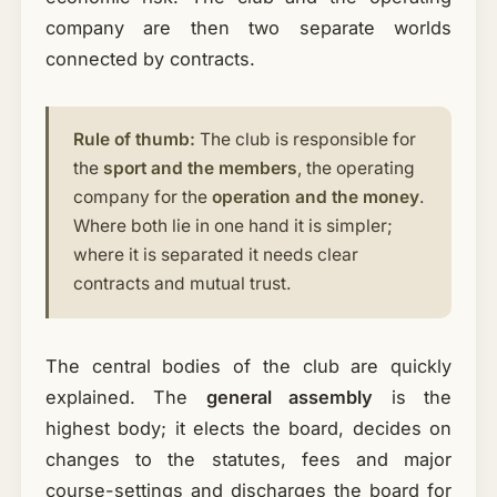
company are then two separate worlds
connected by contracts.
Rule of thumb:
The club is responsible for
the
sport and the members
, the operating
company for the
operation and the money
.
Where both lie in one hand it is simpler;
where it is separated it needs clear
contracts and mutual trust.
The central bodies of the club are quickly
explained. The
general assembly
is the
highest body; it elects the board, decides on
changes to the statutes, fees and major
course-settings and discharges the board for