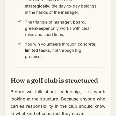
strategically
, the day-to-day belongs
in the hands of the
manager
.
The triangle of
manager, board,
greenkeeper
only works with clear
roles and short lines.
You win volunteers through
concrete,
limited tasks
, not through big
promises.
How a golf club is structured
Before we talk about leadership, it is worth
looking at the structure. Because anyone who
carries responsibility in the club should know
in what kind of construct they move.