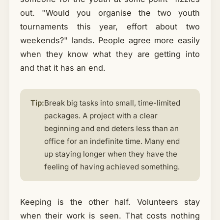
out. "Would you organise the two youth
tournaments this year, effort about two
weekends?" lands. People agree more easily
when they know what they are getting into
and that it has an end.
Tip:
Break big tasks into small, time-limited
packages. A project with a clear
beginning and end deters less than an
office for an indefinite time. Many end
up staying longer when they have the
feeling of having achieved something.
Keeping is the other half. Volunteers stay
when their work is seen. That costs nothing