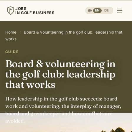
JOBS
EN
·
DE
IN GOLF BUSINESS
JOBS
Home
›
Board & volunteering in the golf club: leadership that
IN GOLF BUSINESS
works
Home
GUIDE
Board & volunteering in
Careers & People
▾
the golf club: leadership
that works
Business & Operations
▾
How leadership in the golf club succeeds: board
Travel, Sport & Health
▾
work and volunteering, the interplay of manager,
board and greenkeeper and how conflicts are
avoided.
Knowledge
▾