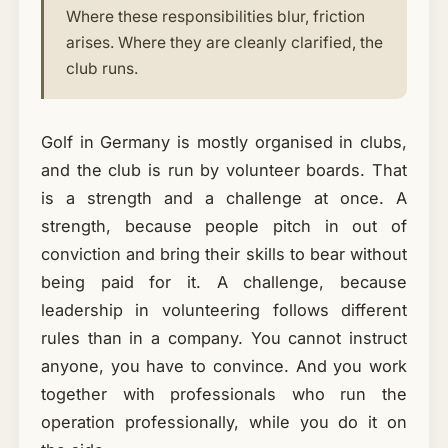
Where these responsibilities blur, friction
arises. Where they are cleanly clarified, the
club runs.
Golf in Germany is mostly organised in clubs,
and the club is run by volunteer boards. That
is a strength and a challenge at once. A
strength, because people pitch in out of
conviction and bring their skills to bear without
being paid for it. A challenge, because
leadership in volunteering follows different
rules than in a company. You cannot instruct
anyone, you have to convince. And you work
together with professionals who run the
operation professionally, while you do it on