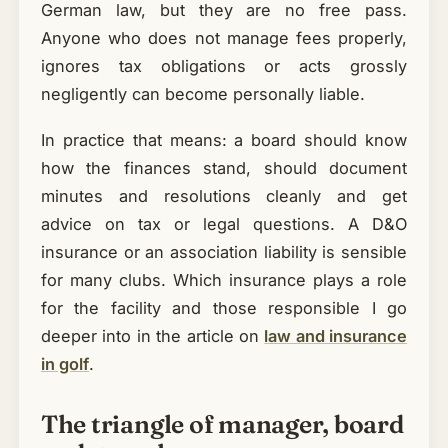
German law, but they are no free pass.
Anyone who does not manage fees properly,
ignores tax obligations or acts grossly
negligently can become personally liable.
In practice that means: a board should know
how the finances stand, should document
minutes and resolutions cleanly and get
advice on tax or legal questions. A D&O
insurance or an association liability is sensible
for many clubs. Which insurance plays a role
for the facility and those responsible I go
deeper into in the article on
law and insurance
in golf
.
The triangle of manager, board