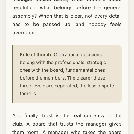
resolution, what belongs before the general
assembly? When that is clear, not every detail
has to be passed up, and nobody feels
overruled.
Rule of thumb:
Operational decisions
belong with the professionals, strategic
ones with the board, fundamental ones
before the members. The clearer these
three levels are separated, the less dispute
there is.
And finally: trust is the real currency in the
club. A board that trusts the manager gives
them room. A manager who takes the board