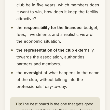
club be in five years, which members does
it want to win, how does it keep the facility
attractive?
the
responsibility for the finances
: budget,
fees, investments and a realistic view of
the economic situation.
the
representation of the club
externally,
towards the association, authorities,
partners and members.
the
oversight
of what happens in the name
of the club, without talking into the
professionals' day-to-day.
Tip:
The best board is the one that gets good