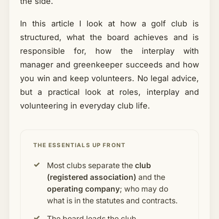
the side.
In this article I look at how a golf club is
structured, what the board achieves and is
responsible for, how the interplay with
manager and greenkeeper succeeds and how
you win and keep volunteers. No legal advice,
but a practical look at roles, interplay and
volunteering in everyday club life.
THE ESSENTIALS UP FRONT
Most clubs separate the
club
(registered association)
and the
operating company
; who may do
what is in the statutes and contracts.
The board leads the club