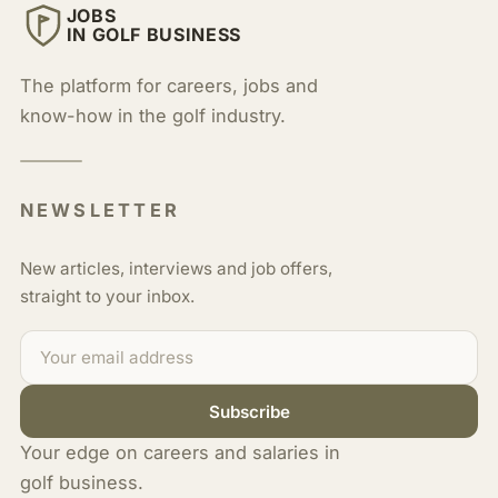
JOBS
IN GOLF BUSINESS
The platform for careers, jobs and
know-how in the golf industry.
NEWSLETTER
New articles, interviews and job offers,
straight to your inbox.
Subscribe
Your edge on careers and salaries in
golf business.