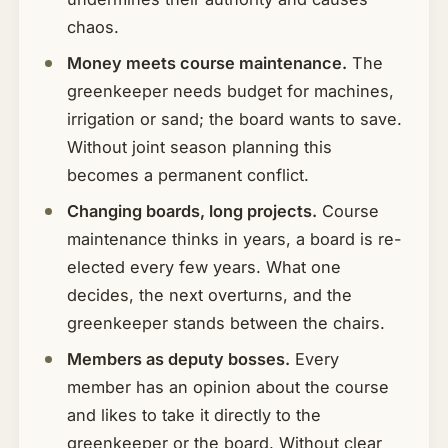
chaos.
Money meets course maintenance.
The
greenkeeper needs budget for machines,
irrigation or sand; the board wants to save.
Without joint season planning this
becomes a permanent conflict.
Changing boards, long projects.
Course
maintenance thinks in years, a board is re-
elected every few years. What one
decides, the next overturns, and the
greenkeeper stands between the chairs.
Members as deputy bosses.
Every
member has an opinion about the course
and likes to take it directly to the
greenkeeper or the board. Without clear