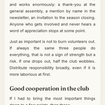
and works enormously: a thank-you at the
general assembly, a mention by name in the
newsletter, an invitation to the season closing.
Anyone who gets involved and never hears a
word of appreciation stops at some point.
Just as important is not to burn volunteers out.
If always the same three people do
everything, that is not a sign of strength but a
risk. If one drops out, half the club wobbles.
Distribute responsibility broadly, even if it is
more laborious at first.
Good cooperation in the club
If I had to bring the most important things