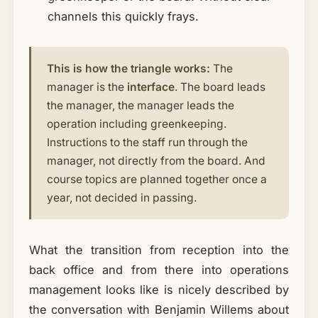
channels this quickly frays.
This is how the triangle works:
The
manager is the
interface
. The board leads
the manager, the manager leads the
operation including greenkeeping.
Instructions to the staff run through the
manager, not directly from the board. And
course topics are planned together once a
year, not decided in passing.
What the transition from reception into the
back office and from there into operations
management looks like is nicely described by
the conversation with Benjamin Willems about