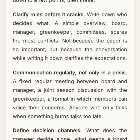
down to a few points, then these.
Clarify roles before it cracks.
Write down who
decides what. A simple overview, board,
manager, greenkeeper, committees, spares
the most conflicts. Not because the paper is
so important, but because the conversation
while writing it down clarifies the expectations.
Communication regularly, not only in a crisis.
A fixed regular meeting between board and
manager, a joint season discussion with the
greenkeeper, a format in which members can
voice their concerns. Anyone who only talks
when something burns talks too late.
Define decision channels.
What does the
manager decide alone, what needs a board