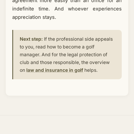
agreement more easily than an office for an
indefinite time. And whoever experiences
appreciation stays.
Next step:
If the professional side appeals
to you, read how to become a golf
manager. And for the legal protection of
club and those responsible, the overview
on
law and insurance in golf
helps.