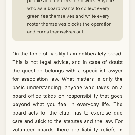
people and then lets them work. Anyone
who as a board wants to collect every
green fee themselves and write every
roster themselves blocks the operation
and burns themselves out.
On the topic of liability I am deliberately broad.
This is not legal advice, and in case of doubt
the question belongs with a specialist lawyer
for association law. What matters is only the
basic understanding: anyone who takes on a
board office takes on responsibility that goes
beyond what you feel in everyday life. The
board acts for the club, has to exercise due
care and stick to the statutes and the law. For
volunteer boards there are liability reliefs in