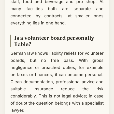
staff, food and beverage and pro shop. At
many facilities both are separate and
connected by contracts, at smaller ones
everything lies in one hand.
Is a volunteer board personally
liable?
German law knows liability reliefs for volunteer
boards, but no free pass. With gross
negligence or breached duties, for example
on taxes or finances, it can become personal.
Clean documentation, professional advice and
suitable insurance reduce the risk
considerably. This is not legal advice; in case
of doubt the question belongs with a specialist
lawyer.