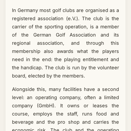
In Germany most golf clubs are organised as a
registered association (e.V.). The club is the
carrier of the sporting operation, is a member
of the German Golf Association and its
regional association, and through this
membership also awards what the players
need in the end: the playing entitlement and
the handicap. The club is run by the volunteer
board, elected by the members.
Alongside this, many facilities have a second
level: an operating company, often a limited
company (GmbH). It owns or leases the
course, employs the staff, runs food and
beverage and the pro shop and carries the
economic risk. The club and the operating