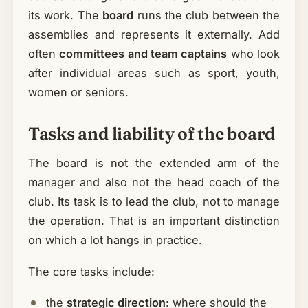
its work. The
board
runs the club between the
assemblies and represents it externally. Add
often
committees and team captains
who look
after individual areas such as sport, youth,
women or seniors.
Tasks and liability of the board
The board is not the extended arm of the
manager and also not the head coach of the
club. Its task is to lead the club, not to manage
the operation. That is an important distinction
on which a lot hangs in practice.
The core tasks include:
the
strategic direction
: where should the