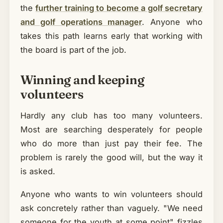
the
further training to become a golf secretary
and golf operations manager
. Anyone who
takes this path learns early that working with
the board is part of the job.
Winning and keeping
volunteers
Hardly any club has too many volunteers.
Most are searching desperately for people
who do more than just pay their fee. The
problem is rarely the good will, but the way it
is asked.
Anyone who wants to win volunteers should
ask concretely rather than vaguely. "We need
someone for the youth at some point" fizzles