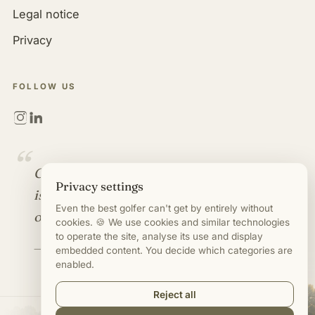
Legal notice
Privacy
FOLLOW US
“
Golf is more than a game. It
Privacy settings
is an industry full of
Even the best golfer can't get by entirely without
opportunities.
cookies. 🍪 We use cookies and similar technologies
to operate the site, analyse its use and display
— Mirco Timm
embedded content. You decide which categories are
enabled.
Reject all