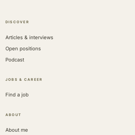
DISCOVER
Articles & interviews
Open positions
Podcast
JOBS & CAREER
Find a job
ABOUT
About me