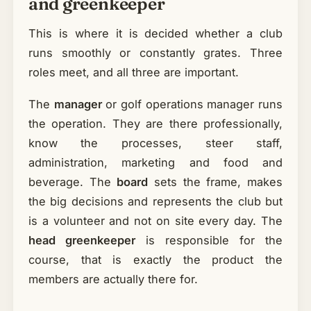
and greenkeeper
This is where it is decided whether a club
runs smoothly or constantly grates. Three
roles meet, and all three are important.
The
manager
or golf operations manager runs
the operation. They are there professionally,
know the processes, steer staff,
administration, marketing and food and
beverage. The
board
sets the frame, makes
the big decisions and represents the club but
is a volunteer and not on site every day. The
head greenkeeper
is responsible for the
course, that is exactly the product the
members are actually there for.