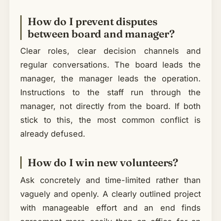
How do I prevent disputes
between board and manager?
Clear roles, clear decision channels and
regular conversations. The board leads the
manager, the manager leads the operation.
Instructions to the staff run through the
manager, not directly from the board. If both
stick to this, the most common conflict is
already defused.
How do I win new volunteers?
Ask concretely and time-limited rather than
vaguely and openly. A clearly outlined project
with manageable effort and an end finds